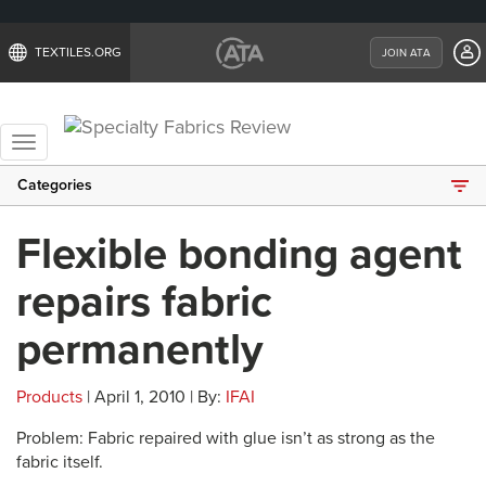
TEXTILES.ORG
JOIN ATA
Toggle
navigation
Categories
Flexible bonding agent
repairs fabric
permanently
Products
| April 1, 2010 | By:
IFAI
Problem: Fabric repaired with glue isn’t as strong as the
fabric itself.