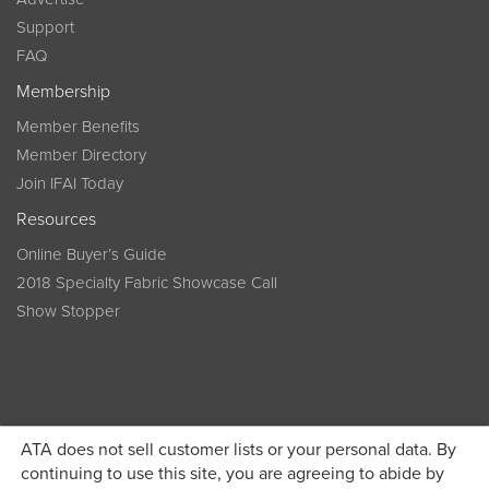
Support
FAQ
Membership
Member Benefits
Member Directory
Join IFAI Today
Resources
Online Buyer’s Guide
2018 Specialty Fabric Showcase Call
Show Stopper
ATA does not sell customer lists or your personal data. By
continuing to use this site, you are agreeing to abide by
Become a member today and get discounted pricing on