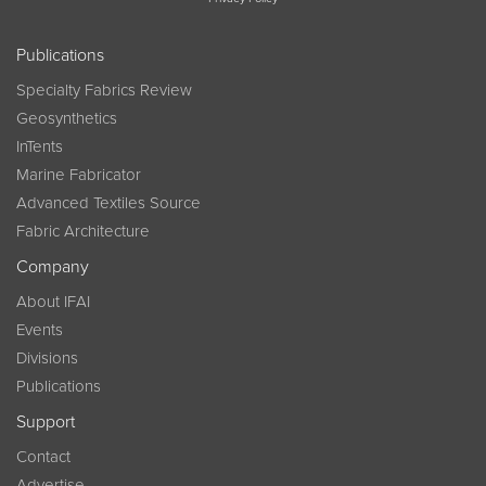
Publications
Specialty Fabrics Review
Geosynthetics
InTents
Marine Fabricator
Advanced Textiles Source
Fabric Architecture
Company
About IFAI
Events
Divisions
Publications
Support
Contact
Advertise