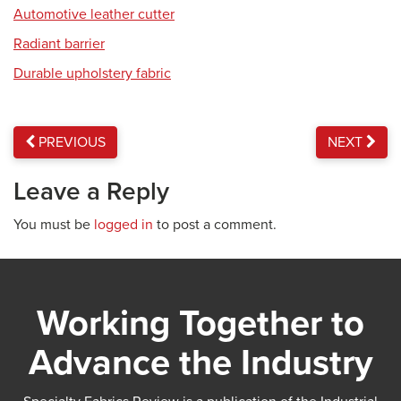
Automotive leather cutter
Radiant barrier
Durable upholstery fabric
PREVIOUS
NEXT
Leave a Reply
You must be
logged in
to post a comment.
Working Together to
Advance the Industry