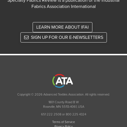
Specialty Fabrics Review is a publication of the Industrial
Fabrics Association International
LEARN MORE ABOUT IFAI
SIGN UP FOR OUR E-NEWSLETTERS
Copyright © 2026 Advanced Textiles Association. All rights reserved.
1801 County Road B W
Roseville, MN 55113-4061, USA
651 222 2508 or 800 225 4324
Terms of Service
Privacy Policy