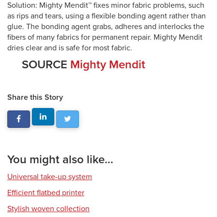
Solution: Mighty Mendit™ fixes minor fabric problems, such
as rips and tears, using a flexible bonding agent rather than
glue. The bonding agent grabs, adheres and interlocks the
fibers of many fabrics for permanent repair. Mighty Mendit
dries clear and is safe for most fabric.
SOURCE
Mighty Mendit
Share this Story
You might also like...
Universal take-up system
Efficient flatbed printer
Stylish woven collection