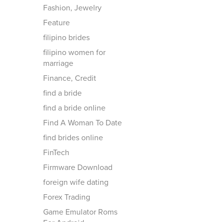
Fashion, Jewelry
Feature
filipino brides
filipino women for
marriage
Finance, Credit
find a bride
find a bride online
Find A Woman To Date
find brides online
FinTech
Firmware Download
foreign wife dating
Forex Trading
Game Emulator Roms