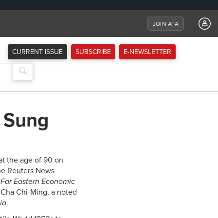
JOIN ATA
CURRENT ISSUE
SUBSCRIBE
E-NEWSLETTER
g Sung
t the age of 90 on
the Reuters News
e
Far Eastern Economic
e Cha Chi-Ming, a noted
ia
.