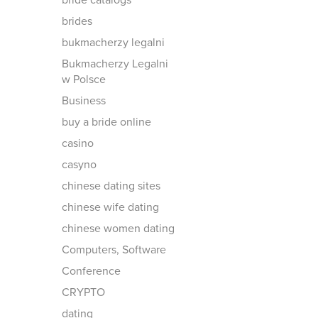
bride catalogs
brides
bukmacherzy legalni
Bukmacherzy Legalni
w Polsce
Business
buy a bride online
casino
casyno
chinese dating sites
chinese wife dating
chinese women dating
Computers, Software
Conference
CRYPTO
dating