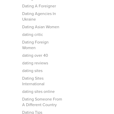
Dating A Foreigner
Dating Agencies In
Ukraine
Dating Asian Women
dating critic
Dating Foreign
Women
dating over 40
dating reviews
dating sites
Dating Sites
International
dating sites online
Dating Someone From
A Different Country
Dating Tips