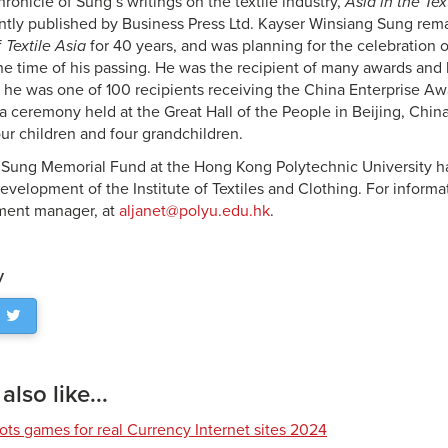
onicle of Sung’s writings on the textile industry,
Asia in the Tex
ntly published by Business Press Ltd. Kayser Winsiang Sung rema
f
Textile Asia
for 40 years, and was planning for the celebration 
the time of his passing. He was the recipient of many awards and
, he was one of 100 recipients receiving the China Enterprise Aw
 a ceremony held at the Great Hall of the People in Beijing, China
our children and four grandchildren.
Sung Memorial Fund at the Hong Kong Polytechnic University ha
evelopment of the Institute of Textiles and Clothing. For informa
ment manager, at
aljanet@polyu.edu.hk
.
y
lso like...
lots games for real Currency Internet sites 2024