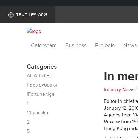
TEXTILES.ORG
Caterscam
Business
Projects
News
Categories
In me
All Articles
! Без рубрики
Industry News
|
!Fortune tige
Editor-in-chief 
1
January 12, 201
10 pachka
Agency from 194
Review
from 195
2
Hong Kong indust
5