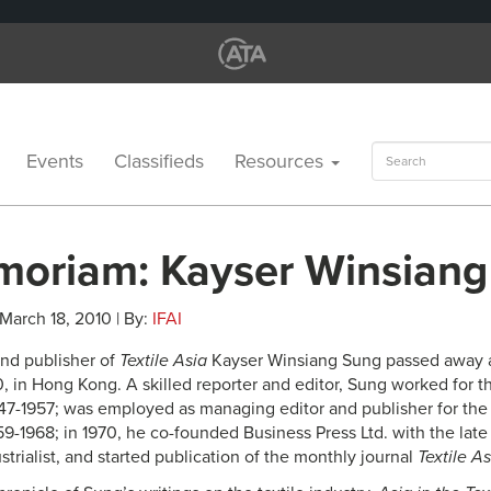
Search
Events
Classifieds
Resources
for:
moriam: Kayser Winsian
 March 18, 2010 | By:
IFAI
and publisher of
Textile Asia
Kayser Winsiang Sung passed away a
0, in Hong Kong. A skilled reporter and editor, Sung worked for 
7-1957; was employed as managing editor and publisher for th
9-1968; in 1970, he co-founded Business Press Ltd. with the lat
rialist, and started publication of the monthly journal
Textile As