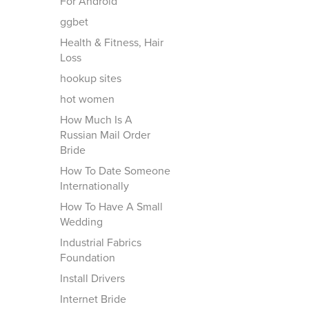
For Android
ggbet
Health & Fitness, Hair
Loss
hookup sites
hot women
How Much Is A
Russian Mail Order
Bride
How To Date Someone
Internationally
How To Have A Small
Wedding
Industrial Fabrics
Foundation
Install Drivers
Internet Bride