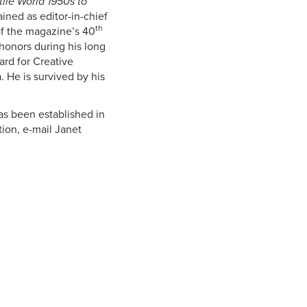
tile World 1950s to
ined as editor-in-chief
th
of the magazine’s 40
 honors during his long
ard for Creative
. He is survived by his
s been established in
tion, e-mail Janet