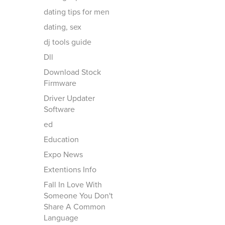
dating tips for men
dating, sex
dj tools guide
Dll
Download Stock
Firmware
Driver Updater
Software
ed
Education
Expo News
Extentions Info
Fall In Love With
Someone You Don't
Share A Common
Language