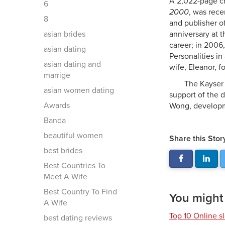
A 2,022-page chr
6
2000
, was rece
8
and publisher o
asian brides
anniversary at 
career; in 2006
asian dating
Personalities in
asian dating and
wife, Eleanor, f
marrige
The Kayser 
asian women dating
support of the d
Awards
Wong, develop
Banda
beautiful women
Share this Stor
best brides
Best Countries To
Meet A Wife
Best Country To Find
You might a
A Wife
Top 10 Online s
best dating reviews