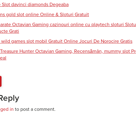
e Slot davinci diamonds Degeaba
s gold slot online Online & Sloturi Gratuit
arate Octavian Gaming cazinouri online cu playtech sloturi Slotu
cte Grati
 wild games slot mobil Gratuit Online Jocuri De Norocire Gratis
i Treasure Hunter Octavian Gaming, Recensămân, mummy slot Pro
eal
Reply
gged in
to post a comment.