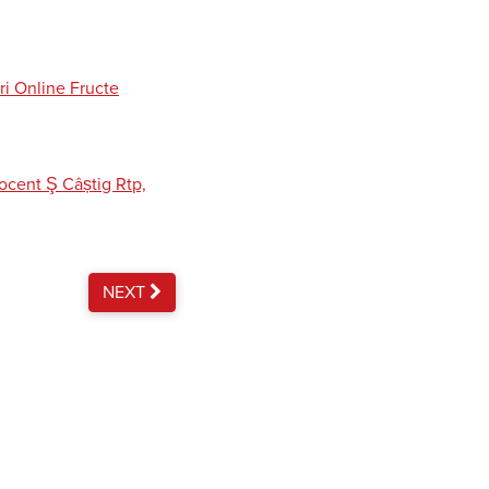
ri Online Fructe
cent Ş Câștig Rtp,
NEXT