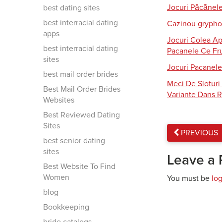
Jocuri Păcănel
best dating sites
best interracial dating
Cazinou gryphon
apps
Jocuri Colea Ap
best interracial dating
Pacanele Ce Fru
sites
Jocuri Pacanele
best mail order brides
Meci De Slotur
Best Mail Order Brides
Variante Dans R
Websites
Best Reviewed Dating
Sites
PREVIOUS
best senior dating
sites
Leave a 
Best Website To Find
Women
You must be
lo
blog
Bookkeeping