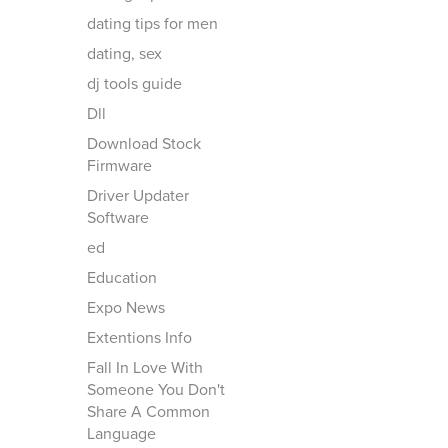
dating tips for men
dating, sex
dj tools guide
Dll
Download Stock
Firmware
Driver Updater
Software
ed
Education
Expo News
Extentions Info
Fall In Love With
Someone You Don't
Share A Common
Language