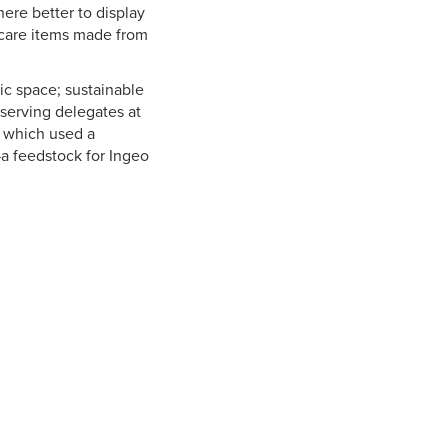
ere better to display
 care items made from
ic space; sustainable
 serving delegates at
 which used a
—a feedstock for Ingeo