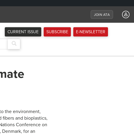
JOIN ATA
CURRENT ISSUE
SUBSCRIBE
E-NEWSLETTER
imate
to the environment,
fibers and bioplastics,
 Nations Conference on
, Denmark, for an