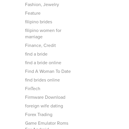
Fashion, Jewelry
Feature
filipino brides
filipino women for
marriage
Finance, Credit
find a bride
find a bride online
Find A Woman To Date
find brides online
FinTech
Firmware Download
foreign wife dating
Forex Trading
Game Emulator Roms