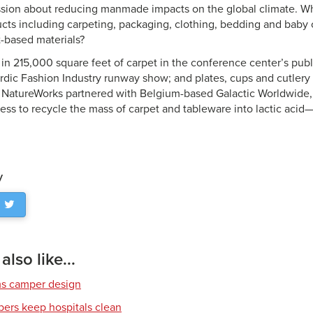
ssion about reducing manmade impacts on the global climate. Wh
ts including carpeting, packaging, clothing, bedding and baby
t-based materials?
in 215,000 square feet of carpet in the conference center’s publ
ordic Fashion Industry runway show; and plates, cups and cutlery
 NatureWorks partnered with Belgium-based Galactic Worldwide,
cess to recycle the mass of carpet and tableware into lactic acid
y
lso like...
ms camper design
ibers keep hospitals clean