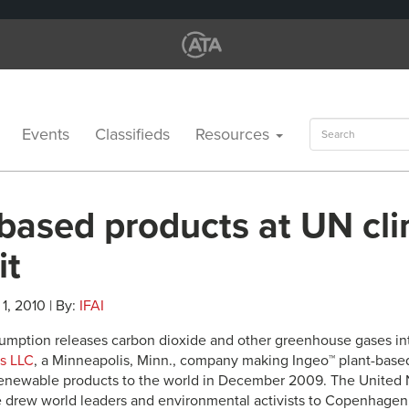
Search
Events
Classifieds
Resources
for:
-based products at UN cl
it
1, 2010 | By:
IFAI
sumption releases carbon dioxide and other greenhouse gases in
s LLC
, a Minneapolis, Minn., company making Ingeo™ plant-based 
renewable products to the world in December 2009. The United
drew world leaders and environmental activists to Copenhagen