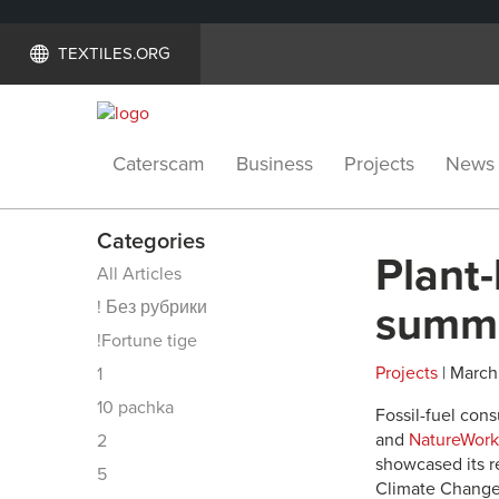
TEXTILES.ORG
Caterscam
Business
Projects
News
Categories
Plant
All Articles
! Без рубрики
summ
!Fortune tige
Projects
| March 
1
10 pachka
Fossil-fuel con
and
NatureWork
2
showcased its 
5
Climate Change 