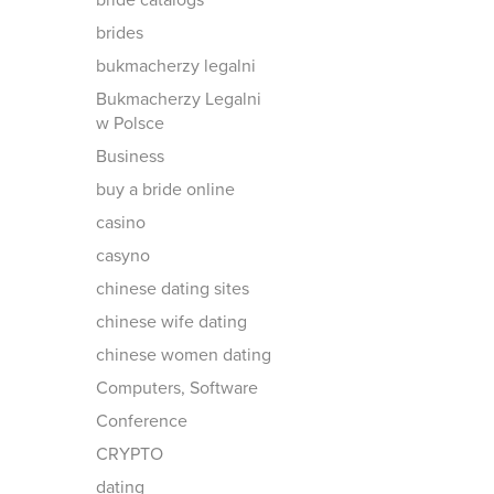
bride catalogs
brides
bukmacherzy legalni
Bukmacherzy Legalni
w Polsce
Business
buy a bride online
casino
casyno
chinese dating sites
chinese wife dating
chinese women dating
Computers, Software
Conference
CRYPTO
dating