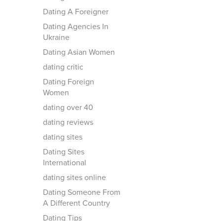
Dating A Foreigner
Dating Agencies In
Ukraine
Dating Asian Women
dating critic
Dating Foreign
Women
dating over 40
dating reviews
dating sites
Dating Sites
International
dating sites online
Dating Someone From
A Different Country
Dating Tips