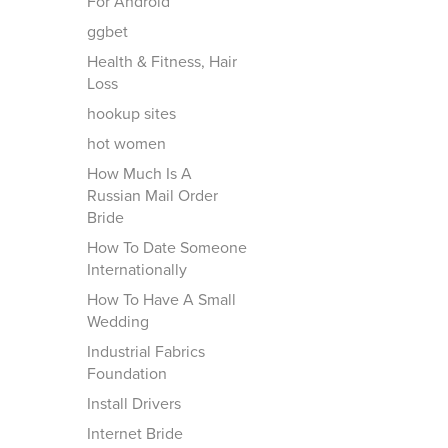
For Android
ggbet
Health & Fitness, Hair
Loss
hookup sites
hot women
How Much Is A
Russian Mail Order
Bride
How To Date Someone
Internationally
How To Have A Small
Wedding
Industrial Fabrics
Foundation
Install Drivers
Internet Bride