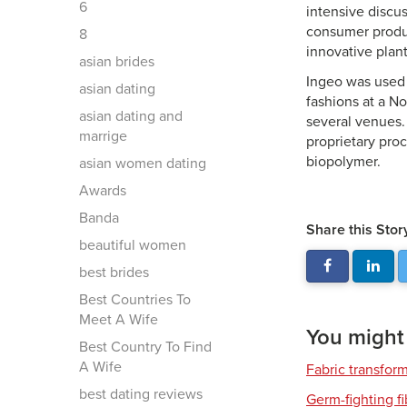
6
intensive discu
consumer produc
8
innovative plan
asian brides
Ingeo was used 
asian dating
fashions at a N
asian dating and
several venues.
marrige
proprietary pro
biopolymer.
asian women dating
Awards
Banda
Share this Stor
beautiful women
best brides
Best Countries To
Meet A Wife
You might a
Best Country To Find
A Wife
Fabric transfor
best dating reviews
Germ-fighting f