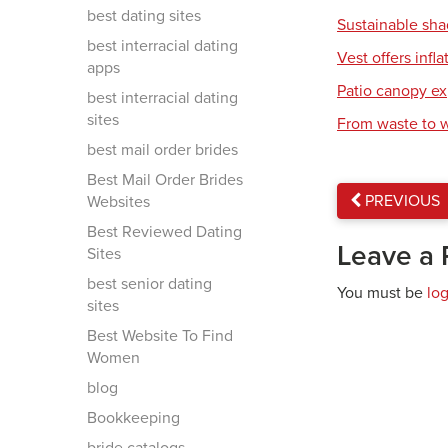
best dating sites
Sustainable sh
best interracial dating
Vest offers infla
apps
Patio canopy ex
best interracial dating
sites
From waste to 
best mail order brides
Best Mail Order Brides
PREVIOUS
Websites
Best Reviewed Dating
Leave a 
Sites
best senior dating
You must be
lo
sites
Best Website To Find
Women
blog
Bookkeeping