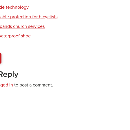
ade technology
table protection for bicyclists
pands church services
waterproof shoe
Reply
gged in
to post a comment.