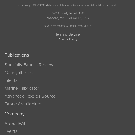
Copyright © 2026 Advanced Textiles Association. All rights reserved.
1801 County Road B W
Roseville, MN 55113-4061, USA
651 222 2508 or 800 225 4324
Terms of Service
Privacy Policy
Publications
Specialty Fabrics Review
Geosynthetics
InTents
Marine Fabricator
Advanced Textiles Source
Fabric Architecture
Company
About IFAI
Events