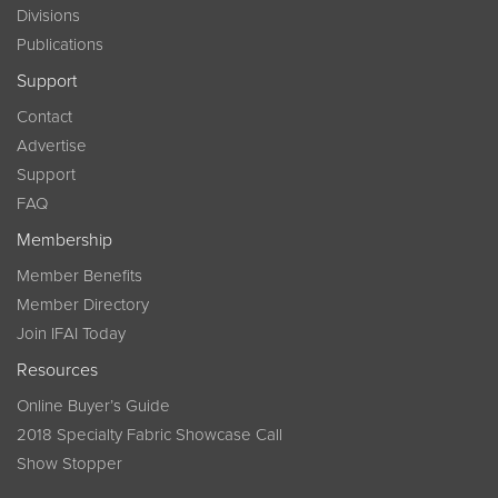
Divisions
Publications
Support
Contact
Advertise
Support
FAQ
Membership
Member Benefits
Member Directory
Join IFAI Today
Resources
Online Buyer’s Guide
2018 Specialty Fabric Showcase Call
Show Stopper