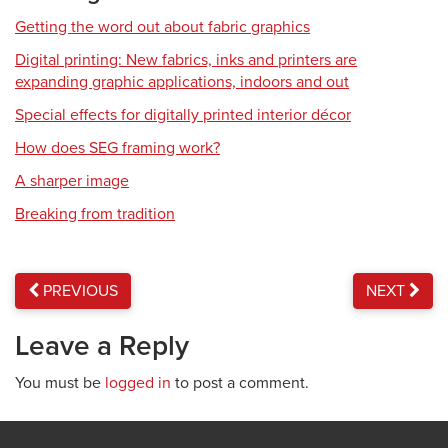
Getting the word out about fabric graphics
Digital printing: New fabrics, inks and printers are
expanding graphic applications, indoors and out
Special effects for digitally printed interior décor
How does SEG framing work?
A sharper image
Breaking from tradition
PREVIOUS
NEXT
Leave a Reply
You must be
logged in
to post a comment.