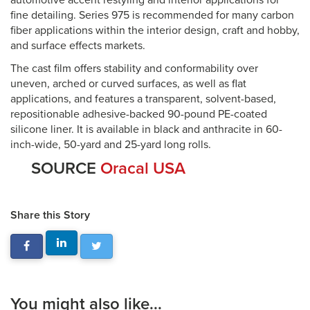
automotive accent restyling and interior applications for
fine detailing. Series 975 is recommended for many carbon
fiber applications within the interior design, craft and hobby,
and surface effects markets.
The cast film offers stability and conformability over
uneven, arched or curved surfaces, as well as flat
applications, and features a transparent, solvent-based,
repositionable adhesive-backed 90-pound PE-coated
silicone liner. It is available in black and anthracite in 60-
inch-wide, 50-yard and 25-yard long rolls.
SOURCE
Oracal USA
Share this Story
You might also like...