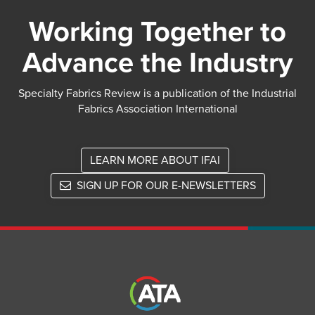
Working Together to
Advance the Industry
Specialty Fabrics Review is a publication of the Industrial
Fabrics Association International
LEARN MORE ABOUT IFAI
SIGN UP FOR OUR E-NEWSLETTERS