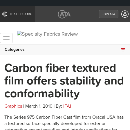
TEXTILES.ORG
JOIN ATA
Toggle
navigation
Categories
Carbon fiber textured
film offers stability and
conformability
Graphics
| March 1, 2010 | By:
IFAI
The Series 975 Carbon Fiber Cast film from Oracal USA has
a textured surface specially developed for exterior