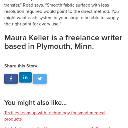
transfer,” Read says. “Smooth fabric surface with less
resolution required would point to the direct method. You
might want each system in your shop to be able to supply
the right print for every use.”
Maura Keller is a freelance writer
based in Plymouth, Minn.
Share this Story
You might also like...
Textiles team up with technology for smart medical
products