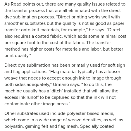
As Read points out, there are many quality issues related to
the transfer process that are all eliminated with the direct
dye sublimation process. “Direct printing works well with
smoother substrates but the quality is not as good as paper
transfer onto knit materials, for example,” he says. “Direct
also requires a coated fabric, which adds some minimal cost
per square foot to the cost of the fabric. The transfer
method has higher costs for materials and labor, but better
print quality.”
Direct dye sublimation has been primarily used for soft sign
and flag applications. “Flag material typically has a looser
weave that needs to accept enough ink to image through
both sides adequately,” Urmano says. “To do this, the
machine usually has a ‘ditch’ installed that will allow the
excess ink runoff to be captured so that the ink will not
contaminate other image areas.”
Other substrates used include polyester-based media,
which come in a wide range of weave densities, as well as
polysatin, gaming felt and flag mesh. Specially coated