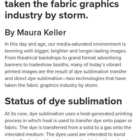
taken the fabric graphics
industry by storm.
By Maura Keller
In this day and age, our media-saturated environment is
teeming with bigger, brighter and longer-lasting images.
From theatrical backdrops to grand format advertising
banners to tradeshow booths, many of today’s vibrant
printed images are the result of dye sublimation transfer
and direct dye sublimation—two technologies that have
taken the fabric graphics industry by storm.
Status of dye sublimation
At its core, dye sublimation uses a heat-generated printing
process in which heat is used to transfer dye onto paper or
fabric. The dye is transferred from a solid to a gas onto the
intended medium. The dyes used are intended to bond