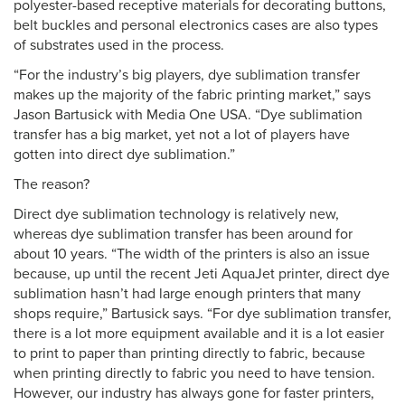
polyester-based receptive materials for decorating buttons,
belt buckles and personal electronics cases are also types
of substrates used in the process.
“For the industry’s big players, dye sublimation transfer
makes up the majority of the fabric printing market,” says
Jason Bartusick with Media One USA. “Dye sublimation
transfer has a big market, yet not a lot of players have
gotten into direct dye sublimation.”
The reason?
Direct dye sublimation technology is relatively new,
whereas dye sublimation transfer has been around for
about 10 years. “The width of the printers is also an issue
because, up until the recent Jeti AquaJet printer, direct dye
sublimation hasn’t had large enough printers that many
shops require,” Bartusick says. “For dye sublimation transfer,
there is a lot more equipment available and it is a lot easier
to print to paper than printing directly to fabric, because
when printing directly to fabric you need to have tension.
However, our industry has always gone for faster printers,