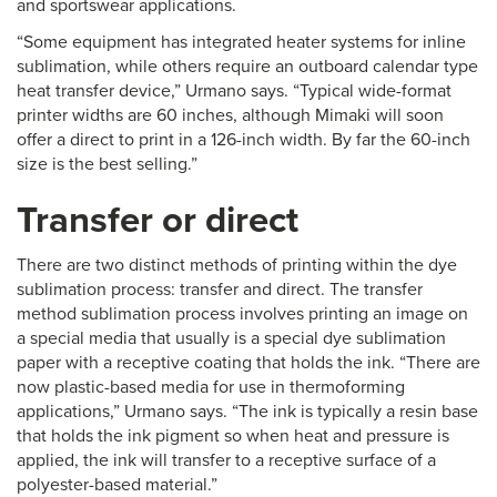
and sportswear applications.
“Some equipment has integrated heater systems for inline
sublimation, while others require an outboard calendar type
heat transfer device,” Urmano says. “Typical wide-format
printer widths are 60 inches, although Mimaki will soon
offer a direct to print in a 126-inch width. By far the 60-inch
size is the best selling.”
Transfer or direct
There are two distinct methods of printing within the dye
sublimation process: transfer and direct. The transfer
method sublimation process involves printing an image on
a special media that usually is a special dye sublimation
paper with a receptive coating that holds the ink. “There are
now plastic-based media for use in thermoforming
applications,” Urmano says. “The ink is typically a resin base
that holds the ink pigment so when heat and pressure is
applied, the ink will transfer to a receptive surface of a
polyester-based material.”