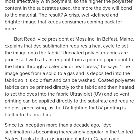
most effectively with polymers, so the higher the polyester
content in the substrates used, the more the dye will bond
to the material. The result? A crisp, well-defined and
brighter image that keeps consumers coming back for
more.
Bart Read, vice president at Moss Inc. in Belfast, Maine,
explains that dye sublimation requires a heat cycle to set
the image onto the fabric.“Uncoated polyesterfabrics are
processed with a transfer print from a printed paper print to
the fabric through a calendar or heat press,” he says. “The
image goes from a solid to a gas and is deposited into the
fabric so it is colorfast and can be washed. Coated polyester
fabrics can be printed directly to the fabric and then heated
to set the dyes into the fabric.Ultraviolet (UV) and solvent
printing can be applied directly to the substrate and require
no post processing, as the UV lighting for UV printing is
built into the machine.”
Since its inception more than a decade ago, “dye
sublimation is becoming increasingly popular in the United
States thanks to its existing popularity in Canada and