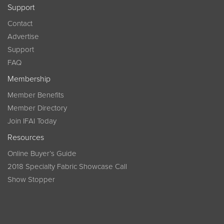
Support
Contact
Advertise
Support
FAQ
Membership
Member Benefits
Member Directory
Join IFAI Today
Resources
Online Buyer’s Guide
2018 Specialty Fabric Showcase Call
Show Stopper