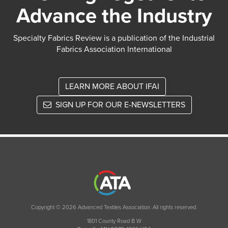
Advance the Industry
Specialty Fabrics Review is a publication of the Industrial
Fabrics Association International
LEARN MORE ABOUT IFAI
SIGN UP FOR OUR E-NEWSLETTERS
Copyright © 2026 Advanced Textiles Association. All rights reserved.
1801 County Road B W