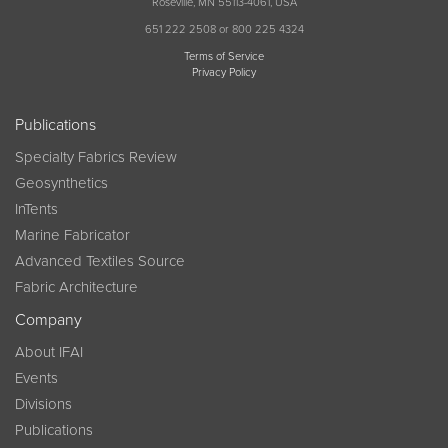
Roseville, MN 55113-4061, USA
651 222 2508 or 800 225 4324
Terms of Service
Privacy Policy
Publications
Specialty Fabrics Review
Geosynthetics
InTents
Marine Fabricator
Advanced Textiles Source
Fabric Architecture
Company
About IFAI
Events
Divisions
Publications