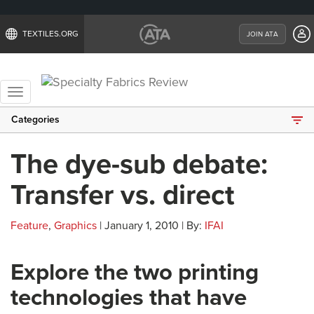
TEXTILES.ORG
JOIN ATA
Toggle
navigation
Categories
The dye-sub debate:
Transfer vs. direct
Feature
,
Graphics
| January 1, 2010 | By:
IFAI
Explore the two printing
technologies that have