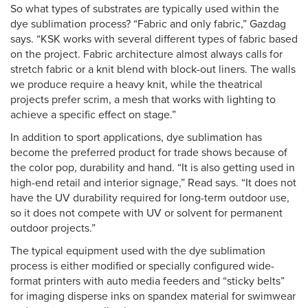
So what types of substrates are typically used within the
dye sublimation process? “Fabric and only fabric,” Gazdag
says. “KSK works with several different types of fabric based
on the project. Fabric architecture almost always calls for
stretch fabric or a knit blend with block-out liners. The walls
we produce require a heavy knit, while the theatrical
projects prefer scrim, a mesh that works with lighting to
achieve a specific effect on stage.”
In addition to sport applications, dye sublimation has
become the preferred product for trade shows because of
the color pop, durability and hand. “It is also getting used in
high-end retail and interior signage,” Read says. “It does not
have the UV durability required for long-term outdoor use,
so it does not compete with UV or solvent for permanent
outdoor projects.”
The typical equipment used with the dye sublimation
process is either modified or specially configured wide-
format printers with auto media feeders and “sticky belts”
for imaging disperse inks on spandex material for swimwear