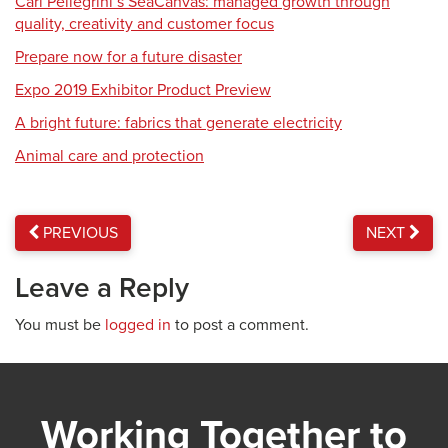
Carl Pellegrini’s SeaCanvas: managed growth through
quality, creativity and customer focus
Prepare now for a future disaster
Expo 2019 Exhibitor Product Preview
A bright future: fabrics that generate electricity
Animal care and protection
PREVIOUS
NEXT
Leave a Reply
You must be
logged in
to post a comment.
Working Together to