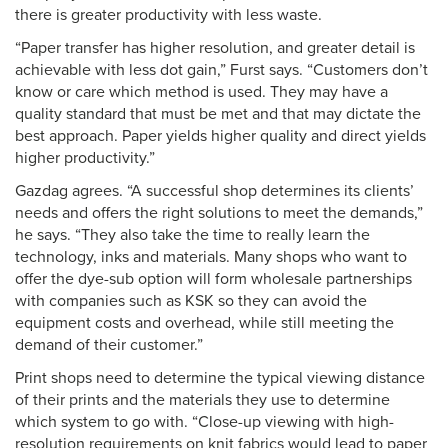
there is greater productivity with less waste.
“Paper transfer has higher resolution, and greater detail is
achievable with less dot gain,” Furst says. “Customers don’t
know or care which method is used. They may have a
quality standard that must be met and that may dictate the
best approach. Paper yields higher quality and direct yields
higher productivity.”
Gazdag agrees. “A successful shop determines its clients’
needs and offers the right solutions to meet the demands,”
he says. “They also take the time to really learn the
technology, inks and materials. Many shops who want to
offer the dye-sub option will form wholesale partnerships
with companies such as KSK so they can avoid the
equipment costs and overhead, while still meeting the
demand of their customer.”
Print shops need to determine the typical viewing distance
of their prints and the materials they use to determine
which system to go with. “Close-up viewing with high-
resolution requirements on knit fabrics would lead to paper