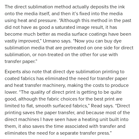
The direct sublimation method actually deposits the ink
onto the media itself, and then it’s fixed into the media
using heat and pressure. “Although this method in the past
did not have as good a saturated image result, it has
become much better as media surface coatings have been
vastly improved,” Urmano says. “Now you can buy dye
sublimation media that are pretreated on one side for direct
sublimation, or non-treated on the other for use with
transfer paper.”
Experts also note that direct dye sublimation printing to
coated fabrics has eliminated the need for transfer paper
and heat transfer machinery, making the costs to produce
lower. “The quality of direct print is getting to be quite
good, although the fabric choices for the best print are
limited to flat, smooth surfaced fabrics,” Read says. “Direct
printing saves the paper transfer, and because most of the
direct machines I have seen have a heating unit built into
them, it also saves the time associated with transfer and
eliminates the need for a separate transfer press.”