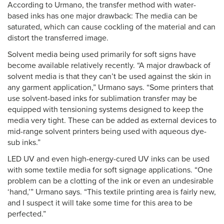
According to Urmano, the transfer method with water-
based inks has one major drawback: The media can be
saturated, which can cause cockling of the material and can
distort the transferred image.
Solvent media being used primarily for soft signs have
become available relatively recently. “A major drawback of
solvent media is that they can’t be used against the skin in
any garment application,” Urmano says. “Some printers that
use solvent-based inks for sublimation transfer may be
equipped with tensioning systems designed to keep the
media very tight. These can be added as external devices to
mid-range solvent printers being used with aqueous dye-
sub inks.”
LED UV and even high-energy-cured UV inks can be used
with some textile media for soft signage applications. “One
problem can be a clotting of the ink or even an undesirable
‘hand,’” Urmano says. “This textile printing area is fairly new,
and I suspect it will take some time for this area to be
perfected.”