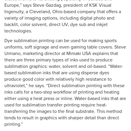
Europe,” says Steve Gazdag, president of KSK Visual
Ingenuity, a Cleveland, Ohio-based company that offers a
variety of imaging options, including digital photo and
backlit, color solvent, direct UV, dye sub and inkjet
technologies.
Dye sublimation printing can be used for making sports
uniforms, soft signage and even gaming table covers. Steve
Urmano, marketing director at Mimaki USA explains that
there are three primary types of inks used to produce
sublimation graphics: water, solvent and oil-based. “Water-
based sublimation inks that are using disperse dyes
produce good color with relatively high resistance to
ultraviolet,” he says. “Direct sublimation printing with these
inks calls for a two-step workflow of printing and heating
either using a heat press or inline. Water-based inks that are
used for sublimation transfer printing require heat-
transferring the images to the final substrate. This method
tends to result in graphics with sharper detail than direct
printing.”