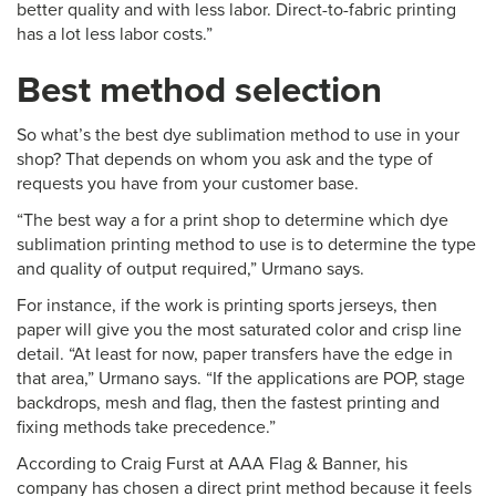
better quality and with less labor. Direct-to-fabric printing
has a lot less labor costs.”
Best method selection
So what’s the best dye sublimation method to use in your
shop? That depends on whom you ask and the type of
requests you have from your customer base.
“The best way a for a print shop to determine which dye
sublimation printing method to use is to determine the type
and quality of output required,” Urmano says.
For instance, if the work is printing sports jerseys, then
paper will give you the most saturated color and crisp line
detail. “At least for now, paper transfers have the edge in
that area,” Urmano says. “If the applications are POP, stage
backdrops, mesh and flag, then the fastest printing and
fixing methods take precedence.”
According to Craig Furst at AAA Flag & Banner, his
company has chosen a direct print method because it feels