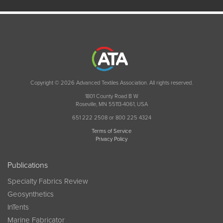
Copyright © 2026 Advanced Textiles Association. All rights reserved.
1801 County Road B W
Roseville, MN 55113-4061, USA
651 222 2508 or 800 225 4324
Terms of Service
Privacy Policy
Publications
Specialty Fabrics Review
Geosynthetics
InTents
Marine Fabricator