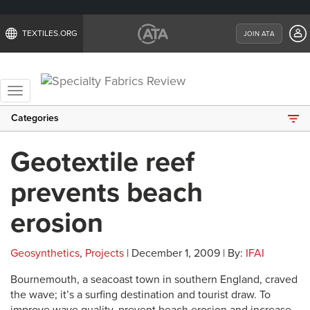
TEXTILES.ORG
JOIN ATA
Toggle
navigation
Categories
Geotextile reef
prevents beach
erosion
Geosynthetics
,
Projects
| December 1, 2009 | By:
IFAI
Bournemouth, a seacoast town in southern England, craved
the wave; it’s a surfing destination and tourist draw. To