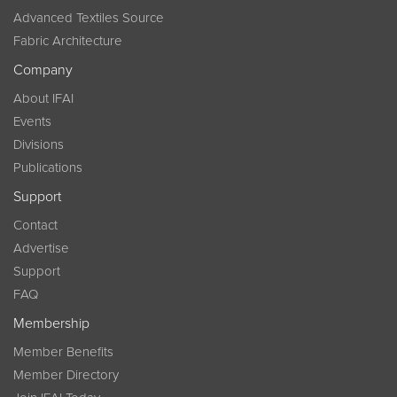
Advanced Textiles Source
Fabric Architecture
Company
About IFAI
Events
Divisions
Publications
Support
Contact
Advertise
Support
FAQ
Membership
Member Benefits
Member Directory