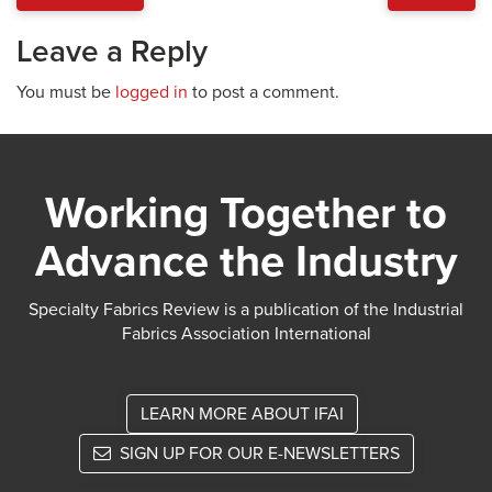
Leave a Reply
You must be
logged in
to post a comment.
Working Together to
Advance the Industry
Specialty Fabrics Review is a publication of the Industrial
Fabrics Association International
LEARN MORE ABOUT IFAI
SIGN UP FOR OUR E-NEWSLETTERS