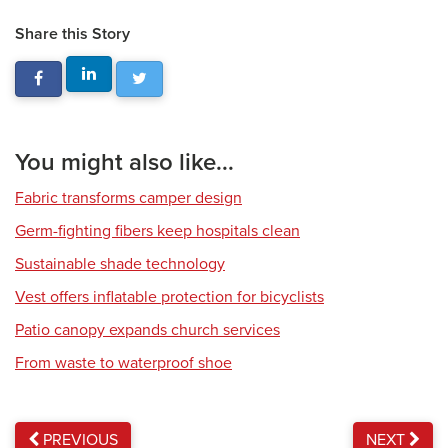
Share this Story
You might also like...
Fabric transforms camper design
Germ-fighting fibers keep hospitals clean
Sustainable shade technology
Vest offers inflatable protection for bicyclists
Patio canopy expands church services
From waste to waterproof shoe
PREVIOUS
NEXT