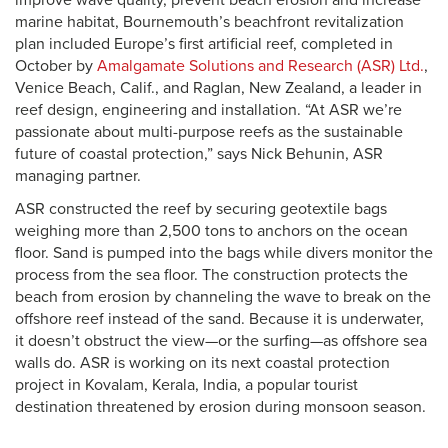
improve wave quality, prevent beach erosion and increase
marine habitat, Bournemouth’s beachfront revitalization
plan included Europe’s first artificial reef, completed in
October by
Amalgamate Solutions and Research (ASR) Ltd.
,
Venice Beach, Calif., and Raglan, New Zealand, a leader in
reef design, engineering and installation. “At ASR we’re
passionate about multi-purpose reefs as the sustainable
future of coastal protection,” says Nick Behunin, ASR
managing partner.
ASR constructed the reef by securing geotextile bags
weighing more than 2,500 tons to anchors on the ocean
floor. Sand is pumped into the bags while divers monitor the
process from the sea floor. The construction protects the
beach from erosion by channeling the wave to break on the
offshore reef instead of the sand. Because it is underwater,
it doesn’t obstruct the view—or the surfing—as offshore sea
walls do. ASR is working on its next coastal protection
project in Kovalam, Kerala, India, a popular tourist
destination threatened by erosion during monsoon season.