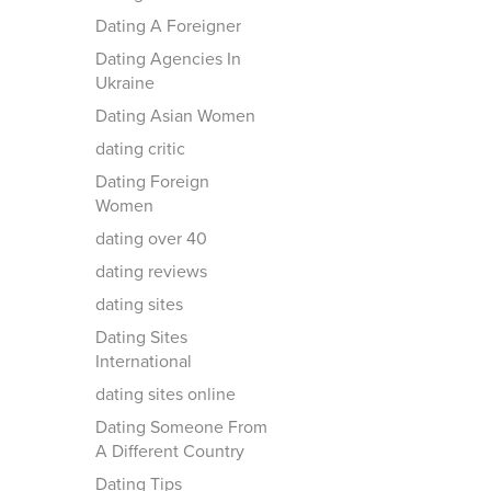
Dating A Foreigner
Dating Agencies In
Ukraine
Dating Asian Women
dating critic
Dating Foreign
Women
dating over 40
dating reviews
dating sites
Dating Sites
International
dating sites online
Dating Someone From
A Different Country
Dating Tips