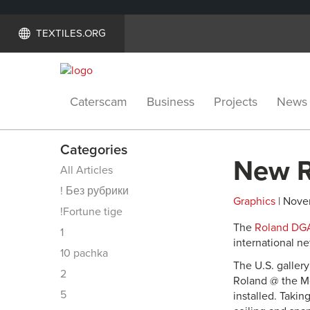
TEXTILES.ORG
Caterscam
Business
Projects
News
Categories
New R
All Articles
! Без рубрики
Graphics
| Nove
!Fortune tige
The
Roland DG
1
international n
10 pachka
The U.S. galler
2
Roland @ the Mo
5
installed. Takin