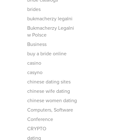
bride catalogs
brides
bukmacherzy legalni
Bukmacherzy Legalni
w Polsce
Business
buy a bride online
casino
casyno
chinese dating sites
chinese wife dating
chinese women dating
Computers, Software
Conference
CRYPTO
dating