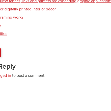
: New fabrics, inks and printers are expanding graphic application
or digitally printed interior décor
raming work?
e
ities
Reply
gged in
to post a comment.