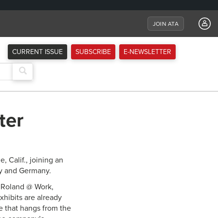
JOIN ATA
CURRENT ISSUE
SUBSCRIBE
E-NEWSLETTER
ter
 Calif., joining an
ly and Germany.
, Roland @ Work,
hibits are already
ne that hangs from the