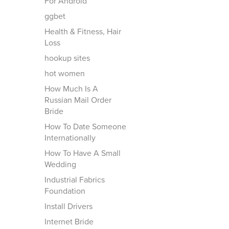
For Android
ggbet
Health & Fitness, Hair
Loss
hookup sites
hot women
How Much Is A
Russian Mail Order
Bride
How To Date Someone
Internationally
How To Have A Small
Wedding
Industrial Fabrics
Foundation
Install Drivers
Internet Bride