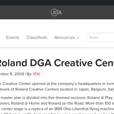
Search
Events
Classifieds
Resources
for:
oland DGA Creative Cen
mber 11, 2009 | By:
IFAI
A
Creative Center opened at the company’s headquarters in Irvine,
etwork of Roland Creative Centers located in Japan, Belgium, Ita
y master plan is divided into five themed sections: Roland @ Play
vies, Roland @ Home and Roland on the Road. More than 100 ex
g center stage is a replica of an 1895 Otto Lilienthal flying machi