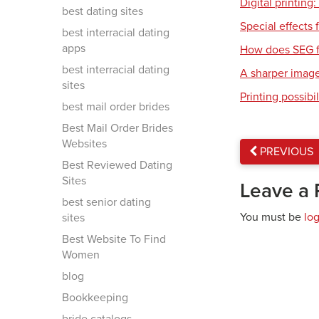
Digital printing
best dating sites
Special effects f
best interracial dating
apps
How does SEG f
best interracial dating
A sharper imag
sites
Printing possibil
best mail order brides
Best Mail Order Brides
Websites
PREVIOUS
Best Reviewed Dating
Sites
Leave a 
best senior dating
You must be
lo
sites
Best Website To Find
Women
blog
Bookkeeping