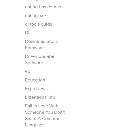
dating tips for men
dating, sex
dj tools guide
Dll
Download Stock
Firmware
Driver Updater
Software
ed
Education
Expo News
Extentions Info
Fall In Love With
Someone You Don't
Share A Common
Language