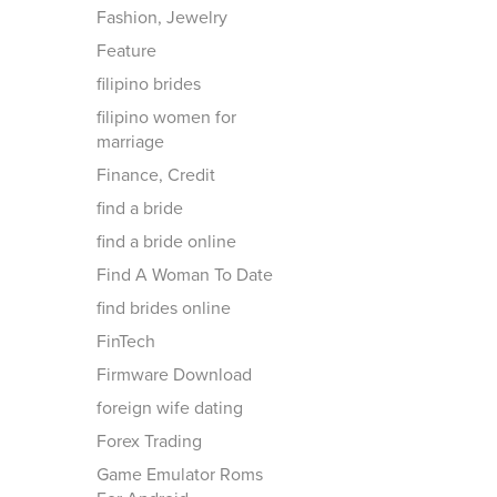
Fashion, Jewelry
Feature
filipino brides
filipino women for
marriage
Finance, Credit
find a bride
find a bride online
Find A Woman To Date
find brides online
FinTech
Firmware Download
foreign wife dating
Forex Trading
Game Emulator Roms