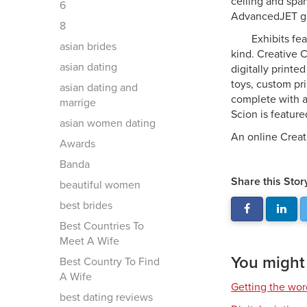
ceiling and spa
6
AdvancedJET gra
8
Exhibits fea
asian brides
kind. Creative 
asian dating
digitally print
toys, custom pr
asian dating and
complete with a
marrige
Scion is feature
asian women dating
An online Creat
Awards
Banda
Share this Stor
beautiful women
best brides
Best Countries To
Meet A Wife
You might a
Best Country To Find
A Wife
Getting the wor
best dating reviews