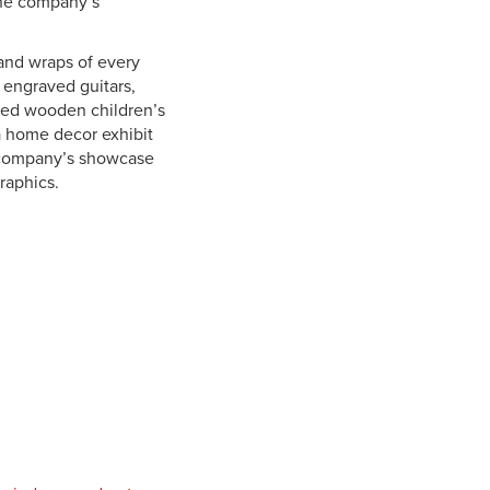
the company’s
s and wraps of every
 engraved guitars,
aved wooden children’s
a home decor exhibit
e company’s showcase
graphics.