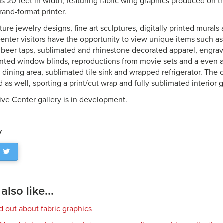
ns 20 feet in width, featuring fabric wing graphics produced on 
nd-format printer.
ture jewelry designs, fine art sculptures, digitally printed mural
Center visitors have the opportunity to view unique items such as
ed beer taps, sublimated and rhinestone decorated apparel, engr
inted window blinds, reproductions from movie sets and a even 
 dining area, sublimated tile sink and wrapped refrigerator. Th
d as well, sporting a print/cut wrap and fully sublimated interior 
ive Center gallery is in development.
y
lso like...
d out about fabric graphics