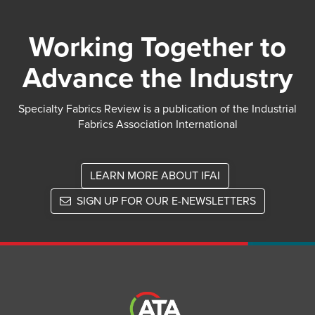
Working Together to
Advance the Industry
Specialty Fabrics Review is a publication of the Industrial
Fabrics Association International
LEARN MORE ABOUT IFAI
SIGN UP FOR OUR E-NEWSLETTERS