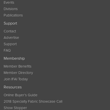
Events
Divisions
Publications
Support
Contact
Advertise
Support
FAQ
Membership
Member Benefits
Member Directory
Join IFAI Today
Resources
Online Buyer’s Guide
2018 Specialty Fabric Showcase Call
Show Stopper