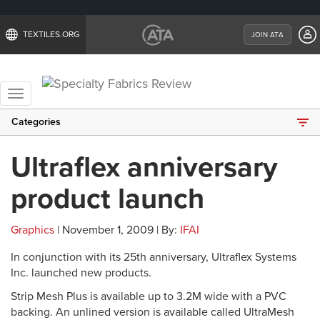
TEXTILES.ORG
JOIN ATA
Toggle
navigation
Categories
Ultraflex anniversary
product launch
Graphics
| November 1, 2009 | By:
IFAI
In conjunction with its 25th anniversary, Ultraflex Systems
Inc. launched new products.
Strip Mesh Plus is available up to 3.2M wide with a PVC
backing. An unlined version is available called UltraMesh