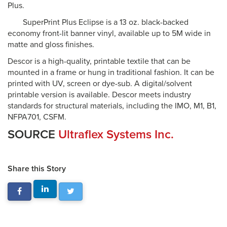
Plus.
SuperPrint Plus Eclipse is a 13 oz. black-backed
economy front-lit banner vinyl, available up to 5M wide in
matte and gloss finishes.
Descor is a high-quality, printable textile that can be
mounted in a frame or hung in traditional fashion. It can be
printed with UV, screen or dye-sub. A digital/solvent
printable version is available. Descor meets industry
standards for structural materials, including the IMO, M1, B1,
NFPA701, CSFM.
SOURCE
Ultraflex Systems Inc.
Share this Story