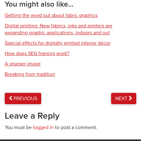
You might also like...
Getting the word out about fabric graphics
Digital printing: New fabrics, inks and printers are
expanding graphic applications, indoors and out
Special effects for digitally printed interior décor
How does SEG framing work?
A sharper image
Breaking from tradition
PREVIOUS
NEXT
Leave a Reply
You must be
logged in
to post a comment.