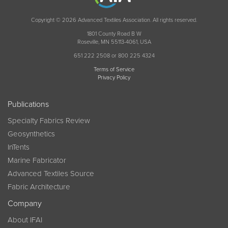
Copyright © 2026 Advanced Textiles Association. All rights reserved.
1801 County Road B W
Roseville, MN 55113-4061, USA
651 222 2508 or 800 225 4324
Terms of Service
Privacy Policy
Publications
Specialty Fabrics Review
Geosynthetics
InTents
Marine Fabricator
Advanced Textiles Source
Fabric Architecture
Company
About IFAI