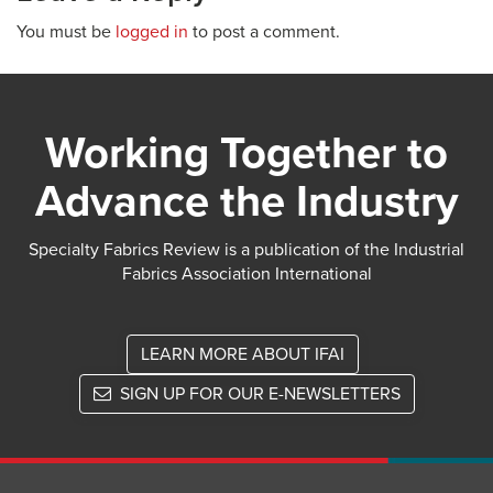
You must be
logged in
to post a comment.
Working Together to
Advance the Industry
Specialty Fabrics Review is a publication of the Industrial
Fabrics Association International
LEARN MORE ABOUT IFAI
SIGN UP FOR OUR E-NEWSLETTERS