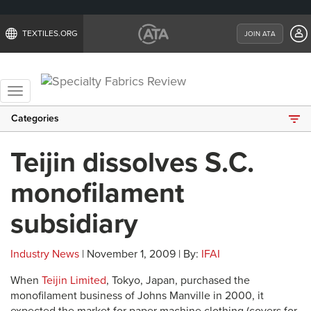
TEXTILES.ORG
JOIN ATA
Toggle
navigation
Categories
Teijin dissolves S.C.
monofilament
subsidiary
Industry News
| November 1, 2009 | By:
IFAI
When
Teijin Limited
, Tokyo, Japan, purchased the
monofilament business of Johns Manville in 2000, it