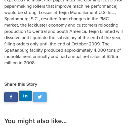
expected the market for paper machine clothing (covers for
paper-making rollers that improve machine performance)
would be strong. Losses at Teijin Monofilament U.S. Inc.,
Spartanburg, S.C., resulted from changes in the PMC
market, the lackluster economy and customers relocating
production to Central and South America. Teijin Limited will
dissolve and liquidate the subsidiary at the end of the year,
filling orders only until the end of October 2009. The
Spartanburg facility produced approximately 4,000 tons of
monofilament annually and had annual net sales of $28.5
million in 2008.
Share this Story
You might also like...