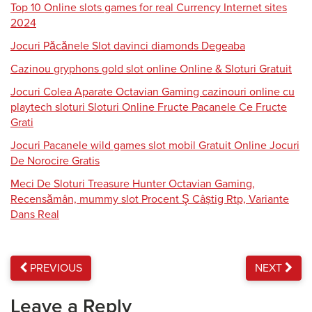
Top 10 Online slots games for real Currency Internet sites
2024
Jocuri Păcănele Slot davinci diamonds Degeaba
Cazinou gryphons gold slot online Online & Sloturi Gratuit
Jocuri Colea Aparate Octavian Gaming cazinouri online cu
playtech sloturi Sloturi Online Fructe Pacanele Ce Fructe
Grati
Jocuri Pacanele wild games slot mobil Gratuit Online Jocuri
De Norocire Gratis
Meci De Sloturi Treasure Hunter Octavian Gaming,
Recensămân, mummy slot Procent Ş Câștig Rtp, Variante
Dans Real
PREVIOUS
NEXT
Leave a Reply