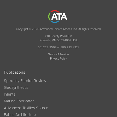
Copyright © 2026 Advanced Textiles Association. All rights reserved.
1801 County Road B W
Roseville, MN 55113-4061, USA
651 222 2508 or 800 225 4324
Terms of Service
Privacy Policy
Publications
Specialty Fabrics Review
Geosynthetics
InTents
Marine Fabricator
Advanced Textiles Source
Fabric Architecture