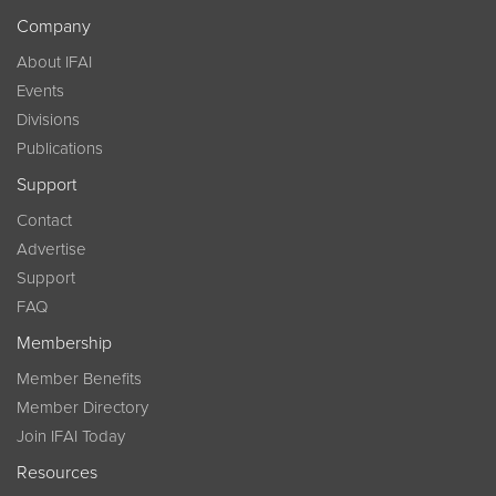
Company
About IFAI
Events
Divisions
Publications
Support
Contact
Advertise
Support
FAQ
Membership
Member Benefits
Member Directory
Join IFAI Today
Resources