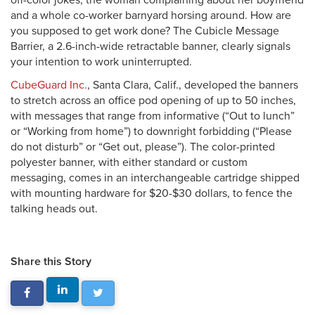
off-color jokes, the woman complaining about her boyfriend
and a whole co-worker barnyard horsing around. How are
you supposed to get work done? The Cubicle Message
Barrier, a 2.6-inch-wide retractable banner, clearly signals
your intention to work uninterrupted.
CubeGuard Inc.
, Santa Clara, Calif., developed the banners
to stretch across an office pod opening of up to 50 inches,
with messages that range from informative (“Out to lunch”
or “Working from home”) to downright forbidding (“Please
do not disturb” or “Get out, please”). The color-printed
polyester banner, with either standard or custom
messaging, comes in an interchangeable cartridge shipped
with mounting hardware for $20-$30 dollars, to fence the
talking heads out.
Share this Story