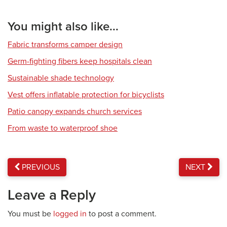
You might also like...
Fabric transforms camper design
Germ-fighting fibers keep hospitals clean
Sustainable shade technology
Vest offers inflatable protection for bicyclists
Patio canopy expands church services
From waste to waterproof shoe
PREVIOUS
NEXT
Leave a Reply
You must be
logged in
to post a comment.