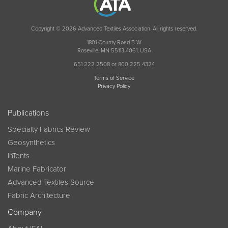
Copyright © 2026 Advanced Textiles Association. All rights reserved.
1801 County Road B W
Roseville, MN 55113-4061, USA
651 222 2508 or 800 225 4324
Terms of Service
Privacy Policy
Publications
Specialty Fabrics Review
Geosynthetics
InTents
Marine Fabricator
Advanced Textiles Source
Fabric Architecture
Company