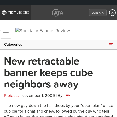
TEXTILES.ORG
JOIN ATA
Toggle
navigation
Categories
New retractable
banner keeps cube
neighbors away
Projects
| November 1, 2009 | By:
IFAI
The new guy down the hall drops by your “open plan” office
cubicle for a chat and chew, followed by the guy who tells