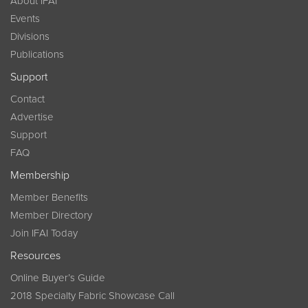
About IFAI
Events
Divisions
Publications
Support
Contact
Advertise
Support
FAQ
Membership
Member Benefits
Member Directory
Join IFAI Today
Resources
Online Buyer’s Guide
2018 Specialty Fabric Showcase Call