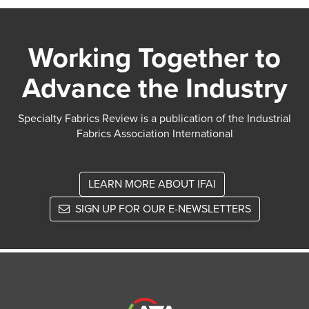
Working Together to
Advance the Industry
Specialty Fabrics Review is a publication of the Industrial
Fabrics Association International
LEARN MORE ABOUT IFAI
SIGN UP FOR OUR E-NEWSLETTERS