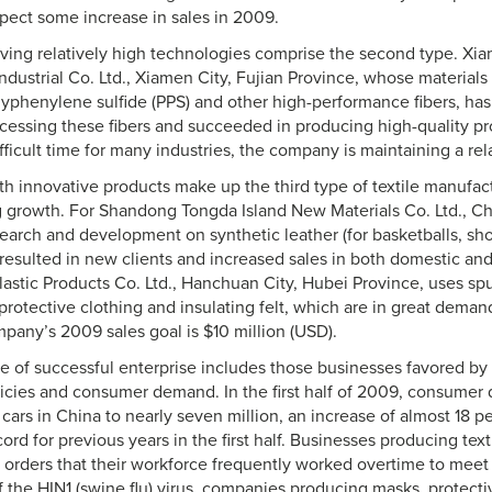
pect some increase in sales in 2009.
aving relatively high technologies comprise the second type. Xi
dustrial Co. Ltd., Xiamen City, Fujian Province, whose materials fo
lyphenylene sulfide (PPS) and other high-performance fibers, has
cessing these fibers and succeeded in producing high-quality pr
ficult time for many industries, the company is maintaining a relat
ith innovative products make up the third type of textile manufa
 growth. For Shandong Tongda Island New Materials Co. Ltd., C
search and development on synthetic leather (for basketballs, sho
 resulted in new clients and increased sales in both domestic an
astic Products Co. Ltd., Hanchuan City, Hubei Province, uses s
protective clothing and insulating felt, which are in great demand
pany’s 2009 sales goal is $10 million (USD).
pe of successful enterprise includes those businesses favored by 
cies and consumer demand. In the first half of 2009, consumer
cars in China to nearly seven million, an increase of almost 18 
ord for previous years in the first half. Businesses producing text
 orders that their workforce frequently worked overtime to mee
 the HIN1 (swine flu) virus, companies producing masks, protecti