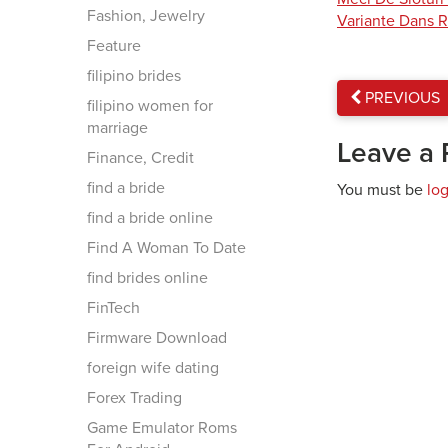
Fashion, Jewelry
Variante Dans R
Feature
filipino brides
PREVIOUS
filipino women for
marriage
Leave a 
Finance, Credit
find a bride
You must be
lo
find a bride online
Find A Woman To Date
find brides online
FinTech
Firmware Download
foreign wife dating
Forex Trading
Game Emulator Roms