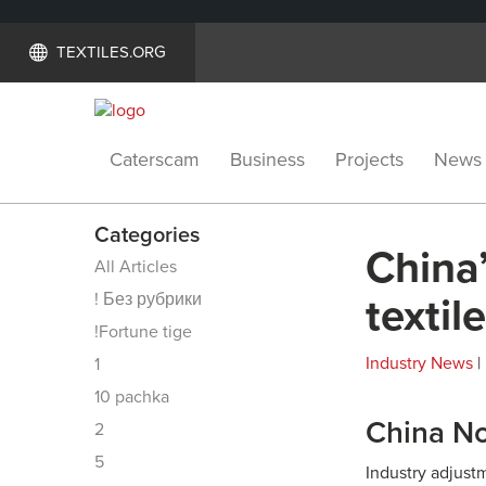
TEXTILES.ORG
Caterscam
Business
Projects
News
Categories
China
All Articles
! Без рубрики
textil
!Fortune tige
Industry News
|
1
10 pachka
China No
2
5
Industry adjust