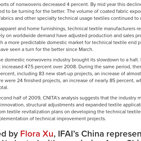
orts of nonwovens decreased 4 percent. By mid year this declin
ed to be turning for the better. The volume of coated fabric expo
fabrics and other specialty technical usage textiles continued to 
pparel and home furnishings, technical textile manufacturers rel
ely on worldwide demand have adjusted production and sales pro
ith a more predictable domestic market for technical textile end 
ave seen a turn for the better since March.
he domestic nonwovens industry brought its slowdown to a halt.
t increased 47.5 percent over 2008. During the same period, ther
ercent, including 83 new start-up projects, an increase of almos
re were 24 finished projects, an increase of nearly 85 percent, 
otal.
second half of 2009, CNITA’s analysis suggests that the industry 
innovation, structural adjustments and expanded textile applicat
m textile revitalization plans on developing the technical textil
lementation of technical improvement projects.
ed by
Flora Xu
, IFAI’s China represen