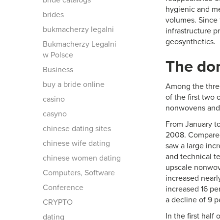
bride catalogs
hygienic and me
brides
volumes. Since 
bukmacherzy legalni
infrastructure p
geosynthetics.
Bukmacherzy Legalni
w Polsce
The do
Business
buy a bride online
Among the three
of the first tw
casino
nonwovens and t
casyno
From January to
chinese dating sites
2008. Compared 
chinese wife dating
saw a large incr
and technical te
chinese women dating
upscale nonwove
Computers, Software
increased nearly
Conference
increased 16 pe
a decline of 9 
CRYPTO
In the first hal
dating