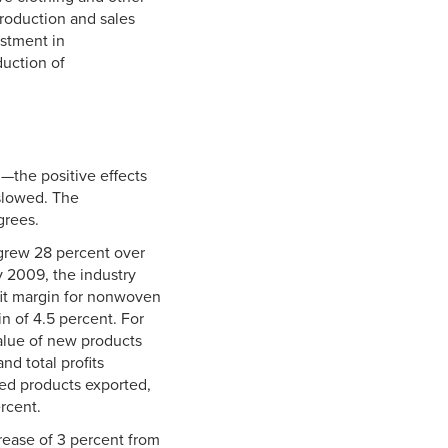
roduction and sales
stment in
duction of
the positive effects
slowed. The
grees.
grew 28 percent over
 2009, the industry
rofit margin for nonwoven
in of 4.5 percent. For
alue of new products
nd total profits
ed products exported,
rcent.
crease of 3 percent from