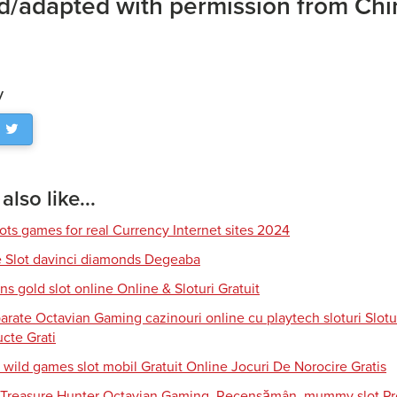
d/adapted with permission from Chin
y
lso like...
lots games for real Currency Internet sites 2024
e Slot davinci diamonds Degeaba
s gold slot online Online & Sloturi Gratuit
arate Octavian Gaming cazinouri online cu playtech sloturi Slotu
cte Grati
 wild games slot mobil Gratuit Online Jocuri De Norocire Gratis
i Treasure Hunter Octavian Gaming, Recensămân, mummy slot Pro