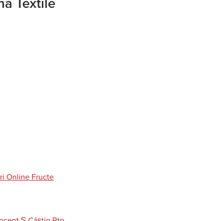
a Textile
ri Online Fructe
cent Ş Câștig Rtp,