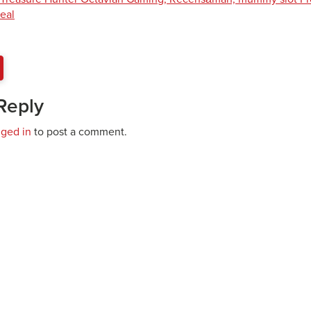
eal
Reply
gged in
to post a comment.