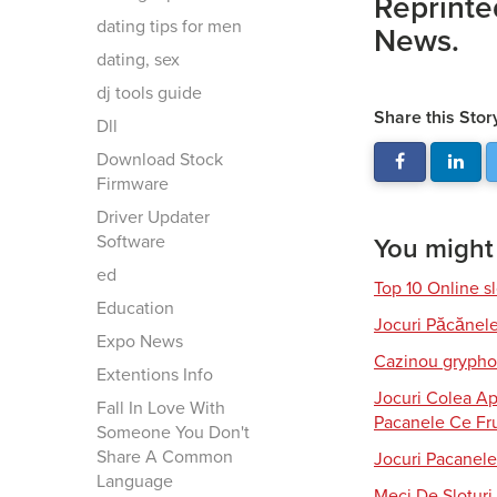
Reprinte
dating tips for men
News.
dating, sex
dj tools guide
Share this Stor
Dll
Download Stock
Firmware
Driver Updater
Software
You might a
ed
Top 10 Online s
Education
Jocuri Păcănel
Expo News
Cazinou gryphon
Extentions Info
Jocuri Colea Ap
Fall In Love With
Pacanele Ce Fru
Someone You Don't
Share A Common
Jocuri Pacanele
Language
Meci De Slotur