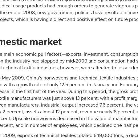
dical usage products had enough orders to generate vigorous p
the end of 2008, new government policies have resulted in inve
rojects, which is having a direct and positive effect on future pro
mestic market
 main economic pull factors—exports, investment, consumption—
o on the industry had stopped by mid-2009 and consumption had 
echnical textile industries, however, were affected to lesser de
 May 2009, China’s nonwovens and technical textile industries 
with a growth rate of only 12.5 percent in January and February
ease in the first half of the year. During this period, the gross p
xtile manufacturers was just above 13 percent, with a profit marg
n manufacturers, industrial output increased 7.6 percent, the v
 2 percent, assets almost 12 percent, revenue nearly 6 percent, a
rcent. Upscale nonwovens decreased in the value of manufactur
percent, and in number of employees, which declined one-half pe
f of 2009, exports of technical textiles totaled 649,000 tons, a de