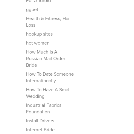
For Android
ggbet
Health & Fitness, Hair
Loss
hookup sites
hot women
How Much Is A
Russian Mail Order
Bride
How To Date Someone
Internationally
How To Have A Small
Wedding
Industrial Fabrics
Foundation
Install Drivers
Internet Bride