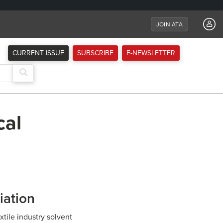
JOIN ATA
CURRENT ISSUE
SUBSCRIBE
E-NEWSLETTER
cal
iation
tile industry solvent