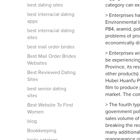
best dating sites
category can ex
best interracial dating
> Enterprises h
apps
Environmental In
P84, aramid, po
best interracial dating
problems of pro
sites
economically dif
best mail order brides
> Enterprises w
Best Mail Order Brides
be experiencing
Websites
Province, its re
Best Reviewed Dating
other products)
Sites
Hubei Huanfu Pl
film to produce 
best senior dating
market. The com
sites
> The fourth ty
Best Website To Find
government poli
Women
sales volume of 
blog
breaking the rec
Bookkeeping
many additional
reappearance of