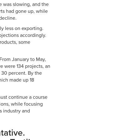
e was slowing, and the
rts had gone up, while
decline.
y less on exporting.
jections accordingly.
products, some
 From January to May,
e were 134 projects, an
t 30 percent. By the
which made up 18
must continue a course
ions, while focusing
es industry and
tative.