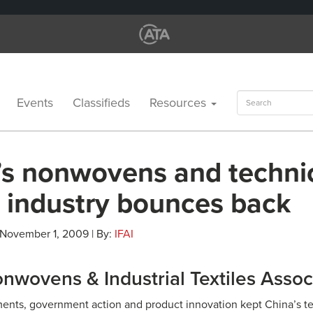
Search
Events
Classifieds
Resources
for:
’s nonwovens and techni
e industry bounces back
 November 1, 2009 | By:
IFAI
nwovens & Industrial Textiles Assoc
ments, government action and product innovation kept China’s tex