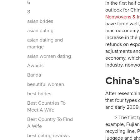
6
in the first hal
outlook for Chin
8
Nonwovens & Ind
asian brides
have fared well
asian dating
macroeconomy s
increase in the
asian dating and
refunds on expor
marrige
adjustments and 
asian women dating
economy, which 
industry, nonwo
Awards
Banda
China’s
beautiful women
After researchi
best brides
that four types
Best Countries To
and early 2009.
Meet A Wife
> The first
Best Country To Find
example, Fujian 
A Wife
recycling line, 
best dating reviews
luggage and shoe