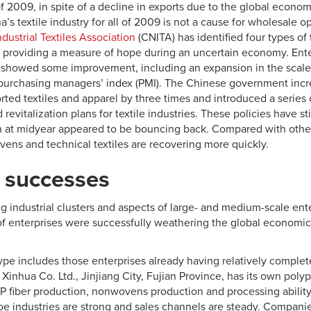
f of 2009, in spite of a decline in exports due to the global econom
a’s textile industry for all of 2009 is not a cause for wholesale 
ustrial Textiles Association
(CNITA) has identified four types of 
, providing a measure of hope during an uncertain economy. Ent
howed some improvement, including an expansion in the scale 
 purchasing managers’ index (PMI). The Chinese government incre
ted textiles and apparel by three times and introduced a series o
revitalization plans for textile industries. These policies have st
at midyear appeared to be bouncing back. Compared with other p
vens and technical textiles are recovering more quickly.
 successes
ng industrial clusters and aspects of large- and medium-scale en
 of enterprises were successfully weathering the global economic
 type includes those enterprises already having relatively complete
Xinhua Co. Ltd., Jinjiang City, Fujian Province, has its own poly
PP fiber production, nonwovens production and processing ability
 industries are strong and sales channels are steady. Companies 