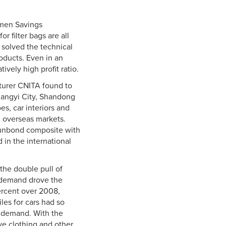
amen Savings
r filter bags are all
 solved the technical
oducts. Even in an
ively high profit ratio.
cturer CNITA found to
hangyi City, Shandong
es, car interiors and
d overseas markets.
punbond composite with
 in the international
the double pull of
 demand drove the
percent over 2008,
iles for cars had so
t demand. With the
ve clothing and other