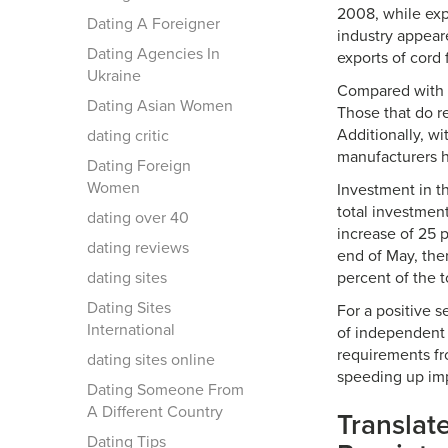
2008, while exp
Dating A Foreigner
industry appear
Dating Agencies In
exports of cord 
Ukraine
Compared with a
Dating Asian Women
Those that do r
Additionally, w
dating critic
manufacturers h
Dating Foreign
Women
Investment in t
total investmen
dating over 40
increase of 25 p
dating reviews
end of May, the
dating sites
percent of the t
Dating Sites
For a positive 
International
of independent 
requirements fro
dating sites online
speeding up imp
Dating Someone From
A Different Country
Translat
Dating Tips