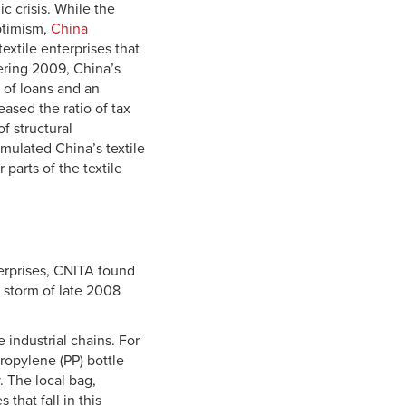
ic crisis. While the
optimism,
China
textile enterprises that
ering 2009, China’s
of loans and an
ased the ratio of tax
f structural
imulated China’s textile
arts of the textile
terprises, CNITA found
 storm of late 2008
 industrial chains. For
propylene (PP) bottle
. The local bag,
that fall in this