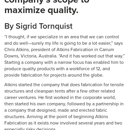
maximize quality.
By Sigrid Tornquist
“I thought, if we specialize in an area that we can control
and do well—surely my life is going to be a lot easier,” says
Chris Atkins, president of Atkins Fabrication in Carrum
Downs, Victoria, Australia. “And it has worked out that way.”
Starting a company with a narrow focus has enabled him to
produce quality products with a workforce of 12, and
provide fabrication for projects around the globe.
Atkins started the company that does fabrication for tensile
structures and clearspan tents after a few other related
career ventures. He first worked in the corporate world,
then started his own company, followed by a partnership in
a company that designed, made and erected fabric
structures. Arriving at the point of beginning Atkins
Fabrication as it exists now involved several years and two
especially risky decisions.