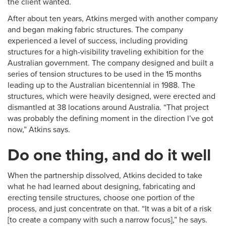
the client wanted.
After about ten years, Atkins merged with another company
and began making fabric structures. The company
experienced a level of success, including providing
structures for a high-visibility traveling exhibition for the
Australian government. The company designed and built a
series of tension structures to be used in the 15 months
leading up to the Australian bicentennial in 1988. The
structures, which were heavily designed, were erected and
dismantled at 38 locations around Australia. “That project
was probably the defining moment in the direction I’ve got
now,” Atkins says.
Do one thing, and do it well
When the partnership dissolved, Atkins decided to take
what he had learned about designing, fabricating and
erecting tensile structures, choose one portion of the
process, and just concentrate on that. “It was a bit of a risk
[to create a company with such a narrow focus],” he says.