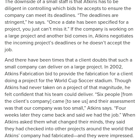
The downside of a small staff is that Atkins has to be
diligent in controlling which bids he accepts to ensure the
company can meet its deadlines. “The deadlines are
stringent,” he says. “Once a date has been specified for a
project, you just can’t miss it.” If the company is working on
a large project and another bid comes in, Atkins negotiates
the incoming project’s deadlines or he doesn’t accept the
job.
And there have been times that a client doubts that such a
small company can deliver on a large project. In 2002,
Atkins Fabrication bid to provide the fabrication for a client
doing a project for the World Cup Soccer stadium. Though
Atkins had never taken on a project of that magnitude, he
felt confident that his team could deliver. “Six people [from
the client’s company] came [to see us] and their assessment
was that our company was too small,” Atkins says. “Four
weeks later they came back and said we had the job.” When
Atkins asked them what changed their minds, they said
they had checked into other projects around the world that
Atkins’ company had fabricated—and they were impressed.