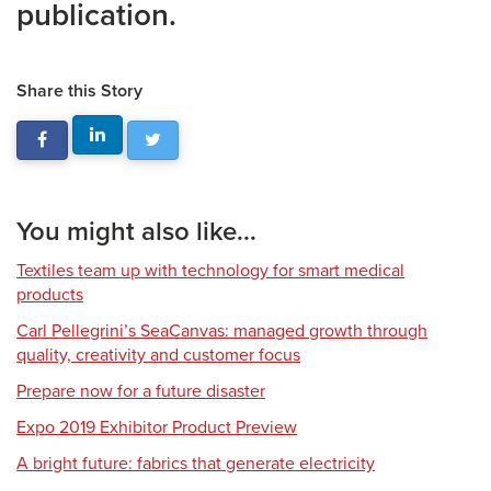
publication.
Share this Story
You might also like...
Textiles team up with technology for smart medical
products
Carl Pellegrini’s SeaCanvas: managed growth through
quality, creativity and customer focus
Prepare now for a future disaster
Expo 2019 Exhibitor Product Preview
A bright future: fabrics that generate electricity