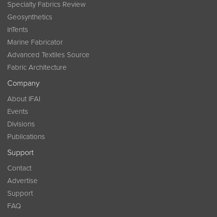
Specialty Fabrics Review
Geosynthetics
InTents
Marine Fabricator
Advanced Textiles Source
Fabric Architecture
Company
About IFAI
Events
Divisions
Publications
Support
Contact
Advertise
Support
FAQ