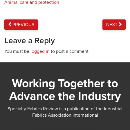
Animal care and protection
PREVIOUS
NEXT
Leave a Reply
You must be
logged in
to post a comment.
Working Together to
Advance the Industry
Specialty Fabrics Review is a publication of the Industrial
Fabrics Association International