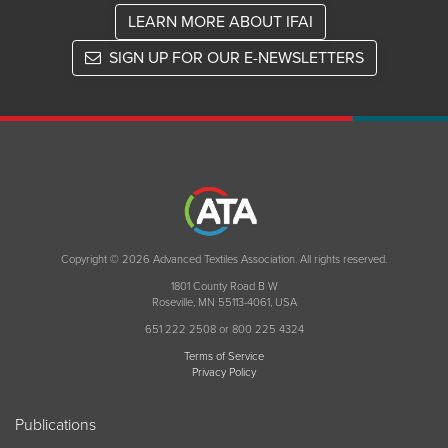
LEARN MORE ABOUT IFAI
SIGN UP FOR OUR E-NEWSLETTERS
Copyright © 2026 Advanced Textiles Association. All rights reserved.
1801 County Road B W
Roseville, MN 55113-4061, USA
651 222 2508 or 800 225 4324
Terms of Service
Privacy Policy
Publications