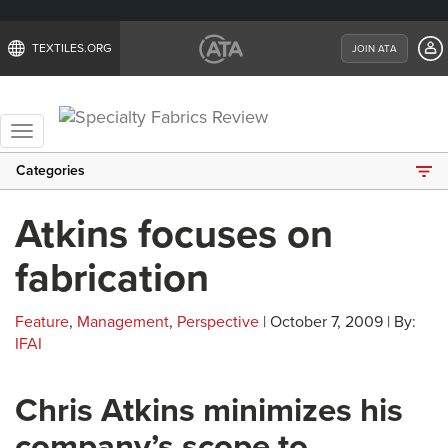
TEXTILES.ORG
JOIN ATA
Toggle
navigation
Categories
Atkins focuses on
fabrication
Feature
,
Management
,
Perspective
| October 7, 2009 | By:
IFAI
Chris Atkins minimizes his
company’s scope to