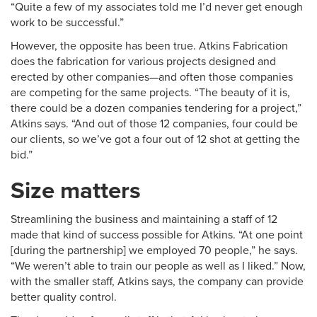
“Quite a few of my associates told me I’d never get enough
work to be successful.”
However, the opposite has been true. Atkins Fabrication
does the fabrication for various projects designed and
erected by other companies—and often those companies
are competing for the same projects. “The beauty of it is,
there could be a dozen companies tendering for a project,”
Atkins says. “And out of those 12 companies, four could be
our clients, so we’ve got a four out of 12 shot at getting the
bid.”
Size matters
Streamlining the business and maintaining a staff of 12
made that kind of success possible for Atkins. “At one point
[during the partnership] we employed 70 people,” he says.
“We weren’t able to train our people as well as I liked.” Now,
with the smaller staff, Atkins says, the company can provide
better quality control.