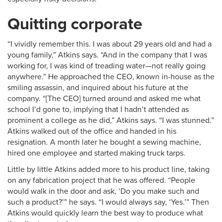
Quitting corporate
“I vividly remember this. I was about 29 years old and had a
young family,” Atkins says. “And in the company that I was
working for, I was kind of treading water—not really going
anywhere.” He approached the CEO, known in-house as the
smiling assassin, and inquired about his future at the
company. “[The CEO] turned around and asked me what
school I’d gone to, implying that I hadn’t attended as
prominent a college as he did,” Atkins says. “I was stunned.”
Atkins walked out of the office and handed in his
resignation. A month later he bought a sewing machine,
hired one employee and started making truck tarps.
Little by little Atkins added more to his product line, taking
on any fabrication project that he was offered. “People
would walk in the door and ask, ‘Do you make such and
such a product?’” he says. “I would always say, ‘Yes.’” Then
Atkins would quickly learn the best way to produce what