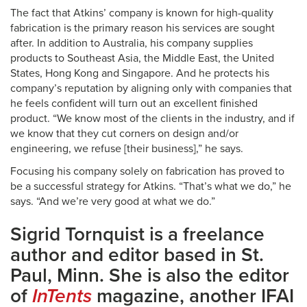
The fact that Atkins’ company is known for high-quality
fabrication is the primary reason his services are sought
after. In addition to Australia, his company supplies
products to Southeast Asia, the Middle East, the United
States, Hong Kong and Singapore. And he protects his
company’s reputation by aligning only with companies that
he feels confident will turn out an excellent finished
product. “We know most of the clients in the industry, and if
we know that they cut corners on design and/or
engineering, we refuse [their business],” he says.
Focusing his company solely on fabrication has proved to
be a successful strategy for Atkins. “That’s what we do,” he
says. “And we’re very good at what we do.”
Sigrid Tornquist is a freelance
author and editor based in St.
Paul, Minn. She is also the editor
of
InTents
magazine, another IFAI