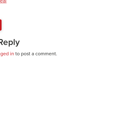
eal
Reply
gged in
to post a comment.