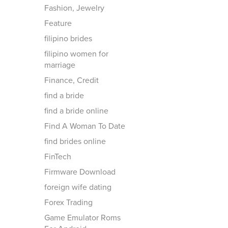
Fashion, Jewelry
Feature
filipino brides
filipino women for
marriage
Finance, Credit
find a bride
find a bride online
Find A Woman To Date
find brides online
FinTech
Firmware Download
foreign wife dating
Forex Trading
Game Emulator Roms