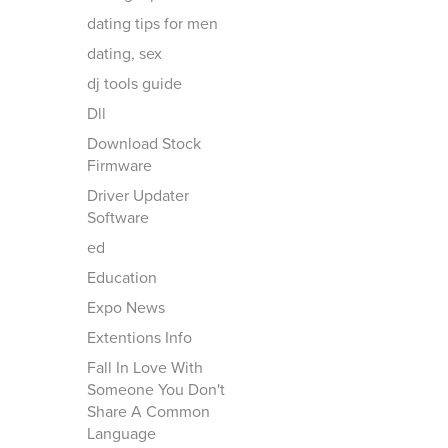
dating tips for men
dating, sex
dj tools guide
Dll
Download Stock
Firmware
Driver Updater
Software
ed
Education
Expo News
Extentions Info
Fall In Love With
Someone You Don't
Share A Common
Language