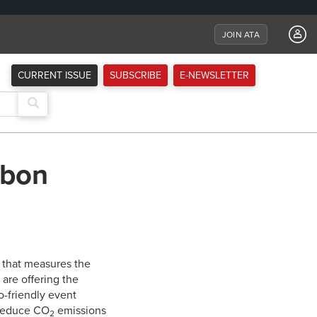
JOIN ATA
CURRENT ISSUE
SUBSCRIBE
E-NEWSLETTER
rbon
that measures the
are offering the
o-friendly event
 reduce CO
emissions
2