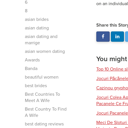
6
on an individua
8
asian brides
Share this Stor
asian dating
asian dating and
marrige
asian women dating
You might a
Awards
Banda
Top 10 Online s
beautiful women
Jocuri Păcănel
best brides
Cazinou gryphon
Best Countries To
Jocuri Colea Ap
Meet A Wife
Pacanele Ce Fru
Best Country To Find
Jocuri Pacanele
A Wife
Meci De Slotur
best dating reviews