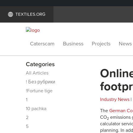
TEXTILES.ORG
Caterscam
Business
Projects
News
Categories
Onlin
All Articles
! Без рубрики
footpr
!Fortune tige
Industry News
|
1
10 pachka
The
German Co
CO
emissions g
2
2
calculator serv
5
planning. In add