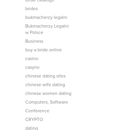
bride catalogs
brides
bukmacherzy legalni
Bukmacherzy Legalni
w Polsce
Business
buy a bride online
casino
casyno
chinese dating sites
chinese wife dating
chinese women dating
Computers, Software
Conference
CRYPTO
dating