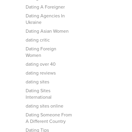
Dating A Foreigner
Dating Agencies In
Ukraine
Dating Asian Women
dating critic
Dating Foreign
Women
dating over 40
dating reviews
dating sites
Dating Sites
International
dating sites online
Dating Someone From
A Different Country
Dating Tips