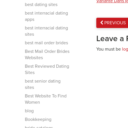
Variante Dans R
best dating sites
best interracial dating
apps
PREVIOUS
best interracial dating
sites
Leave a 
best mail order brides
You must be
lo
Best Mail Order Brides
Websites
Best Reviewed Dating
Sites
best senior dating
sites
Best Website To Find
Women
blog
Bookkeeping