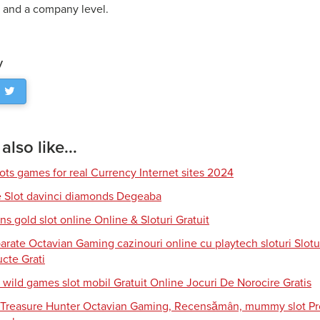
l and a company level.
y
lso like...
lots games for real Currency Internet sites 2024
e Slot davinci diamonds Degeaba
s gold slot online Online & Sloturi Gratuit
arate Octavian Gaming cazinouri online cu playtech sloturi Slotu
cte Grati
 wild games slot mobil Gratuit Online Jocuri De Norocire Gratis
i Treasure Hunter Octavian Gaming, Recensămân, mummy slot Pro