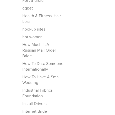
For Android
ggbet
Health & Fitness, Hair
Loss
hookup sites
hot women
How Much Is A
Russian Mail Order
Bride
How To Date Someone
Internationally
How To Have A Small
Wedding
Industrial Fabrics
Foundation
Install Drivers
Internet Bride