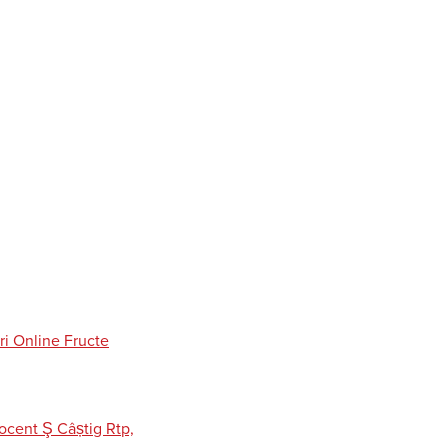
ri Online Fructe
cent Ş Câștig Rtp,