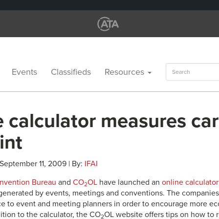
Search
Events
Classifieds
Resources
for:
e calculator measures ca
int
 September 11, 2009 | By:
IFAI
nvention Bureau
and
CO
OL
have launched an
online calculator
2
enerated by events, meetings and conventions. The companies 
ice to event and meeting planners in order to encourage more ec
ition to the calculator, the CO
OL website offers tips on how to
2