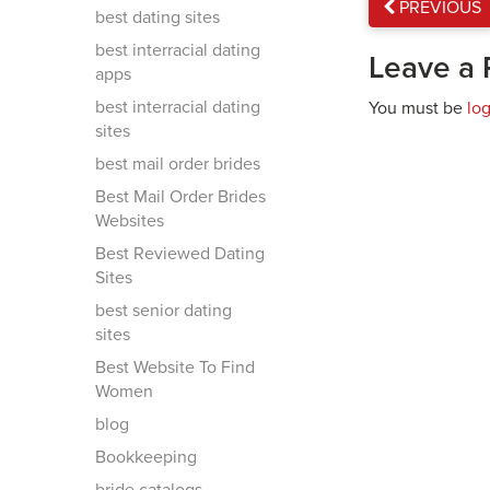
PREVIOUS
best dating sites
best interracial dating
Leave a 
apps
best interracial dating
You must be
lo
sites
best mail order brides
Best Mail Order Brides
Websites
Best Reviewed Dating
Sites
best senior dating
sites
Best Website To Find
Women
blog
Bookkeeping