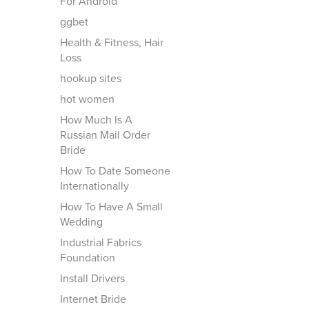
For Android
ggbet
Health & Fitness, Hair
Loss
hookup sites
hot women
How Much Is A
Russian Mail Order
Bride
How To Date Someone
Internationally
How To Have A Small
Wedding
Industrial Fabrics
Foundation
Install Drivers
Internet Bride