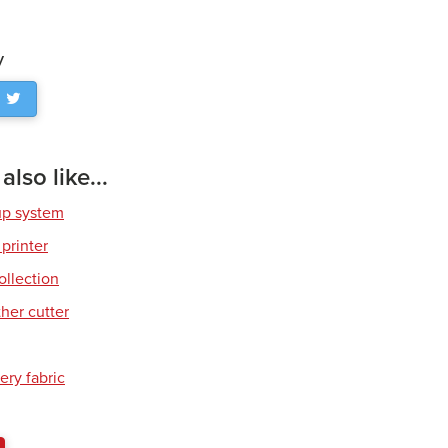
y
lso like...
up system
 printer
ollection
her cutter
ery fabric