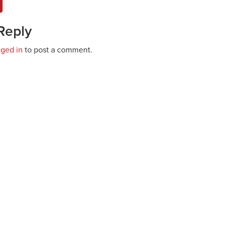
Reply
gged in
to post a comment.