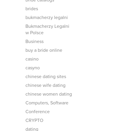
bride catalogs
brides
bukmacherzy legalni
Bukmacherzy Legalni
w Polsce
Business
buy a bride online
casino
casyno
chinese dating sites
chinese wife dating
chinese women dating
Computers, Software
Conference
CRYPTO
dating