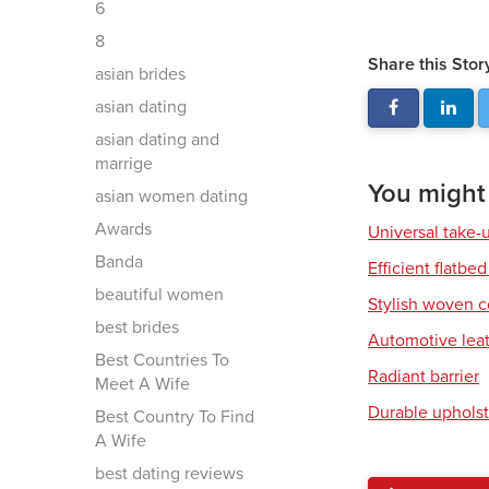
6
8
Share this Stor
asian brides
asian dating
asian dating and
marrige
You might a
asian women dating
Awards
Universal take-
Banda
Efficient flatbed
beautiful women
Stylish woven c
best brides
Automotive leat
Best Countries To
Radiant barrier
Meet A Wife
Durable upholst
Best Country To Find
A Wife
best dating reviews