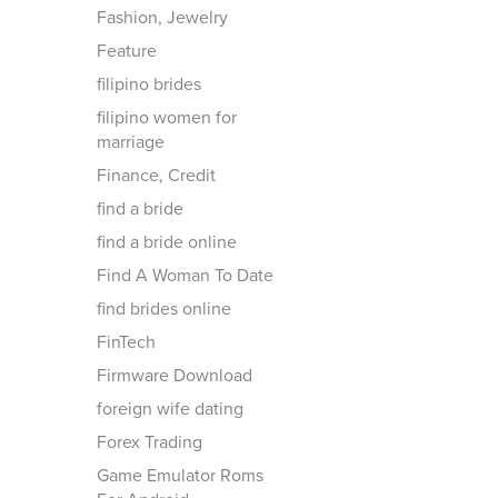
Fashion, Jewelry
Feature
filipino brides
filipino women for
marriage
Finance, Credit
find a bride
find a bride online
Find A Woman To Date
find brides online
FinTech
Firmware Download
foreign wife dating
Forex Trading
Game Emulator Roms