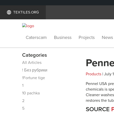
TEXTILES.ORG
Caterscam
Business
Projects
News
Categories
Penne
All Articles
! Без рубрики
Products
| July 
!Fortune tige
Pennel USA pre
1
chemicals is sp
10 pachka
Cleaner washes 
restores the tube
2
SOURCE
5