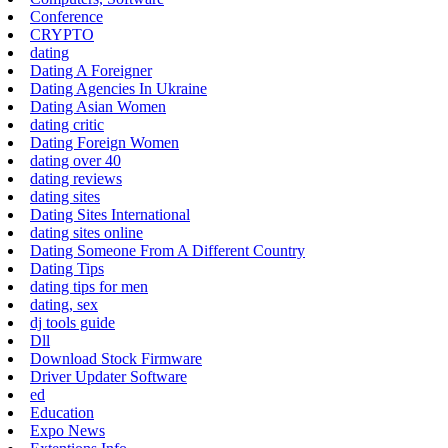
Conference
CRYPTO
dating
Dating A Foreigner
Dating Agencies In Ukraine
Dating Asian Women
dating critic
Dating Foreign Women
dating over 40
dating reviews
dating sites
Dating Sites International
dating sites online
Dating Someone From A Different Country
Dating Tips
dating tips for men
dating, sex
dj tools guide
Dll
Download Stock Firmware
Driver Updater Software
ed
Education
Expo News