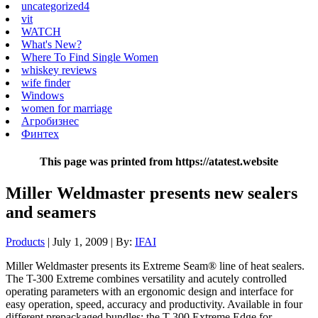
uncategorized4
vit
WATCH
What's New?
Where To Find Single Women
whiskey reviews
wife finder
Windows
women for marriage
Агробизнес
Финтех
This page was printed from https://atatest.website
Miller Weldmaster presents new sealers
and seamers
Products
| July 1, 2009 | By:
IFAI
Miller Weldmaster presents its Extreme Seam® line of heat sealers.
The T-300 Extreme combines versatility and acutely controlled
operating parameters with an ergonomic design and interface for
easy operation, speed, accuracy and productivity. Available in four
different prepackaged bundles: the T-300 Extreme Edge for