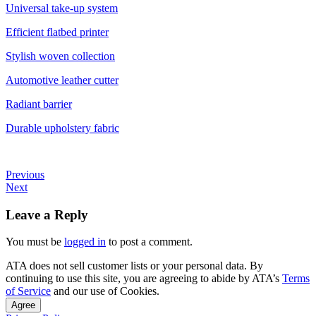
Universal take-up system
Efficient flatbed printer
Stylish woven collection
Automotive leather cutter
Radiant barrier
Durable upholstery fabric
Previous
Next
Leave a Reply
You must be
logged in
to post a comment.
ATA does not sell customer lists or your personal data. By
continuing to use this site, you are agreeing to abide by ATA’s
Terms
of Service
and our use of Cookies.
Agree