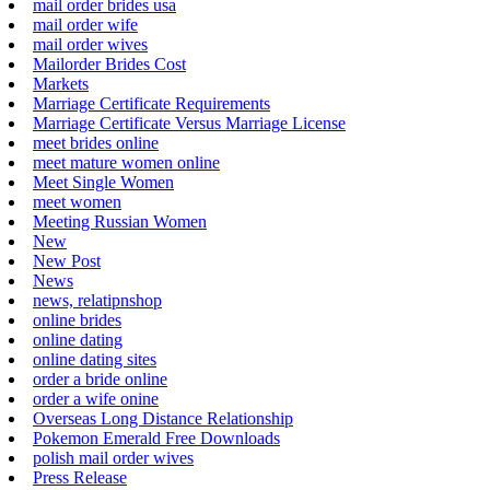
mail order brides usa
mail order wife
mail order wives
Mailorder Brides Cost
Markets
Marriage Certificate Requirements
Marriage Certificate Versus Marriage License
meet brides online
meet mature women online
Meet Single Women
meet women
Meeting Russian Women
New
New Post
News
news, relatipnshop
online brides
online dating
online dating sites
order a bride online
order a wife onine
Overseas Long Distance Relationship
Pokemon Emerald Free Downloads
polish mail order wives
Press Release