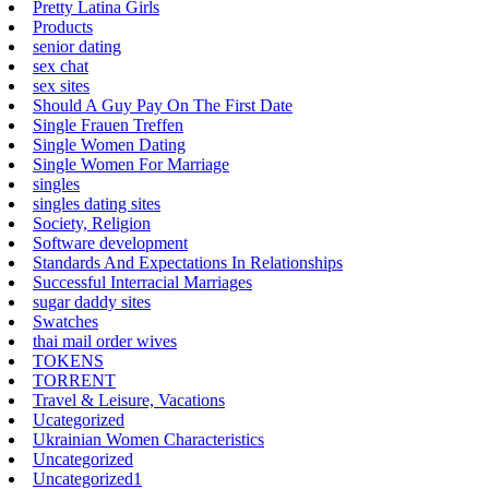
Pretty Latina Girls
Products
senior dating
sex chat
sex sites
Should A Guy Pay On The First Date
Single Frauen Treffen
Single Women Dating
Single Women For Marriage
singles
singles dating sites
Society, Religion
Software development
Standards And Expectations In Relationships
Successful Interracial Marriages
sugar daddy sites
Swatches
thai mail order wives
TOKENS
TORRENT
Travel & Leisure, Vacations
Ucategorized
Ukrainian Women Characteristics
Uncategorized
Uncategorized1