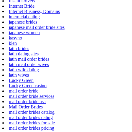
Install Drivers
Internet Bride
Internet Business, Domains
interracial dating
japanese brides
japanese mail order bride sites
japanese women
kasyno
klen
latin brides
latin dating sites
latin mail order brides
latin mail order wives
latin wife dating
latin wives
Lucky Green
Lucky Green casino
mail order bride
mail order bride services
mail order bride usa
Mail Order Brides
mail order brides catalog
mail order brides dating
mail order brides for sale
mail order brides pricing