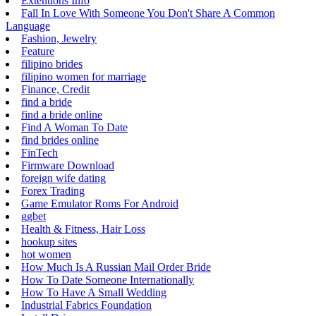
Extentions Info
Fall In Love With Someone You Don't Share A Common
Language
Fashion, Jewelry
Feature
filipino brides
filipino women for marriage
Finance, Credit
find a bride
find a bride online
Find A Woman To Date
find brides online
FinTech
Firmware Download
foreign wife dating
Forex Trading
Game Emulator Roms For Android
ggbet
Health & Fitness, Hair Loss
hookup sites
hot women
How Much Is A Russian Mail Order Bride
How To Date Someone Internationally
How To Have A Small Wedding
Industrial Fabrics Foundation