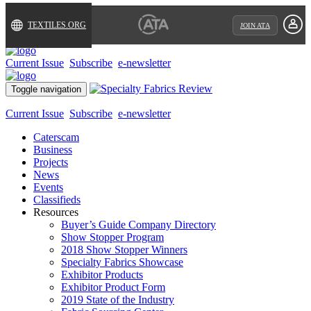
TEXTILES.ORG
JOIN ATA
Current Issue
Subscribe
e-newsletter
Toggle navigation
Current Issue
Subscribe
e-newsletter
Caterscam
Business
Projects
News
Events
Classifieds
Resources
Buyer’s Guide Company Directory
Show Stopper Program
2018 Show Stopper Winners
Specialty Fabrics Showcase
Exhibitor Products
Exhibitor Product Form
2019 State of the Industry