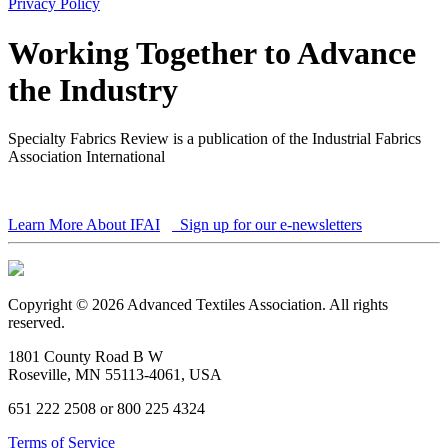
Privacy Policy
Working Together to Advance
the Industry
Specialty Fabrics Review is a publication of the Industrial Fabrics
Association International
Learn More About IFAI
Sign up for our e-newsletters
Copyright © 2026 Advanced Textiles Association. All rights
reserved.
1801 County Road B W
Roseville, MN 55113-4061, USA
651 222 2508 or 800 225 4324
Terms of Service