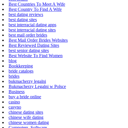
Best Countries To Meet A Wife
Best Country To Find A Wife
best dating reviews
best dating sites
best interracial dating apps
best interracial dating sites
best mail order brides
Best Mail Order Brides Websites
Best Reviewed Dating Sites
best senior dating sites
Best Website To Find Women
blog
Bookkeeping
bride catalogs
brides
bukmacherzy legalni
Bukmacherzy Legalni w Polsce
Business
buy a bride online
casino
casyno
chinese dating sites
chinese wife dating
chinese women dating
Computers, Software