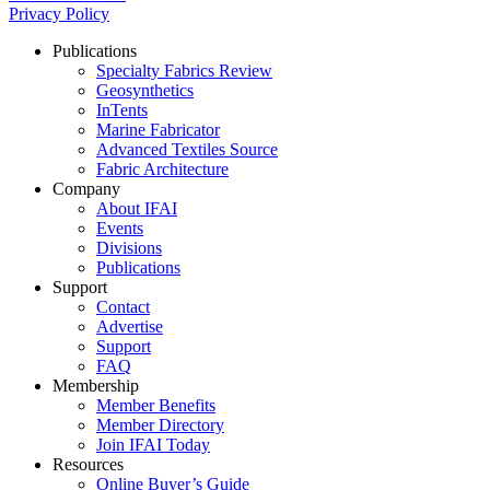
Privacy Policy
Publications
Specialty Fabrics Review
Geosynthetics
InTents
Marine Fabricator
Advanced Textiles Source
Fabric Architecture
Company
About IFAI
Events
Divisions
Publications
Support
Contact
Advertise
Support
FAQ
Membership
Member Benefits
Member Directory
Join IFAI Today
Resources
Online Buyer’s Guide