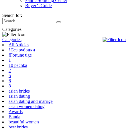
Fabric Sourcing Center
Buyer’s Guide
Search for:
Categories
Categories
All Articles
! Без рубрики
!Fortune tige
1
10 pachka
2
5
6
8
asian brides
asian dating
asian dating and marrige
asian women dating
Awards
Banda
beautiful women
best brides