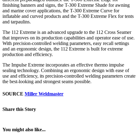
finishing banners and signs, the T-300 Extreme Shade for awning
and marine cover applications, the T-300 Extreme Curve for
inflatable and curved products and the T-300 Extreme Flex for tents
and tarpaulins.
The 112 Extreme is an advanced upgrade to the 112 Cross Seamer
that improves on its production capabilities and operator ease of use.
With precision-controlled welding parameters, easy recall settings
and an ergonomic design, the 112 Extreme is built for extreme
production and efficiency.
The Impulse Extreme incorporates an effective thermo impulse
sealing technology. Combining an ergonomic design with ease of
use and efficiency, its precision-controlled welding parameters create
the best-looking and strongest seams possible.
SOURCE
Miller Weldmaster
Share this Story
You might also like...