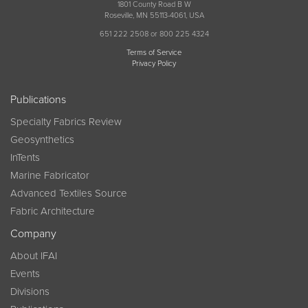
1801 County Road B W
Roseville, MN 55113-4061, USA
651 222 2508 or 800 225 4324
Terms of Service
Privacy Policy
Publications
Specialty Fabrics Review
Geosynthetics
InTents
Marine Fabricator
Advanced Textiles Source
Fabric Architecture
Company
About IFAI
Events
Divisions