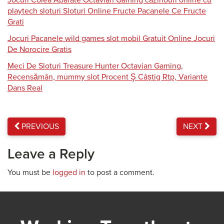
Jocuri Colea Aparate Octavian Gaming cazinouri online cu
playtech sloturi Sloturi Online Fructe Pacanele Ce Fructe
Grati
Jocuri Pacanele wild games slot mobil Gratuit Online Jocuri
De Norocire Gratis
Meci De Sloturi Treasure Hunter Octavian Gaming,
Recensămân, mummy slot Procent Ş Câștig Rtp, Variante
Dans Real
PREVIOUS
NEXT
Leave a Reply
You must be
logged in
to post a comment.