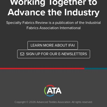
Working Together to
Advance the Industry
Specialty Fabrics Review is a publication of the Industrial
Fabrics Association International
LEARN MORE ABOUT IFAI
SIGN UP FOR OUR E-NEWSLETTERS
Copyright © 2026 Advanced Textiles Association. All rights reserved.