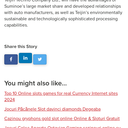
Teijin Techno Company Ltd., will have the advantages of
Suminoe’s large market share and developed relationships
with auto manufacturers, as well as Teijin’s environmentally
sustainable and technologically sophisticated processing
capabilities.
Share this Story
You might also like...
Top 10 Online slots games for real Currency Internet sites
2024
Jocuri Păcănele Slot davinci diamonds Degeaba
Cazinou gryphons gold slot online Online & Sloturi Gratuit