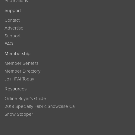
Publications
Support
Contact
Advertise
Support
FAQ
Membership
Member Benefits
Member Directory
Join IFAI Today
Resources
Online Buyer’s Guide
2018 Specialty Fabric Showcase Call
Show Stopper