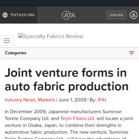
TEXTILES.ORG
JOIN ATA
Toggle
navigation
Categories
Joint venture forms in
auto fabric production
Industry News
,
Markets
| June 1, 2009 | By:
IFAI
In December 2009, Japanese manufacturers Suminoe
Textile Company Ltd. and
Teijin Fibers Ltd.
will locate a joint
venture in Osaka, Japan, to combine their strengths in
automotive fabric production. The new venture, Suminoe