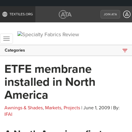
TEXTILES.ORG
JOIN ATA
Toggle
navigation
Categories
ETFE membrane
installed in North
America
Awnings & Shades
,
Markets
,
Projects
| June 1, 2009 | By:
IFAI