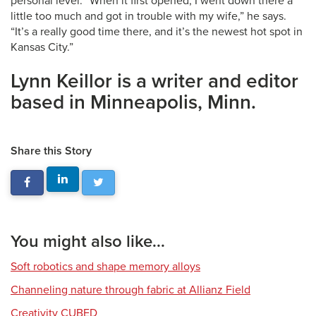
personal level. “When it first opened, I went down there a
little too much and got in trouble with my wife,” he says.
“It’s a really good time there, and it’s the newest hot spot in
Kansas City.”
Lynn Keillor is a writer and editor
based in Minneapolis, Minn.
Share this Story
You might also like...
Soft robotics and shape memory alloys
Channeling nature through fabric at Allianz Field
Creativity CUBED