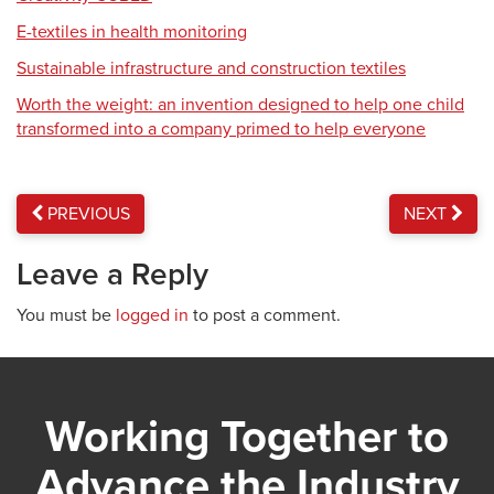
E-textiles in health monitoring
Sustainable infrastructure and construction textiles
Worth the weight: an invention designed to help one child
transformed into a company primed to help everyone
PREVIOUS
NEXT
Leave a Reply
You must be
logged in
to post a comment.
Working Together to
Advance the Industry