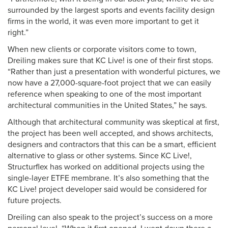
surrounded by the largest sports and events facility design
firms in the world, it was even more important to get it
right.”
When new clients or corporate visitors come to town,
Dreiling makes sure that KC Live! is one of their first stops.
“Rather than just a presentation with wonderful pictures, we
now have a 27,000-square-foot project that we can easily
reference when speaking to one of the most important
architectural communities in the United States,” he says.
Although that architectural community was skeptical at first,
the project has been well accepted, and shows architects,
designers and contractors that this can be a smart, efficient
alternative to glass or other systems. Since KC Live!,
Structurflex has worked on additional projects using the
single-layer ETFE membrane. It’s also something that the
KC Live! project developer said would be considered for
future projects.
Dreiling can also speak to the project’s success on a more