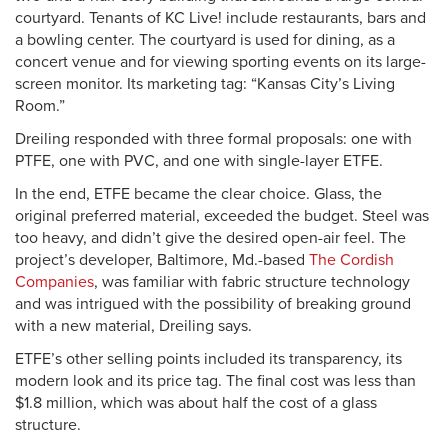
courtyard. Tenants of KC Live! include restaurants, bars and
a bowling center. The courtyard is used for dining, as a
concert venue and for viewing sporting events on its large-
screen monitor. Its marketing tag: “Kansas City’s Living
Room.”
Dreiling responded with three formal proposals: one with
PTFE, one with PVC, and one with single-layer ETFE.
In the end, ETFE became the clear choice. Glass, the
original preferred material, exceeded the budget. Steel was
too heavy, and didn’t give the desired open-air feel. The
project’s developer, Baltimore, Md.-based
The Cordish
Companies
, was familiar with fabric structure technology
and was intrigued with the possibility of breaking ground
with a new material, Dreiling says.
ETFE’s other selling points included its transparency, its
modern look and its price tag. The final cost was less than
$1.8 million, which was about half the cost of a glass
structure.