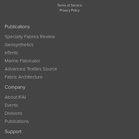
Terms of Service
Privacy Policy
Publications
Specialty Fabrics Review
Geosynthetics
InTents
Marine Fabricator
Advanced Textiles Source
Fabric Architecture
Company
About IFAI
Events
Divisions
Publications
Support