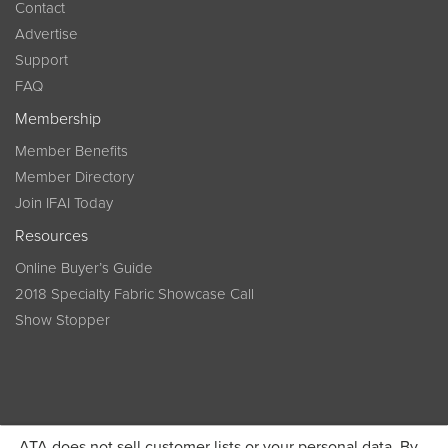
Contact
Advertise
Support
FAQ
Membership
Member Benefits
Member Directory
Join IFAI Today
Resources
Online Buyer’s Guide
2018 Specialty Fabric Showcase Call
Show Stopper
ATA does not sell customer lists or your personal data. By