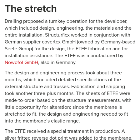
The stretch
Dreiling proposed a turnkey operation for the developer,
which included design, engineering, the materials and the
entire installation. Structurflex worked in conjunction with
German supplier covertex GmbH (owned by Germany-based
Seele Group) for the design, the ETFE fabrication and for
installation assistance. The ETFE was manufactured by
Nowofol GmbH
, also in Germany.
The design and engineering process took about three
months, which included detailed specifications of the
external structure and trusses. Fabrication and shipping
took another three-plus months. The sheets of ETFE were
made-to-order based on the structure measurements, with
little opportunity for alteration; since the membrane is
stretched to fit, the design and engineering needed to fit
into the membrane’s elastic range.
The ETFE received a special treatment in production. A
silver fritted reverse dot print was added to the membrane,