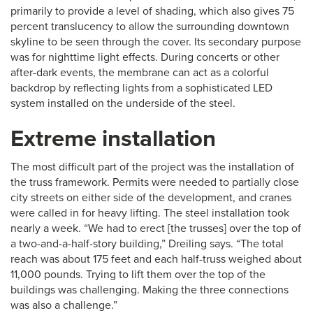
primarily to provide a level of shading, which also gives 75
percent translucency to allow the surrounding downtown
skyline to be seen through the cover. Its secondary purpose
was for nighttime light effects. During concerts or other
after-dark events, the membrane can act as a colorful
backdrop by reflecting lights from a sophisticated LED
system installed on the underside of the steel.
Extreme installation
The most difficult part of the project was the installation of
the truss framework. Permits were needed to partially close
city streets on either side of the development, and cranes
were called in for heavy lifting. The steel installation took
nearly a week. “We had to erect [the trusses] over the top of
a two-and-a-half-story building,” Dreiling says. “The total
reach was about 175 feet and each half-truss weighed about
11,000 pounds. Trying to lift them over the top of the
buildings was challenging. Making the three connections
was also a challenge.”