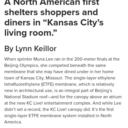
A North American first
shelters shoppers and
diners in “Kansas City’s
living room.”
By Lynn Keillor
When sprinter Muna Lee ran in the 200-meter finals at the
Beijing Olympics, she competed beneath the same
membrane that she may have dined under in her home
town of Kansas City, Missouri. The single-layer ethylene
tetrafluorethylene (ETFE) membrane, which is relatively
new in architectural use, is an integral part of Beijing’s
National Stadium roof—and for the canopy above an atrium
at the new KC Live! entertainment complex. And while Lee
didn’t set a record, the KC Live! canopy did: It’s the first
single-layer ETFE membrane system installed in North
America.