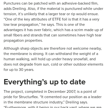
Punctures can be patched with an adhesive-backed film,
adds Dreiling. Also, if the material is punctured while under
tension, it’s unlikely that a larger tear or rip would ensue.
“One of the key attributes of ETFE foil is that it has a very
low tear propagation,” he says. This is one of the
advantages it has over fabric, which has a scrim made up of
small fibers and strands that can sometimes have high tear
propagation properties.
Although sharp objects are therefore not welcome nearby,
the membrane is strong. It can withstand the weight of a
human walking, will hold up under heavy snowfall, and
does not degrade from sun, cold or other outdoor elements
for up to 30 years.
Everything’s up to date
The project, completed in December 2007, is a point of
pride for Structurflex. “It cemented our position as a leader
in the membrane structure industry,” Dreiling says.
“Furthermore, with it being in our back yard, where we are