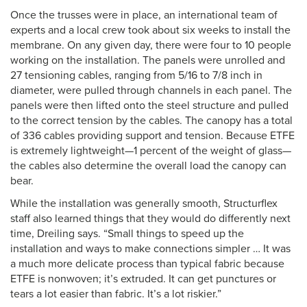
Once the trusses were in place, an international team of
experts and a local crew took about six weeks to install the
membrane. On any given day, there were four to 10 people
working on the installation. The panels were unrolled and
27 tensioning cables, ranging from 5/16 to 7/8 inch in
diameter, were pulled through channels in each panel. The
panels were then lifted onto the steel structure and pulled
to the correct tension by the cables. The canopy has a total
of 336 cables providing support and tension. Because ETFE
is extremely lightweight—1 percent of the weight of glass—
the cables also determine the overall load the canopy can
bear.
While the installation was generally smooth, Structurflex
staff also learned things that they would do differently next
time, Dreiling says. “Small things to speed up the
installation and ways to make connections simpler … It was
a much more delicate process than typical fabric because
ETFE is nonwoven; it’s extruded. It can get punctures or
tears a lot easier than fabric. It’s a lot riskier.”