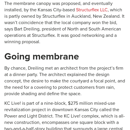
The membrane canopy was proposed, and eventually
installed, by the Kansas City-based
Structurflex LLC
, which
is partly owned by Structurflex in Auckland, New Zealand. It
wasn’t coincidence that the local company won the bid,
says Bart Dreiling, president of North and South American
operations at Structurflex. It was good networking and a
winning proposal.
Going membrane
By chance, Dreiling met an architect from the project’s firm
at a dinner party. The architect explained the design
concept, the desire to make the courtyard a focal point, and
the need for a covering to protect customers from rain,
provide shading and define the space.
KC Live! is part of a nine-block, $275 million mixed-use
revitalization project in downtown Kansas City called the
Power and Light District. The KC Live! complex, which is all-
new construction, encompasses one square block with a
two-and-a-half-story building that surrounds a large central