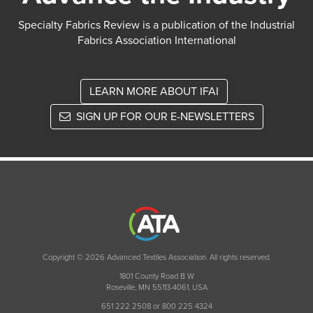
Specialty Fabrics Review is a publication of the Industrial
Fabrics Association International
LEARN MORE ABOUT IFAI
SIGN UP FOR OUR E-NEWSLETTERS
Copyright © 2026 Advanced Textiles Association. All rights reserved.
1801 County Road B W
Roseville, MN 55113-4061, USA
651 222 2508 or 800 225 4324