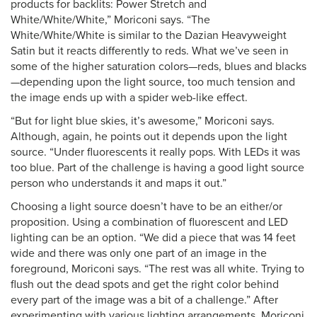
products for backlits: Power Stretch and
White/White/White,” Moriconi says. “The
White/White/White is similar to the Dazian Heavyweight
Satin but it reacts differently to reds. What we’ve seen in
some of the higher saturation colors—reds, blues and blacks
—depending upon the light source, too much tension and
the image ends up with a spider web-like effect.
“But for light blue skies, it’s awesome,” Moriconi says.
Although, again, he points out it depends upon the light
source. “Under fluorescents it really pops. With LEDs it was
too blue. Part of the challenge is having a good light source
person who understands it and maps it out.”
Choosing a light source doesn’t have to be an either/or
proposition. Using a combination of fluorescent and LED
lighting can be an option. “We did a piece that was 14 feet
wide and there was only one part of an image in the
foreground, Moriconi says. “The rest was all white. Trying to
flush out the dead spots and get the right color behind
every part of the image was a bit of a challenge.” After
experimenting with various lighting arrangements, Moriconi