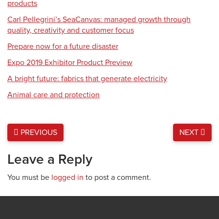
products
Carl Pellegrini’s SeaCanvas: managed growth through
quality, creativity and customer focus
Prepare now for a future disaster
Expo 2019 Exhibitor Product Preview
A bright future: fabrics that generate electricity
Animal care and protection
PREVIOUS
NEXT
Leave a Reply
You must be
logged in
to post a comment.