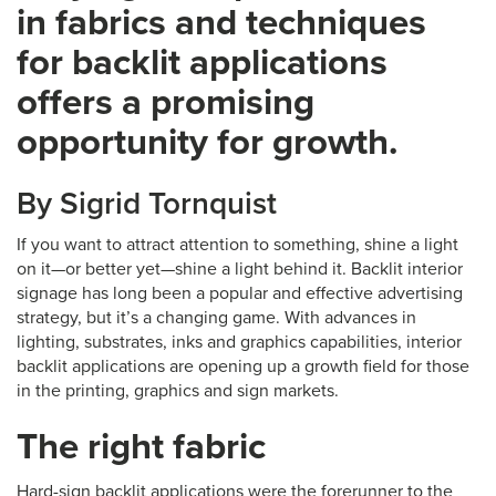
in fabrics and techniques
for backlit applications
offers a promising
opportunity for growth.
By Sigrid Tornquist
If you want to attract attention to something, shine a light
on it—or better yet—shine a light behind it. Backlit interior
signage has long been a popular and effective advertising
strategy, but it’s a changing game. With advances in
lighting, substrates, inks and graphics capabilities, interior
backlit applications are opening up a growth field for those
in the printing, graphics and sign markets.
The right fabric
Hard-sign backlit applications were the forerunner to the