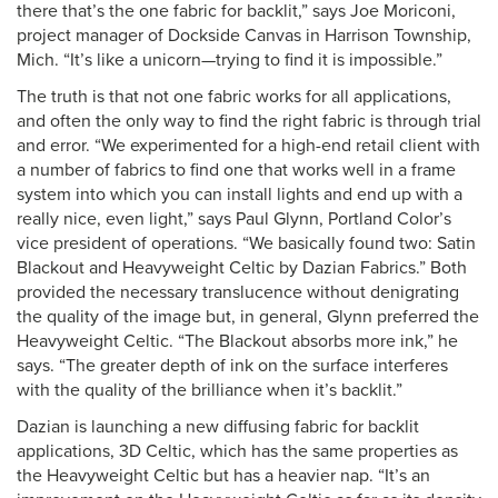
there that’s the one fabric for backlit,” says Joe Moriconi,
project manager of Dockside Canvas in Harrison Township,
Mich. “It’s like a unicorn—trying to find it is impossible.”
The truth is that not one fabric works for all applications,
and often the only way to find the right fabric is through trial
and error. “We experimented for a high-end retail client with
a number of fabrics to find one that works well in a frame
system into which you can install lights and end up with a
really nice, even light,” says Paul Glynn, Portland Color’s
vice president of operations. “We basically found two: Satin
Blackout and Heavyweight Celtic by Dazian Fabrics.” Both
provided the necessary translucence without denigrating
the quality of the image but, in general, Glynn preferred the
Heavyweight Celtic. “The Blackout absorbs more ink,” he
says. “The greater depth of ink on the surface interferes
with the quality of the brilliance when it’s backlit.”
Dazian is launching a new diffusing fabric for backlit
applications, 3D Celtic, which has the same properties as
the Heavyweight Celtic but has a heavier nap. “It’s an