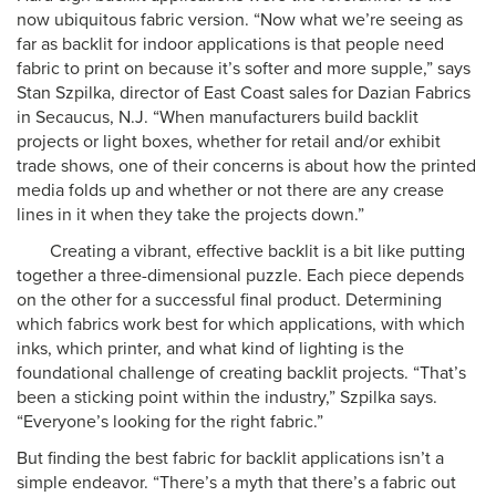
now ubiquitous fabric version. “Now what we’re seeing as
far as backlit for indoor applications is that people need
fabric to print on because it’s softer and more supple,” says
Stan Szpilka, director of East Coast sales for Dazian Fabrics
in Secaucus, N.J. “When manufacturers build backlit
projects or light boxes, whether for retail and/or exhibit
trade shows, one of their concerns is about how the printed
media folds up and whether or not there are any crease
lines in it when they take the projects down.”
Creating a vibrant, effective backlit is a bit like putting
together a three-dimensional puzzle. Each piece depends
on the other for a successful final product. Determining
which fabrics work best for which applications, with which
inks, which printer, and what kind of lighting is the
foundational challenge of creating backlit projects. “That’s
been a sticking point within the industry,” Szpilka says.
“Everyone’s looking for the right fabric.”
But finding the best fabric for backlit applications isn’t a
simple endeavor. “There’s a myth that there’s a fabric out