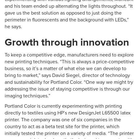
and his team ended up alternating the lights throughout. “It
gave us the best solution as opposed to just doing the
perimeter in fluorescents and the background with LEDs,”
he says.
Growth through innovation
To keep a competitive edge, manufacturers need to explore
new printing techniques. “This is always a price-competitive
business, so it’s a matter of what else we can develop to
bring to market,” says David Siegel, director of technology
and sustainability for Portland Color. “One way we might try
addressing the issue of staying competitive is through our
imaging techniques.”
Portland Color is currently experimenting with printing
directly to textiles using HP’s new DesignJet L65500 latex
printer. The company was one of six companies in the
country to act as a beta test site for the printer, which
initially tested the printer on a variety of media. “The printer