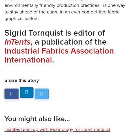
environmentally friendly production practices—is one way
to stay ahead of the curve in an ever competitive fabric
graphics market.
Sigrid Tornquist is editor of
InTents
, a publication of the
Industrial Fabrics Association
International
.
Share this Story
You might also like...
Textiles team up with technology for smart medical