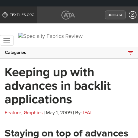
TEXTILES.ORG
JOIN ATA
Toggle
navigation
Categories
Keeping up with
advances in backlit
applications
Feature
,
Graphics
| May 1, 2009 | By:
IFAI
Staying on top of advances