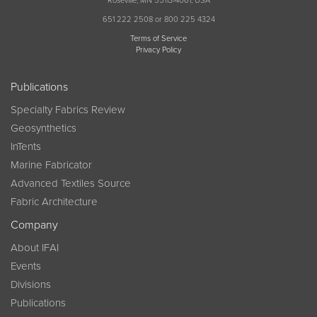
Roseville, MN 55113-4061, USA
651 222 2508 or 800 225 4324
Terms of Service
Privacy Policy
Publications
Specialty Fabrics Review
Geosynthetics
InTents
Marine Fabricator
Advanced Textiles Source
Fabric Architecture
Company
About IFAI
Events
Divisions
Publications