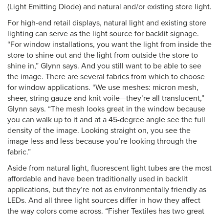
(Light Emitting Diode) and natural and/or existing store light.
For high-end retail displays, natural light and existing store
lighting can serve as the light source for backlit signage.
“For window installations, you want the light from inside the
store to shine out and the light from outside the store to
shine in,” Glynn says. And you still want to be able to see
the image. There are several fabrics from which to choose
for window applications. “We use meshes: micron mesh,
sheer, string gauze and knit voile—they’re all translucent,”
Glynn says. “The mesh looks great in the window because
you can walk up to it and at a 45-degree angle see the full
density of the image. Looking straight on, you see the
image less and less because you’re looking through the
fabric.”
Aside from natural light, fluorescent light tubes are the most
affordable and have been traditionally used in backlit
applications, but they’re not as environmentally friendly as
LEDs. And all three light sources differ in how they affect
the way colors come across. “Fisher Textiles has two great