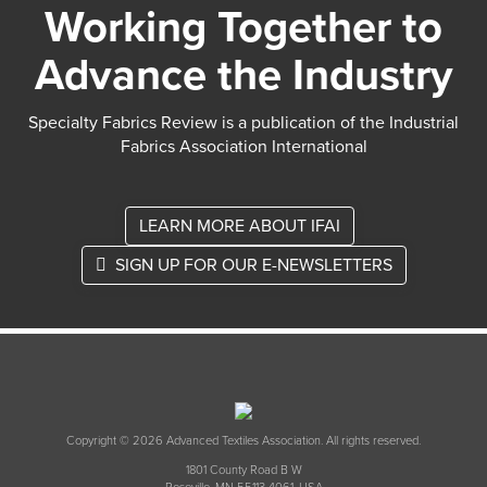
Working Together to
Advance the Industry
Specialty Fabrics Review is a publication of the Industrial
Fabrics Association International
LEARN MORE ABOUT IFAI
SIGN UP FOR OUR E-NEWSLETTERS
Copyright © 2026 Advanced Textiles Association. All rights reserved.
1801 County Road B W