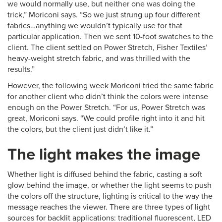
we would normally use, but neither one was doing the
trick,” Moriconi says. “So we just strung up four different
fabrics…anything we wouldn’t typically use for that
particular application. Then we sent 10-foot swatches to the
client. The client settled on Power Stretch, Fisher Textiles’
heavy-weight stretch fabric, and was thrilled with the
results.”
However, the following week Moriconi tried the same fabric
for another client who didn’t think the colors were intense
enough on the Power Stretch. “For us, Power Stretch was
great, Moriconi says. “We could profile right into it and hit
the colors, but the client just didn’t like it.”
The light makes the image
Whether light is diffused behind the fabric, casting a soft
glow behind the image, or whether the light seems to push
the colors off the structure, lighting is critical to the way the
message reaches the viewer. There are three types of light
sources for backlit applications: traditional fluorescent, LED