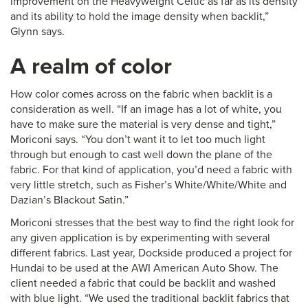
improvement on the Heavyweight Celtic as far as its density
and its ability to hold the image density when backlit,”
Glynn says.
A realm of color
How color comes across on the fabric when backlit is a
consideration as well. “If an image has a lot of white, you
have to make sure the material is very dense and tight,”
Moriconi says. “You don’t want it to let too much light
through but enough to cast well down the plane of the
fabric. For that kind of application, you’d need a fabric with
very little stretch, such as Fisher’s White/White/White and
Dazian’s Blackout Satin.”
Moriconi stresses that the best way to find the right look for
any given application is by experimenting with several
different fabrics. Last year, Dockside produced a project for
Hundai to be used at the AWI American Auto Show. The
client needed a fabric that could be backlit and washed
with blue light. “We used the traditional backlit fabrics that