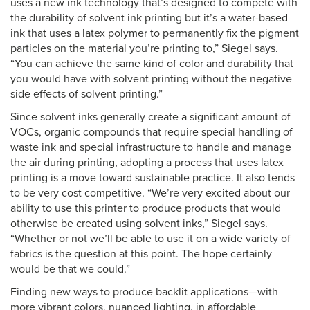
uses a new ink technology that’s designed to compete with
the durability of solvent ink printing but it’s a water-based
ink that uses a latex polymer to permanently fix the pigment
particles on the material you’re printing to,” Siegel says.
“You can achieve the same kind of color and durability that
you would have with solvent printing without the negative
side effects of solvent printing.”
Since solvent inks generally create a significant amount of
VOCs, organic compounds that require special handling of
waste ink and special infrastructure to handle and manage
the air during printing, adopting a process that uses latex
printing is a move toward sustainable practice. It also tends
to be very cost competitive. “We’re very excited about our
ability to use this printer to produce products that would
otherwise be created using solvent inks,” Siegel says.
“Whether or not we’ll be able to use it on a wide variety of
fabrics is the question at this point. The hope certainly
would be that we could.”
Finding new ways to produce backlit applications—with
more vibrant colors, nuanced lighting, in affordable