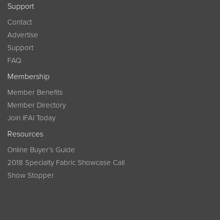
Support
Contact
Advertise
Support
FAQ
Membership
Member Benefits
Member Directory
Join IFAI Today
Resources
Online Buyer’s Guide
2018 Specialty Fabric Showcase Call
Show Stopper