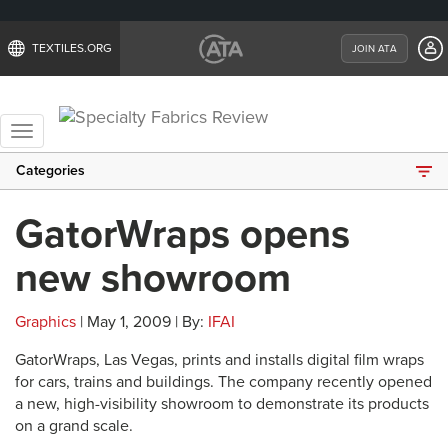
TEXTILES.ORG
JOIN ATA
Toggle
navigation
Categories
GatorWraps opens
new showroom
Graphics
| May 1, 2009 | By:
IFAI
GatorWraps, Las Vegas, prints and installs digital film wraps
for cars, trains and buildings. The company recently opened
a new, high-visibility showroom to demonstrate its products
on a grand scale.