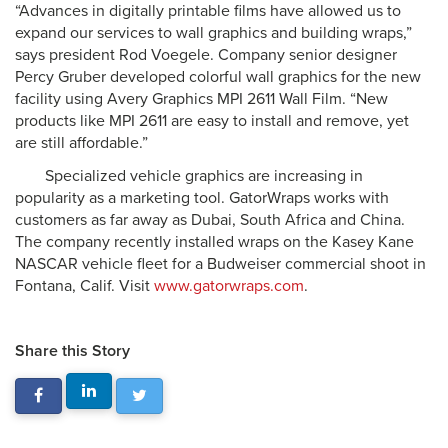
“Advances in digitally printable films have allowed us to
expand our services to wall graphics and building wraps,”
says president Rod Voegele. Company senior designer
Percy Gruber developed colorful wall graphics for the new
facility using Avery Graphics MPI 2611 Wall Film. “New
products like MPI 2611 are easy to install and remove, yet
are still affordable.”
Specialized vehicle graphics are increasing in
popularity as a marketing tool. GatorWraps works with
customers as far away as Dubai, South Africa and China.
The company recently installed wraps on the Kasey Kane
NASCAR vehicle fleet for a Budweiser commercial shoot in
Fontana, Calif. Visit
www.gatorwraps.com
.
Share this Story