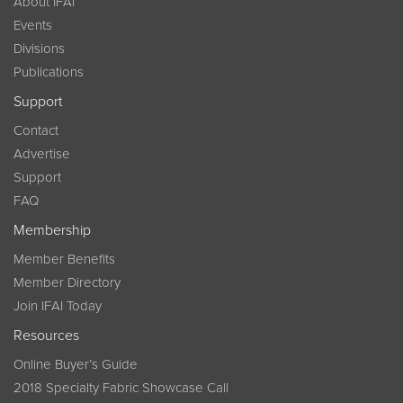
About IFAI
Events
Divisions
Publications
Support
Contact
Advertise
Support
FAQ
Membership
Member Benefits
Member Directory
Join IFAI Today
Resources
Online Buyer’s Guide
2018 Specialty Fabric Showcase Call