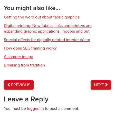
You might also like...
Getting the word out about fabric graphics
Digital printing: New fabrics, inks and printers are
expanding graphic applications, indoors and out
Special effects for digitally printed interior décor
How does SEG framing work?
A sharper image
Breaking from tradition
PREVIOUS
NEXT
Leave a Reply
You must be
logged in
to post a comment.