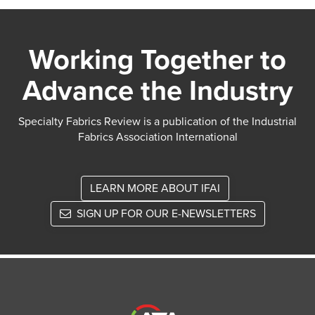
Working Together to
Advance the Industry
Specialty Fabrics Review is a publication of the Industrial
Fabrics Association International
LEARN MORE ABOUT IFAI
SIGN UP FOR OUR E-NEWSLETTERS