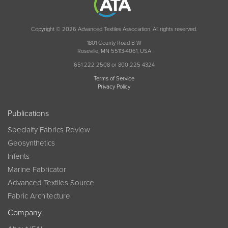
Copyright © 2026 Advanced Textiles Association. All rights reserved.
1801 County Road B W
Roseville, MN 55113-4061, USA
651 222 2508 or 800 225 4324
Terms of Service
Privacy Policy
Publications
Specialty Fabrics Review
Geosynthetics
InTents
Marine Fabricator
Advanced Textiles Source
Fabric Architecture
Company