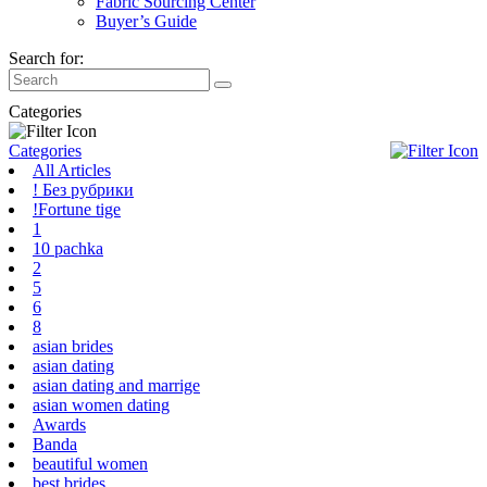
Fabric Sourcing Center
Buyer’s Guide
Search for:
Categories
Categories
All Articles
! Без рубрики
!Fortune tige
1
10 pachka
2
5
6
8
asian brides
asian dating
asian dating and marrige
asian women dating
Awards
Banda
beautiful women
best brides