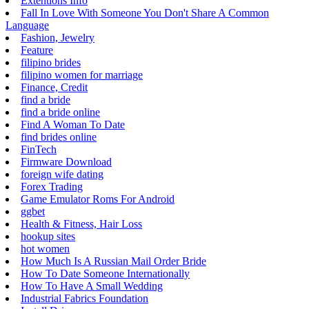
Extentions Info
Fall In Love With Someone You Don't Share A Common
Language
Fashion, Jewelry
Feature
filipino brides
filipino women for marriage
Finance, Credit
find a bride
find a bride online
Find A Woman To Date
find brides online
FinTech
Firmware Download
foreign wife dating
Forex Trading
Game Emulator Roms For Android
ggbet
Health & Fitness, Hair Loss
hookup sites
hot women
How Much Is A Russian Mail Order Bride
How To Date Someone Internationally
How To Have A Small Wedding
Industrial Fabrics Foundation