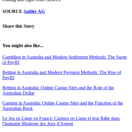
SOURCE
Sattler AG
Share this Story
You might also like...
Gambling in Australia and Modern Settlement Methods: The Surge
of PayID
Betting in Australia and Modern Payment Methods: The Rise of
PayID
Betting in Australia: Online Casino Sites and the Role of the
Australian Dollar
Gaming in Australia: Online Casino Sites and the Function of the
Australian Buck
Le Jeu en Ligne en France: Casinos en Ligne et leur Rфle dans
l'Industrie Moderne des Jeux d'Argent