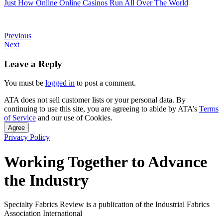
Just How Online Online Casinos Run All Over The World
Previous
Next
Leave a Reply
You must be
logged in
to post a comment.
ATA does not sell customer lists or your personal data. By
continuing to use this site, you are agreeing to abide by ATA’s
Terms
of Service
and our use of Cookies.
Agree
Privacy Policy
Working Together to Advance
the Industry
Specialty Fabrics Review is a publication of the Industrial Fabrics
Association International