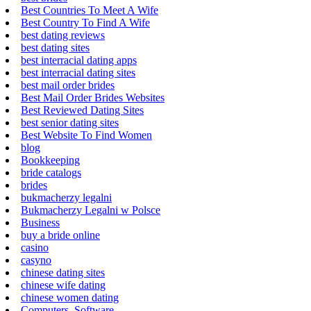
Best Countries To Meet A Wife
Best Country To Find A Wife
best dating reviews
best dating sites
best interracial dating apps
best interracial dating sites
best mail order brides
Best Mail Order Brides Websites
Best Reviewed Dating Sites
best senior dating sites
Best Website To Find Women
blog
Bookkeeping
bride catalogs
brides
bukmacherzy legalni
Bukmacherzy Legalni w Polsce
Business
buy a bride online
casino
casyno
chinese dating sites
chinese wife dating
chinese women dating
Computers, Software