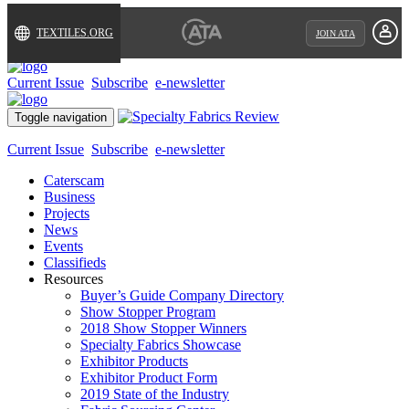
TEXTILES.ORG
JOIN ATA
Current Issue
Subscribe
e-newsletter
Toggle navigation
Current Issue
Subscribe
e-newsletter
Caterscam
Business
Projects
News
Events
Classifieds
Resources
Buyer’s Guide Company Directory
Show Stopper Program
2018 Show Stopper Winners
Specialty Fabrics Showcase
Exhibitor Products
Exhibitor Product Form
2019 State of the Industry