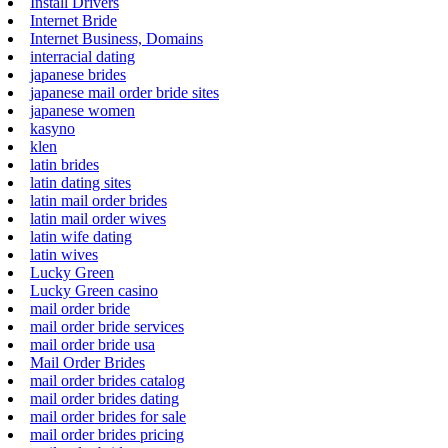
Install Drivers
Internet Bride
Internet Business, Domains
interracial dating
japanese brides
japanese mail order bride sites
japanese women
kasyno
klen
latin brides
latin dating sites
latin mail order brides
latin mail order wives
latin wife dating
latin wives
Lucky Green
Lucky Green casino
mail order bride
mail order bride services
mail order bride usa
Mail Order Brides
mail order brides catalog
mail order brides dating
mail order brides for sale
mail order brides pricing