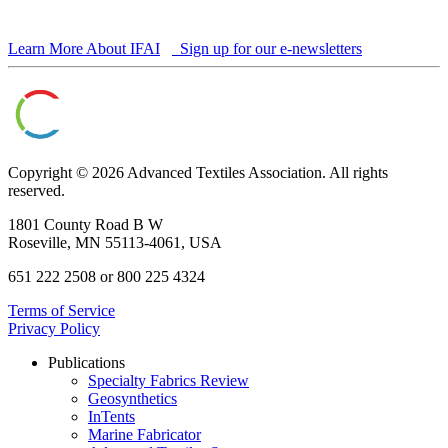
Learn More About IFAI
Sign up for our e-newsletters
Copyright © 2026 Advanced Textiles Association. All rights
reserved.
1801 County Road B W
Roseville, MN 55113-4061, USA
651 222 2508 or 800 225 4324
Terms of Service
Privacy Policy
Publications
Specialty Fabrics Review
Geosynthetics
InTents
Marine Fabricator