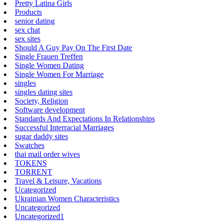
Pretty Latina Girls
Products
senior dating
sex chat
sex sites
Should A Guy Pay On The First Date
Single Frauen Treffen
Single Women Dating
Single Women For Marriage
singles
singles dating sites
Society, Religion
Software development
Standards And Expectations In Relationships
Successful Interracial Marriages
sugar daddy sites
Swatches
thai mail order wives
TOKENS
TORRENT
Travel & Leisure, Vacations
Ucategorized
Ukrainian Women Characteristics
Uncategorized
Uncategorized1