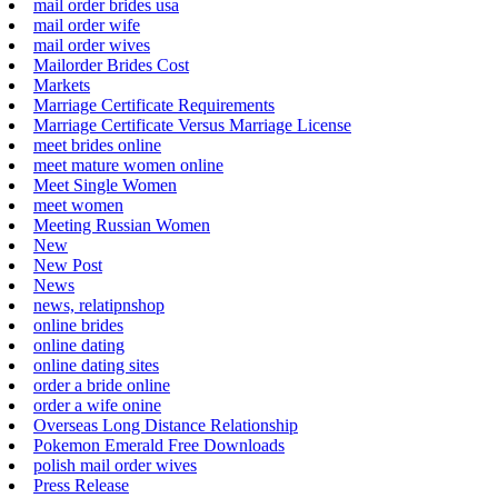
mail order brides usa
mail order wife
mail order wives
Mailorder Brides Cost
Markets
Marriage Certificate Requirements
Marriage Certificate Versus Marriage License
meet brides online
meet mature women online
Meet Single Women
meet women
Meeting Russian Women
New
New Post
News
news, relatipnshop
online brides
online dating
online dating sites
order a bride online
order a wife onine
Overseas Long Distance Relationship
Pokemon Emerald Free Downloads
polish mail order wives
Press Release