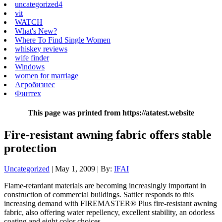
uncategorized4
vit
WATCH
What's New?
Where To Find Single Women
whiskey reviews
wife finder
Windows
women for marriage
Агробизнес
Финтех
This page was printed from https://atatest.website
Fire-resistant awning fabric offers stable
protection
Uncategorized
| May 1, 2009 | By:
IFAI
Flame-retardant materials are becoming increasingly important in
construction of commercial buildings. Sattler responds to this
increasing demand with FIREMASTER® Plus fire-resistant awning
fabric, also offering water repellency, excellent stability, an odorless
coating and eight color choices.