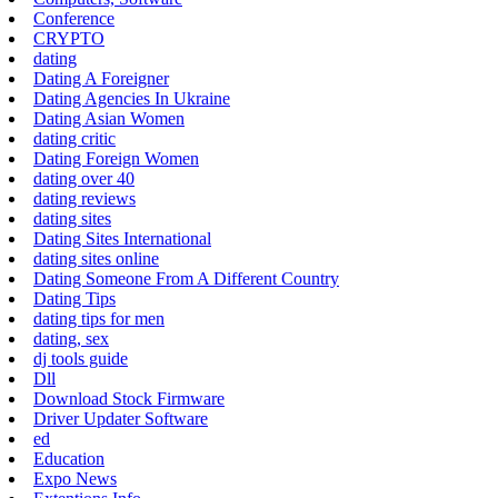
Conference
CRYPTO
dating
Dating A Foreigner
Dating Agencies In Ukraine
Dating Asian Women
dating critic
Dating Foreign Women
dating over 40
dating reviews
dating sites
Dating Sites International
dating sites online
Dating Someone From A Different Country
Dating Tips
dating tips for men
dating, sex
dj tools guide
Dll
Download Stock Firmware
Driver Updater Software
ed
Education
Expo News