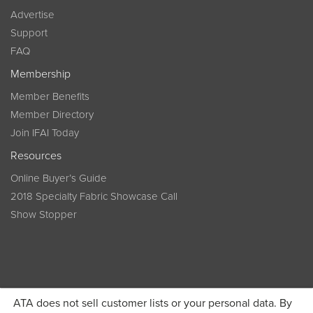
Advertise
Support
FAQ
Membership
Member Benefits
Member Directory
Join IFAI Today
Resources
Online Buyer’s Guide
2018 Specialty Fabric Showcase Call
Show Stopper
ATA does not sell customer lists or your personal data. By