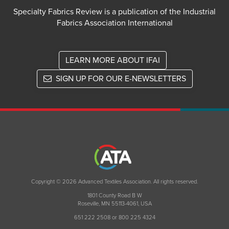
Specialty Fabrics Review is a publication of the Industrial
Fabrics Association International
LEARN MORE ABOUT IFAI
SIGN UP FOR OUR E-NEWSLETTERS
Copyright © 2026 Advanced Textiles Association. All rights reserved.
1801 County Road B W
Roseville, MN 55113-4061, USA
651 222 2508 or 800 225 4324