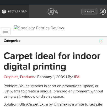
TEXTILES.ORG
JOIN ATA
Toggle
navigation
Categories
Carpet ideal for indoor
digital printing
Graphics
,
Products
| February 1, 2009 | By:
IFAI
Problem: Your customer is short on promotional space, or
just wants to create a unique, branded environment without
using wall, window or display space.
Solution: UltraCarpet Extra by Ultraflex is a white tufted pile