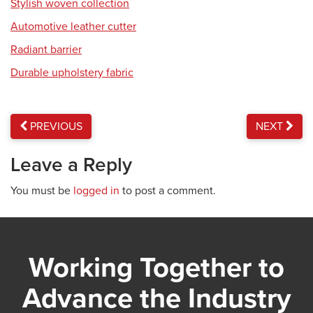
Stylish woven collection
Automotive leather cutter
Radiant barrier
Durable upholstery fabric
PREVIOUS
NEXT
Leave a Reply
You must be
logged in
to post a comment.
Working Together to
Advance the Industry