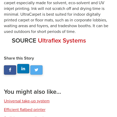
carpet especially made for solvent, eco-solvent and UV
inkjet printing. Ink will not scratch off and drying time is
minimal. UltraCarpet is best suited for indoor digitally
printed carpet or floor mats, such as in corporate lobbies,
waiting areas and foyers, and tradeshow booths. It can be
used outdoors for short periods of time.
SOURCE
Ultraflex Systems
Share this Story
You might also like...
Universal take-up system
Efficient flatbed printer