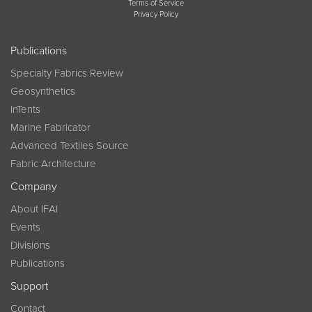
Terms of Service
Privacy Policy
Publications
Specialty Fabrics Review
Geosynthetics
InTents
Marine Fabricator
Advanced Textiles Source
Fabric Architecture
Company
About IFAI
Events
Divisions
Publications
Support
Contact