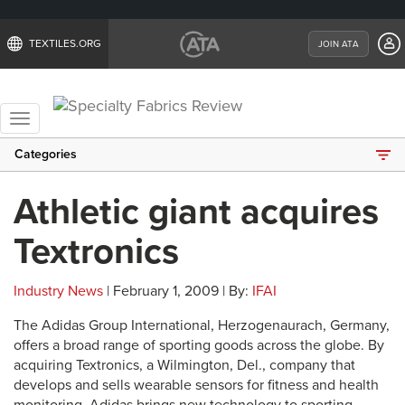
TEXTILES.ORG
JOIN ATA
Toggle
navigation
Categories
Athletic giant acquires
Textronics
Industry News
| February 1, 2009 | By:
IFAI
The Adidas Group International, Herzogenaurach, Germany,
offers a broad range of sporting goods across the globe. By
acquiring Textronics, a Wilmington, Del., company that
develops and sells wearable sensors for fitness and health