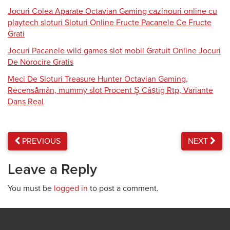
Jocuri Colea Aparate Octavian Gaming cazinouri online cu
playtech sloturi Sloturi Online Fructe Pacanele Ce Fructe
Grati
Jocuri Pacanele wild games slot mobil Gratuit Online Jocuri
De Norocire Gratis
Meci De Sloturi Treasure Hunter Octavian Gaming,
Recensămân, mummy slot Procent Ş Câștig Rtp, Variante
Dans Real
PREVIOUS
NEXT
Leave a Reply
You must be
logged in
to post a comment.