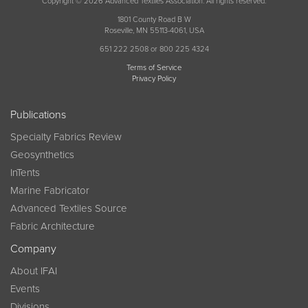
Copyright © 2026 Advanced Textiles Association. All rights reserved.
1801 County Road B W
Roseville, MN 55113-4061, USA
651 222 2508 or 800 225 4324
Terms of Service
Privacy Policy
Publications
Specialty Fabrics Review
Geosynthetics
InTents
Marine Fabricator
Advanced Textiles Source
Fabric Architecture
Company
About IFAI
Events
Divisions