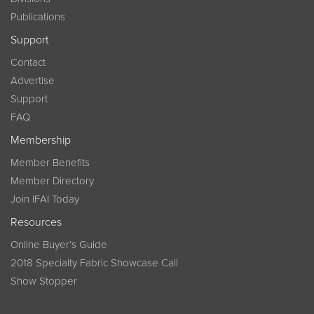
Publications
Support
Contact
Advertise
Support
FAQ
Membership
Member Benefits
Member Directory
Join IFAI Today
Resources
Online Buyer’s Guide
2018 Specialty Fabric Showcase Call
Show Stopper