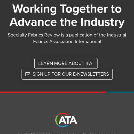
Working Together to
Advance the Industry
Specialty Fabrics Review is a publication of the Industrial
Fabrics Association International
LEARN MORE ABOUT IFAI
SIGN UP FOR OUR E-NEWSLETTERS