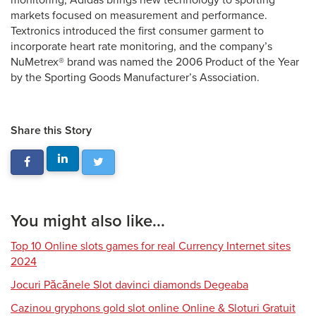
monitoring, Adidas brings new technology to sporting
markets focused on measurement and performance.
Textronics introduced the first consumer garment to
incorporate heart rate monitoring, and the company’s
NuMetrex® brand was named the 2006 Product of the Year
by the Sporting Goods Manufacturer’s Association.
Share this Story
You might also like...
Top 10 Online slots games for real Currency Internet sites
2024
Jocuri Păcănele Slot davinci diamonds Degeaba
Cazinou gryphons gold slot online Online & Sloturi Gratuit