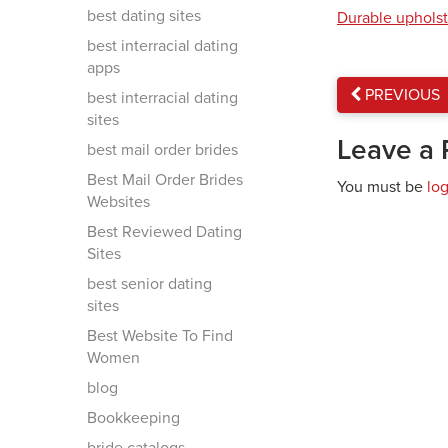
best dating sites
Durable upholst
best interracial dating
apps
PREVIOUS
best interracial dating
sites
Leave a 
best mail order brides
Best Mail Order Brides
You must be
lo
Websites
Best Reviewed Dating
Sites
best senior dating
sites
Best Website To Find
Women
blog
Bookkeeping