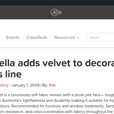
Search
Events
Classifieds
Resources
for:
lla adds velvet to decor
s line
stery
| January 1, 2009 | By:
IFAI
t is a luxuriously soft fabric woven with a plush pile face— tough
h Sunbrella’s lightfastness and durability making it suitable for hi
doors. Recommended for furniture and window treatments, Sunbr
on resistance, and color-coordinates with fabrics throughout the 