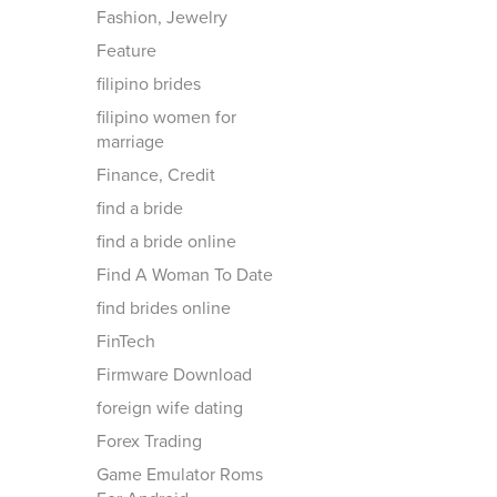
Fashion, Jewelry
Feature
filipino brides
filipino women for
marriage
Finance, Credit
find a bride
find a bride online
Find A Woman To Date
find brides online
FinTech
Firmware Download
foreign wife dating
Forex Trading
Game Emulator Roms