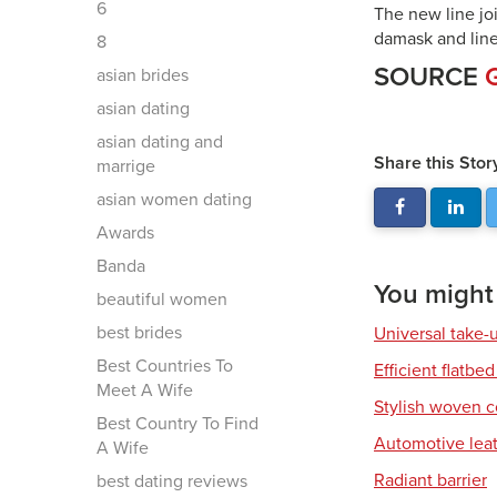
6
The new line joi
damask and line
8
SOURCE
asian brides
asian dating
asian dating and
Share this Stor
marrige
asian women dating
Awards
Banda
You might a
beautiful women
best brides
Universal take-
Best Countries To
Efficient flatbed
Meet A Wife
Stylish woven c
Best Country To Find
Automotive leat
A Wife
Radiant barrier
best dating reviews