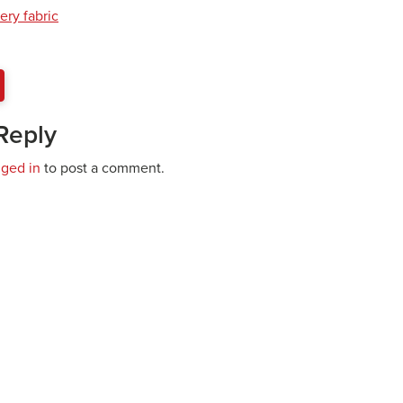
ery fabric
Reply
gged in
to post a comment.