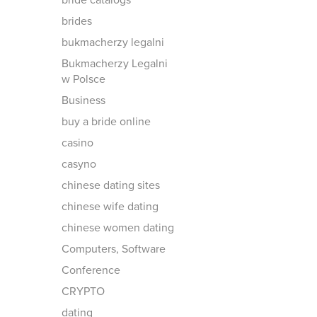
bride catalogs
brides
bukmacherzy legalni
Bukmacherzy Legalni
w Polsce
Business
buy a bride online
casino
casyno
chinese dating sites
chinese wife dating
chinese women dating
Computers, Software
Conference
CRYPTO
dating