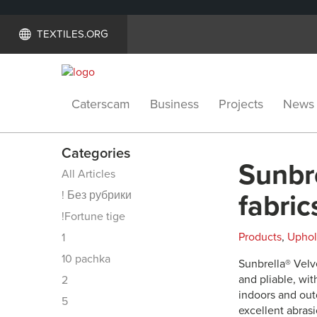
TEXTILES.ORG
Caterscam
Business
Projects
News
Categories
Sunbre
All Articles
! Без рубрики
fabric
!Fortune tige
Products
,
Uphol
1
10 pachka
Sunbrella® Velve
and pliable, wit
2
indoors and out
5
excellent abrasi