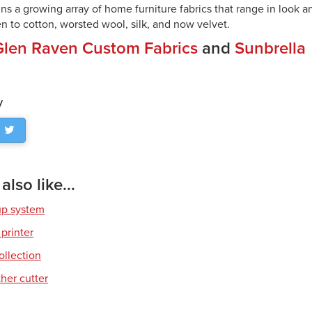
ns a growing array of home furniture fabrics that range in look an
n to cotton, worsted wool, silk, and now velvet.
Glen Raven Custom Fabrics
and
Sunbrella
y
lso like...
up system
 printer
ollection
her cutter