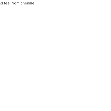
d feel from chenille,