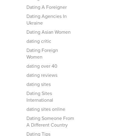
Dating A Foreigner
Dating Agencies In
Ukraine
Dating Asian Women
dating critic
Dating Foreign
Women
dating over 40
dating reviews
dating sites
Dating Sites
International
dating sites online
Dating Someone From
A Different Country
Dating Tips