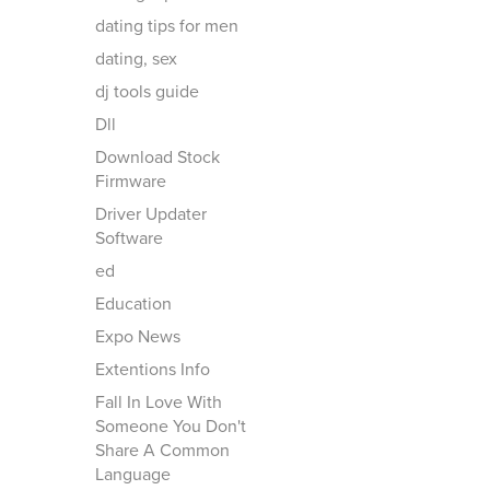
dating tips for men
dating, sex
dj tools guide
Dll
Download Stock
Firmware
Driver Updater
Software
ed
Education
Expo News
Extentions Info
Fall In Love With
Someone You Don't
Share A Common
Language