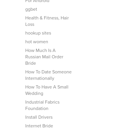
For Android
ggbet
Health & Fitness, Hair
Loss
hookup sites
hot women
How Much Is A
Russian Mail Order
Bride
How To Date Someone
Internationally
How To Have A Small
Wedding
Industrial Fabrics
Foundation
Install Drivers
Internet Bride