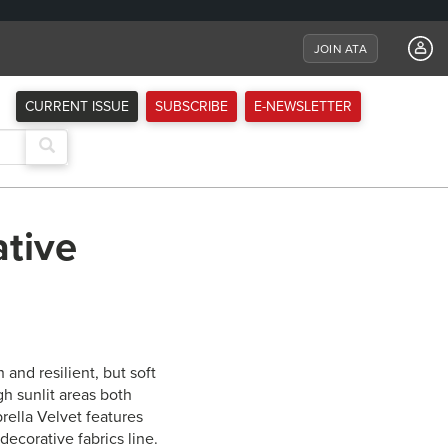
JOIN ATA
CURRENT ISSUE
SUBSCRIBE
E-NEWSLETTER
ative
 and resilient, but soft
gh sunlit areas both
ella Velvet features
decorative fabrics line.