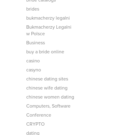
bride catalogs
brides
bukmacherzy legalni
Bukmacherzy Legalni
w Polsce
Business
buy a bride online
casino
casyno
chinese dating sites
chinese wife dating
chinese women dating
Computers, Software
Conference
CRYPTO
dating