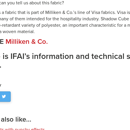
an you tell us about this fabric?
 fabric that is part of Milliken & Co.’s line of Visa fabrics. Visa 
, many of them intended for the hospitality industry. Shadow Cube
-retardant variety of polyester, an important characteristic for a m
 a woven material.
CE
Milliken & Co.
 is IFAI’s information and technical 
.
y
lso like...
cts with punchy effects