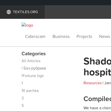
TEXTILES.ORG
Caterscam
Business
Projects
News
Categories
Shadow
All Articles
! Без рубрики
hospit
!Fortune tige
Resources
| Jan
1
10 pachka
Compiled
2
5
We have a clien