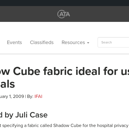
Search
Events
Classifieds
Resources
for:
 Cube fabric ideal for u
als
uary 1, 2009 | By:
IFAI
 by Juli Case
t specifying a fabric called Shadow Cube for the hospital privac