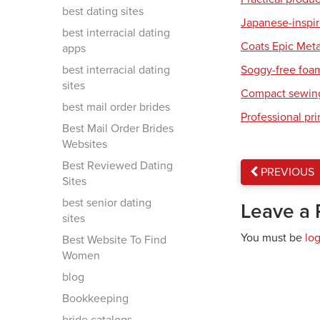
best dating sites
Japanese-inspir
best interracial dating
Coats Epic Meta
apps
best interracial dating
Soggy-free foa
sites
Compact sewing
best mail order brides
Professional pri
Best Mail Order Brides
Websites
Best Reviewed Dating
PREVIOUS
Sites
best senior dating
Leave a 
sites
You must be
lo
Best Website To Find
Women
blog
Bookkeeping