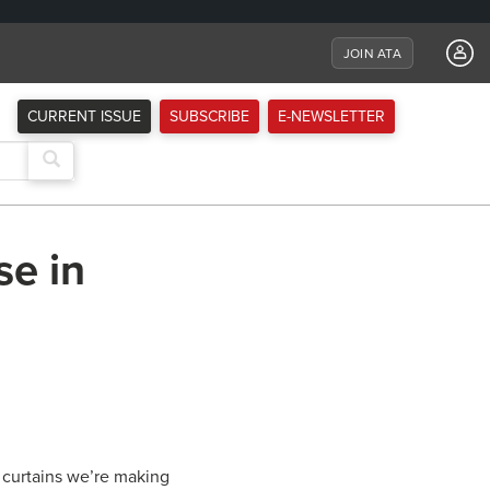
JOIN ATA
CURRENT ISSUE
SUBSCRIBE
E-NEWSLETTER
se in
y curtains we’re making