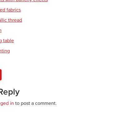
ed fabrics
llic thread
m
 table
nting
Reply
gged in
to post a comment.