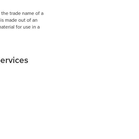
is the trade name of a
 is made out of an
aterial for use in a
services