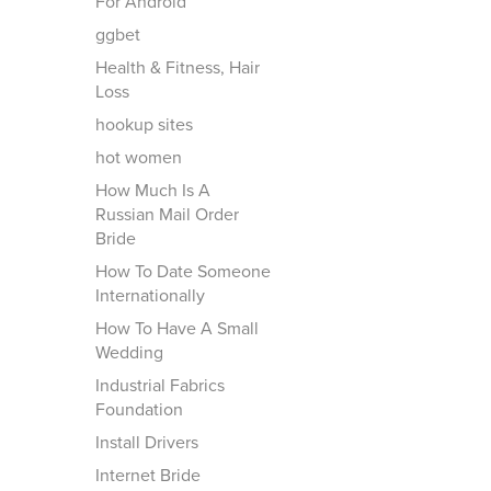
For Android
ggbet
Health & Fitness, Hair
Loss
hookup sites
hot women
How Much Is A
Russian Mail Order
Bride
How To Date Someone
Internationally
How To Have A Small
Wedding
Industrial Fabrics
Foundation
Install Drivers
Internet Bride