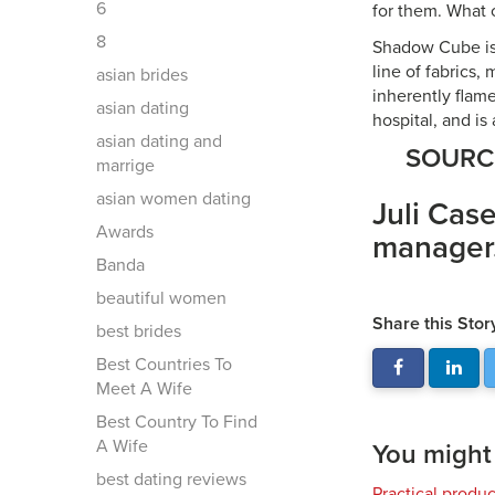
6
for them. What c
8
Shadow Cube is a
line of fabrics
asian brides
inherently flame
asian dating
hospital, and is
asian dating and
SOUR
marrige
asian women dating
Juli Case
Awards
manager
Banda
beautiful women
Share this Stor
best brides
Best Countries To
Meet A Wife
Best Country To Find
A Wife
You might a
best dating reviews
Practical produ