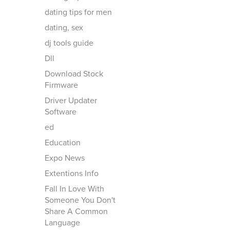
dating tips for men
dating, sex
dj tools guide
Dll
Download Stock
Firmware
Driver Updater
Software
ed
Education
Expo News
Extentions Info
Fall In Love With
Someone You Don't
Share A Common
Language