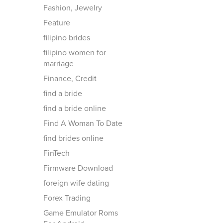
Fashion, Jewelry
Feature
filipino brides
filipino women for
marriage
Finance, Credit
find a bride
find a bride online
Find A Woman To Date
find brides online
FinTech
Firmware Download
foreign wife dating
Forex Trading
Game Emulator Roms