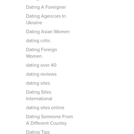
Dating A Foreigner
Dating Agencies In
Ukraine
Dating Asian Women
dating critic
Dating Foreign
Women
dating over 40
dating reviews
dating sites
Dating Sites
International
dating sites online
Dating Someone From
A Different Country
Dating Tips