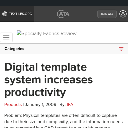
TEXTILES.ORG
JOIN ATA
Toggle
navigation
Categories
Digital template
system increases
productivity
Products
| January 1, 2009 | By:
IFAI
Problem: Physical templates are often difficult to capture
due to their size and complexity, and the information needs