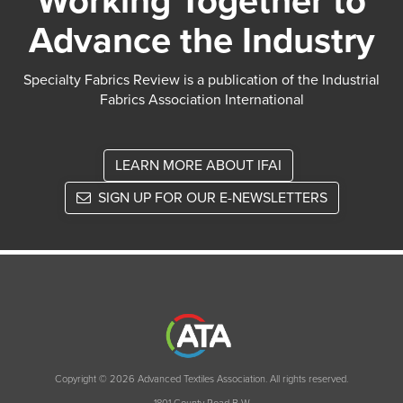
Working Together to
Advance the Industry
Specialty Fabrics Review is a publication of the Industrial
Fabrics Association International
LEARN MORE ABOUT IFAI
SIGN UP FOR OUR E-NEWSLETTERS
Copyright © 2026 Advanced Textiles Association. All rights reserved.