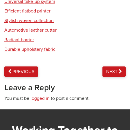
Universal take-up system
Efficient flatbed printer
Stylish woven collection
Automotive leather cutter
Radiant barrier
Durable upholstery fabric
PREVIOUS
NEXT
Leave a Reply
You must be
logged in
to post a comment.