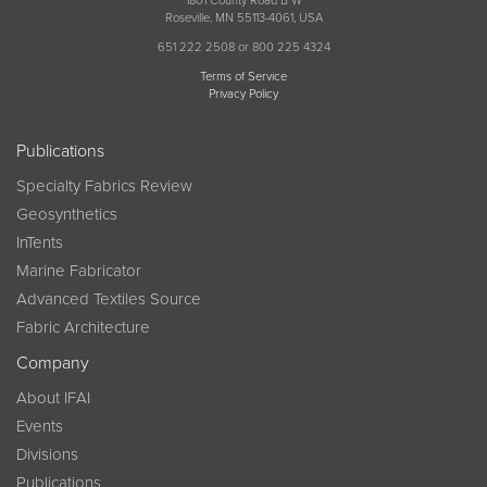
1801 County Road B W
Roseville, MN 55113-4061, USA
651 222 2508 or 800 225 4324
Terms of Service
Privacy Policy
Publications
Specialty Fabrics Review
Geosynthetics
InTents
Marine Fabricator
Advanced Textiles Source
Fabric Architecture
Company
About IFAI
Events
Divisions
Publications