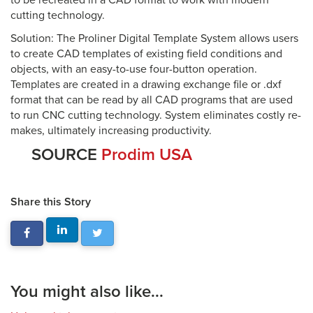
to be recreated in a CAD format to work with modern
cutting technology.
Solution: The Proliner Digital Template System allows users
to create CAD templates of existing field conditions and
objects, with an easy-to-use four-button operation.
Templates are created in a drawing exchange file or .dxf
format that can be read by all CAD programs that are used
to run CNC cutting technology. System eliminates costly re-
makes, ultimately increasing productivity.
SOURCE
Prodim USA
Share this Story
You might also like...