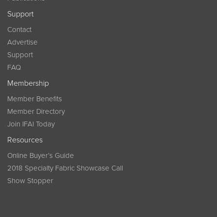
Support
Contact
Advertise
Support
FAQ
Membership
Member Benefits
Member Directory
Join IFAI Today
Resources
Online Buyer’s Guide
2018 Specialty Fabric Showcase Call
Show Stopper