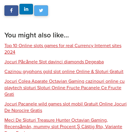
You might also like...
Top 10 Online slots games for real Currency Internet sites
2024
Jocuri Păcănele Slot davinci diamonds Degeaba
Cazinou gryphons gold slot online Online & Sloturi Gratuit
Jocuri Colea Aparate Octavian Gaming cazinouri online cu
playtech sloturi Sloturi Online Fructe Pacanele Ce Fructe
Grati
Jocuri Pacanele wild games slot mobil Gratuit Online Jocuri
De Norocire Gratis
Meci De Sloturi Treasure Hunter Octavian Gaming,
Recensămân, mummy slot Procent Ş Câștig Rtp, Variante