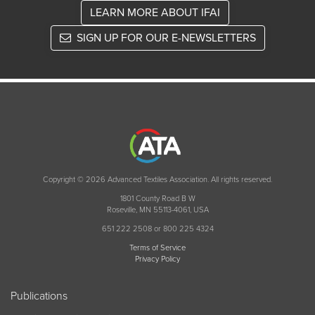
LEARN MORE ABOUT IFAI
SIGN UP FOR OUR E-NEWSLETTERS
Copyright © 2026 Advanced Textiles Association. All rights reserved.
1801 County Road B W
Roseville, MN 55113-4061, USA
651 222 2508 or 800 225 4324
Terms of Service
Privacy Policy
Publications