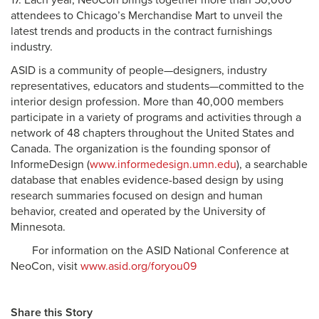
17. Each year, NeoCon brings together more than 50,000
attendees to Chicago’s Merchandise Mart to unveil the
latest trends and products in the contract furnishings
industry.
ASID is a community of people—designers, industry
representatives, educators and students—committed to the
interior design profession. More than 40,000 members
participate in a variety of programs and activities through a
network of 48 chapters throughout the United States and
Canada. The organization is the founding sponsor of
InformeDesign (
www.informedesign.umn.edu
), a searchable
database that enables evidence-based design by using
research summaries focused on design and human
behavior, created and operated by the University of
Minnesota.
For information on the ASID National Conference at
NeoCon, visit
www.asid.org/foryou09
Share this Story