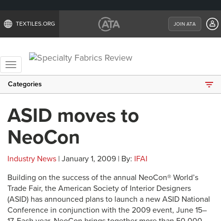
TEXTILES.ORG
JOIN ATA
Toggle
navigation
Categories
ASID moves to
NeoCon
Industry News
| January 1, 2009 | By:
IFAI
Building on the success of the annual NeoCon® World’s
Trade Fair, the American Society of Interior Designers
(ASID) has announced plans to launch a new ASID National
Conference in conjunction with the 2009 event, June 15–