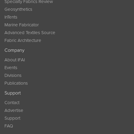
Specialty Fabrics Review
Geosynthetics
InTents
Marine Fabricator
Advanced Textiles Source
Fabric Architecture
Company
About IFAI
Events
Divisions
Publications
Support
Contact
Advertise
Support
FAQ