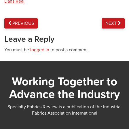
Dans Real
PREVIOUS
NEXT
Leave a Reply
You must be
logged in
to post a comment.
Working Together to
Advance the Industry
Specialty Fabrics Review is a publication of the Industrial
Fabrics Association International