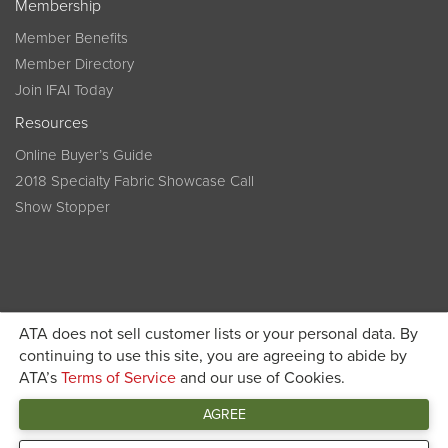
Membership
Member Benefits
Member Directory
Join IFAI Today
Resources
Online Buyer’s Guide
2018 Specialty Fabric Showcase Call
Show Stopper
ATA does not sell customer lists or your personal data. By
continuing to use this site, you are agreeing to abide by
Become a member today and get discounted pricing on
ATA’s
Terms of Service
and our use of Cookies.
JOIN IFAI TODAY
registration
AGREE
Connect