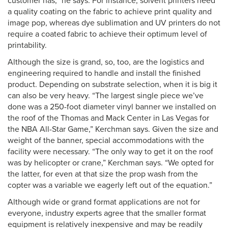
customer has,” he says. For instance, solvent printers need
a quality coating on the fabric to achieve print quality and
image pop, whereas dye sublimation and UV printers do not
require a coated fabric to achieve their optimum level of
printability.
Although the size is grand, so, too, are the logistics and
engineering required to handle and install the finished
product. Depending on substrate selection, when it is big it
can also be very heavy. “The largest single piece we’ve
done was a 250-foot diameter vinyl banner we installed on
the roof of the Thomas and Mack Center in Las Vegas for
the NBA All-Star Game,” Kerchman says. Given the size and
weight of the banner, special accommodations with the
facility were necessary. “The only way to get it on the roof
was by helicopter or crane,” Kerchman says. “We opted for
the latter, for even at that size the prop wash from the
copter was a variable we eagerly left out of the equation.”
Although wide or grand format applications are not for
everyone, industry experts agree that the smaller format
equipment is relatively inexpensive and may be readily