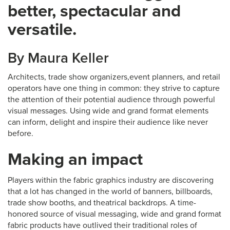
better, spectacular and
versatile.
By Maura Keller
Architects, trade show organizers,event planners, and retail
operators have one thing in common: they strive to capture
the attention of their potential audience through powerful
visual messages. Using wide and grand format elements
can inform, delight and inspire their audience like never
before.
Making an impact
Players within the fabric graphics industry are discovering
that a lot has changed in the world of banners, billboards,
trade show booths, and theatrical backdrops. A time-
honored source of visual messaging, wide and grand format
fabric products have outlived their traditional roles of