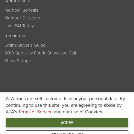
Membership
Member Benefits
Member Directory
Join IFAI Today
Resources
Online Buyer’s Guide
2018 Specialty Fabric Showcase Call
Show Stopper
ATA does not sell customer lists or your personal data. By
continuing to use this site, you are agreeing to abide by
Become a member today and get discounted pricing on
ATA’s
Terms of Service
and our use of Cookies.
JOIN IFAI TODAY
registration
AGREE
Connect