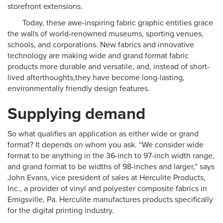
storefront extensions.
Today, these awe-inspiring fabric graphic entities grace
the walls of world-renowned museums, sporting venues,
schools, and corporations. New fabrics and innovative
technology are making wide and grand format fabric
products more durable and versatile, and, instead of short-
lived afterthoughts,they have become long-lasting,
environmentally friendly design features.
Supplying demand
So what qualifies an application as either wide or grand
format? It depends on whom you ask. “We consider wide
format to be anything in the 36-inch to 97-inch width range,
and grand format to be widths of 98-inches and larger,” says
John Evans, vice president of sales at Herculite Products,
Inc., a provider of vinyl and polyester composite fabrics in
Emigsville, Pa. Herculite manufactures products specifically
for the digital printing industry.