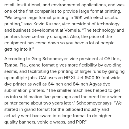
retail, institutional, and environmental applications, and was
one of the first companies to provide large format printing.
“We began large format printing in 1991 with electrostatic
printing,” says Kevin Kuznar, vice president of technology
and business development at Vomela. “The technology and
printers have certainly changed. Also, the price of the
equipment has come down so you have a lot of people
getting into it.”
According to Greg Schopmeyer, vice president at OAI Inc.,
Tampa, Fla., grand format gives more flexibility by avoiding
seams, and facilitating the printing of larger runs by ganging
up multiple jobs. OAI uses an HP XL Jet 1500 10-foot wide
dye printer as well as 64-inch and 84-inch Agyas dye
sublimation printers. “The smaller machines helped to get
us into sublimation five years ago and the need for a wider
printer came about two years later,” Schopmeyer says. “We
started in grand format for the billboard industry and
actually went backward into large format to do higher
quality banners, vehicle wraps, and POP.”