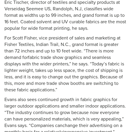
Eric Tischer, director of textiles and specialty products at
Verseidag Seemee US, Randolph, N.J, classifies wide
format as widths up to 99 inches, and grand format is up to
16 feet. Coated solvent and UV curable fabrics are the most
popular for wide format printing, he says.
For Scott Fisher, vice president of sales and marketing at
Fisher Textiles, Indian Trail, N.C., grand format is greater
than 72 inches and up to 10 feet wide. “There is more
demand forfabric trade show graphics and seamless
displays with the wider printers,” he says. “Today’s fabric is
lighter weight, takes up less space, the cost of shipping is
less, and it is easy to change out the graphics. Because of
this, more and more trade show booths are switching to
these fabric applications.”
Evans also sees continued growth in fabric graphics for
larger outdoor applications and smaller indoor applications.
“The industry continues to grow because now everyone
can have personalized materials, which is very appealing,”
Evans says. “Companies canchange their advertising on a
monthly basis for a relativelyinexpensive investment.”