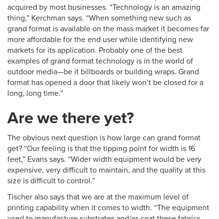
acquired by most businesses. “Technology is an amazing
thing,” Kerchman says. “When something new such as
grand format is available on the mass market it becomes far
more affordable for the end user while identifying new
markets for its application. Probably one of the best
examples of grand format technology is in the world of
outdoor media—be it billboards or building wraps. Grand
format has opened a door that likely won’t be closed for a
long, long time.”
Are we there yet?
The obvious next question is how large can grand format
get? “Our feeling is that the tipping point for width is 16
feet,” Evans says. “Wider width equipment would be very
expensive, very difficult to maintain, and the quality at this
size is difficult to control.”
Tischer also says that we are at the maximum level of
printing capability when it comes to width. “The equipment
used to manufacture substrates and/or coat these fabrics