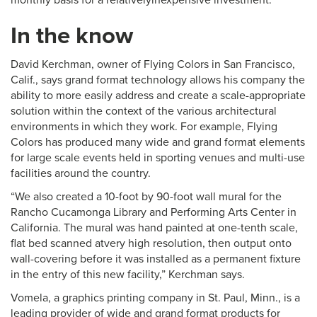
In the know
David Kerchman, owner of Flying Colors in San Francisco,
Calif., says grand format technology allows his company the
ability to more easily address and create a scale-appropriate
solution within the context of the various architectural
environments in which they work. For example, Flying
Colors has produced many wide and grand format elements
for large scale events held in sporting venues and multi-use
facilities around the country.
“We also created a 10-foot by 90-foot wall mural for the
Rancho Cucamonga Library and Performing Arts Center in
California. The mural was hand painted at one-tenth scale,
flat bed scanned atvery high resolution, then output onto
wall-covering before it was installed as a permanent fixture
in the entry of this new facility,” Kerchman says.
Vomela, a graphics printing company in St. Paul, Minn., is a
leading provider of wide and grand format products for