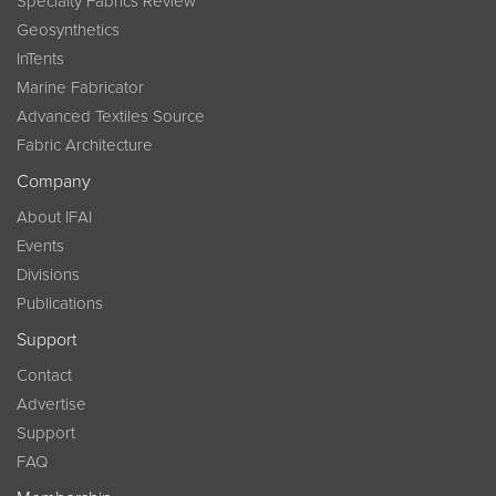
Specialty Fabrics Review
Geosynthetics
InTents
Marine Fabricator
Advanced Textiles Source
Fabric Architecture
Company
About IFAI
Events
Divisions
Publications
Support
Contact
Advertise
Support
FAQ