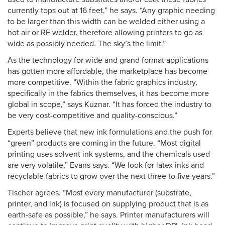
currently tops out at 16 feet,” he says. “Any graphic needing
to be larger than this width can be welded either using a
hot air or RF welder, therefore allowing printers to go as
wide as possibly needed. The sky’s the limit.”
As the technology for wide and grand format applications
has gotten more affordable, the marketplace has become
more competitive. “Within the fabric graphics industry,
specifically in the fabrics themselves, it has become more
global in scope,” says Kuznar. “It has forced the industry to
be very cost-competitive and quality-conscious.”
Experts believe that new ink formulations and the push for
“green” products are coming in the future. “Most digital
printing uses solvent ink systems, and the chemicals used
are very volatile,” Evans says. “We look for latex inks and
recyclable fabrics to grow over the next three to five years.”
Tischer agrees. “Most every manufacturer (substrate,
printer, and ink) is focused on supplying product that is as
earth-safe as possible,” he says. Printer manufacturers will