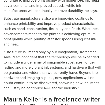
continue to improve print quality with higher DPI, ink head
advancements, and improved speeds, while ink
manufacturers will continually improve durability, he says.
Substrate manufacturers also are improving coatings to
enhance printability and improve product characteristics
such as hand, construction, flexibility and finish. What these
advancements mean to the printer is achieving optimum
print quality while printing at faster speeds using less ink
and heat.
“The future is limited only by our imagination,” Kerchman
says. “I am confident that the technology will be expanded
to include a wider array of imaginable substrates, longer
lasting and more vibrant ink systems, and hardware that will
be grander and wider than we currently have. Beyond the
hardware and imaging aspects, new applications will no
doubt continue to be discovered, spawning new industries
and justifying continued R&D for the industry.”
Maura Keller is a freelance writer