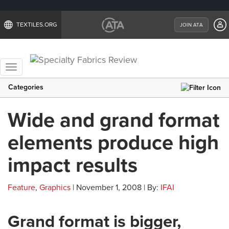
TEXTILES.ORG
JOIN ATA
Toggle
navigation
Categories
Wide and grand format
elements produce high
impact results
Feature
,
Graphics
| November 1, 2008 | By:
IFAI
Grand format is bigger,