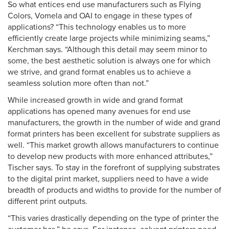
So what entices end use manufacturers such as Flying
Colors, Vomela and OAI to engage in these types of
applications? “This technology enables us to more
efficiently create large projects while minimizing seams,”
Kerchman says. “Although this detail may seem minor to
some, the best aesthetic solution is always one for which
we strive, and grand format enables us to achieve a
seamless solution more often than not.”
While increased growth in wide and grand format
applications has opened many avenues for end use
manufacturers, the growth in the number of wide and grand
format printers has been excellent for substrate suppliers as
well. “This market growth allows manufacturers to continue
to develop new products with more enhanced attributes,”
Tischer says. To stay in the forefront of supplying substrates
to the digital print market, suppliers need to have a wide
breadth of products and widths to provide for the number of
different print outputs.
“This varies drastically depending on the type of printer the