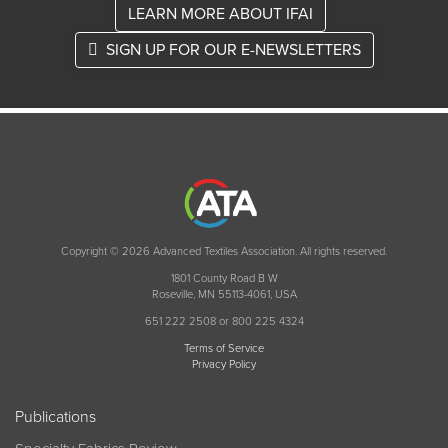
LEARN MORE ABOUT IFAI
SIGN UP FOR OUR E-NEWSLETTERS
Copyright © 2026 Advanced Textiles Association. All rights reserved.
1801 County Road B W
Roseville, MN 55113-4061, USA
651 222 2508 or 800 225 4324
Terms of Service
Privacy Policy
Publications