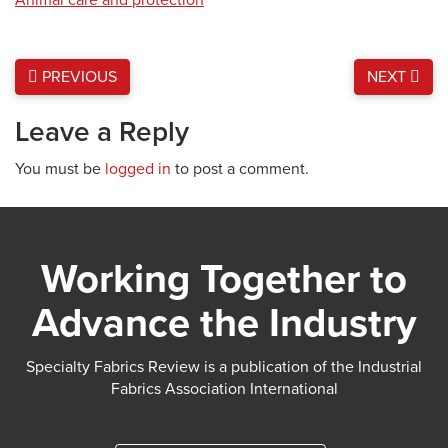
PREVIOUS
NEXT
Leave a Reply
You must be
logged in
to post a comment.
Working Together to
Advance the Industry
Specialty Fabrics Review is a publication of the Industrial
Fabrics Association International