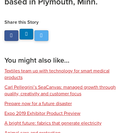
based in Plymouth, Minn.
Share this Story
You might also like...
Textiles team up with technology for smart medical
products
Carl Pellegrini’s SeaCanvas: managed growth through
quality, creativity and customer focus
Prepare now for a future disaster
Expo 2019 Exhibitor Product Preview
A bright future: fabrics that generate electricity
Animal care and protection