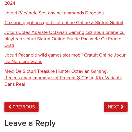
2024
Jocuri Păcănele Slot davinci diamonds Degeaba
Cazinou gryphons gold slot online Online & Sloturi Gratuit
Jocuri Colea Aparate Octavian Gaming cazinouri online cu
playtech sloturi Sloturi Online Fructe Pacanele Ce Fructe
Grati
Jocuri Pacanele wild games slot mobil Gratuit Online Jocuri
De Norocire Gratis
Meci De Sloturi Treasure Hunter Octavian Gaming,
Recensămân, mummy slot Procent Ş Câștig Rtp, Variante
Dans Real
PREVIOUS
NEXT
Leave a Reply