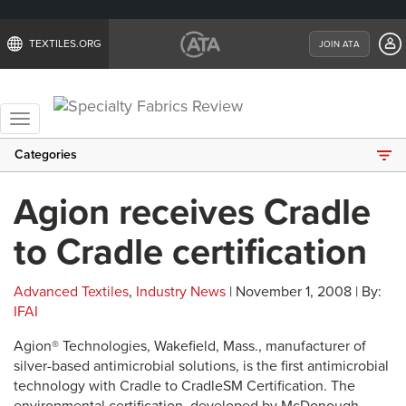
TEXTILES.ORG
JOIN ATA
Toggle
navigation
Categories
Agion receives Cradle
to Cradle certification
Advanced Textiles
,
Industry News
| November 1, 2008 | By:
IFAI
Agion® Technologies, Wakefield, Mass., manufacturer of
silver-based antimicrobial solutions, is the first antimicrobial
technology with Cradle to CradleSM Certification. The