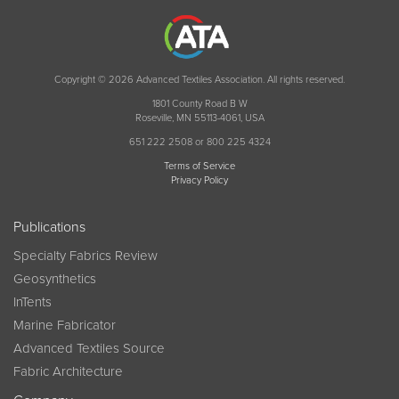
Copyright © 2026 Advanced Textiles Association. All rights reserved.
1801 County Road B W
Roseville, MN 55113-4061, USA
651 222 2508 or 800 225 4324
Terms of Service
Privacy Policy
Publications
Specialty Fabrics Review
Geosynthetics
InTents
Marine Fabricator
Advanced Textiles Source
Fabric Architecture