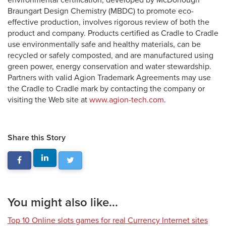
environmental certification, developed by McDonough
Braungart Design Chemistry (MBDC) to promote eco-
effective production, involves rigorous review of both the
product and company. Products certified as Cradle to Cradle
use environmentally safe and healthy materials, can be
recycled or safely composted, and are manufactured using
green power, energy conservation and water stewardship.
Partners with valid Agion Trademark Agreements may use
the Cradle to Cradle mark by contacting the company or
visiting the Web site at
www.agion-tech.com
.
Share this Story
You might also like...
Top 10 Online slots games for real Currency Internet sites