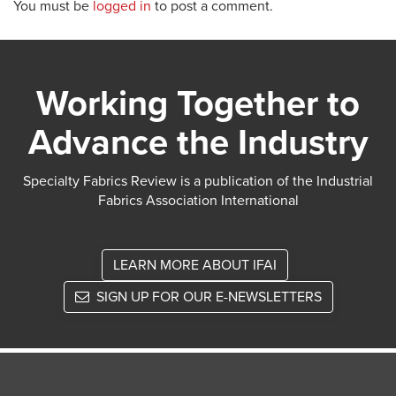
You must be
logged in
to post a comment.
Working Together to
Advance the Industry
Specialty Fabrics Review is a publication of the Industrial
Fabrics Association International
LEARN MORE ABOUT IFAI
SIGN UP FOR OUR E-NEWSLETTERS