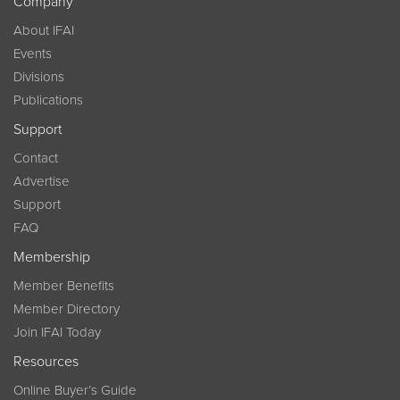
Company
About IFAI
Events
Divisions
Publications
Support
Contact
Advertise
Support
FAQ
Membership
Member Benefits
Member Directory
Join IFAI Today
Resources
Online Buyer’s Guide