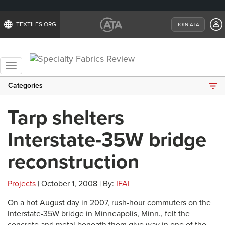
TEXTILES.ORG
JOIN ATA
Toggle
navigation
Categories
Tarp shelters
Interstate-35W bridge
reconstruction
Projects
| October 1, 2008 | By:
IFAI
On a hot August day in 2007, rush-hour commuters on the
Interstate-35W bridge in Minneapolis, Minn., felt the