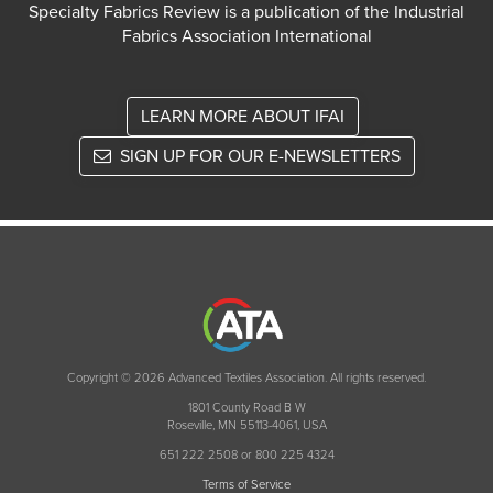
Specialty Fabrics Review is a publication of the Industrial
Fabrics Association International
LEARN MORE ABOUT IFAI
SIGN UP FOR OUR E-NEWSLETTERS
Copyright © 2026 Advanced Textiles Association. All rights reserved.
1801 County Road B W
Roseville, MN 55113-4061, USA
651 222 2508 or 800 225 4324
Terms of Service