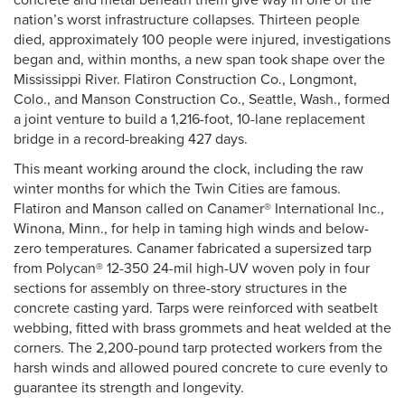
concrete and metal beneath them give way in one of the
nation’s worst infrastructure collapses. Thirteen people
died, approximately 100 people were injured, investigations
began and, within months, a new span took shape over the
Mississippi River. Flatiron Construction Co., Longmont,
Colo., and Manson Construction Co., Seattle, Wash., formed
a joint venture to build a 1,216-foot, 10-lane replacement
bridge in a record-breaking 427 days.
This meant working around the clock, including the raw
winter months for which the Twin Cities are famous.
Flatiron and Manson called on Canamer® International Inc.,
Winona, Minn., for help in taming high winds and below-
zero temperatures. Canamer fabricated a supersized tarp
from Polycan® 12-350 24-mil high-UV woven poly in four
sections for assembly on three-story structures in the
concrete casting yard. Tarps were reinforced with seatbelt
webbing, fitted with brass grommets and heat welded at the
corners. The 2,200-pound tarp protected workers from the
harsh winds and allowed poured concrete to cure evenly to
guarantee its strength and longevity.