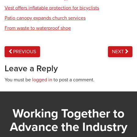
Vest offers inflatable protection for bicyclists
Patio canopy expands church services
From waste to waterproof shoe
PREVIOUS
NEXT
Leave a Reply
You must be
logged in
to post a comment.
Working Together to
Advance the Industry