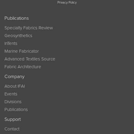
Privacy Policy
Publications
Specialty Fabrics Review
Geosynthetics
InTents
Marine Fabricator
Advanced Textiles Source
Fabric Architecture
Company
About IFAI
Events
Divisions
Publications
Support
Contact