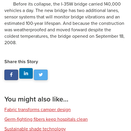
Before its collapse, the I-35W bridge carried 140,000
vehicles a day. The new bridge has two additional lanes,
sensor systems that will monitor bridge vibrations and an
estimated 100-year lifespan. And because the construction
was weatherproofed and moved forward despite the
coldest temperatures, the bridge opened on September 18,
2008.
Share this Story
You might also like...
Fabric transforms camper design
Germ-fighting fibers keep hospitals clean
Sustainable shade technology