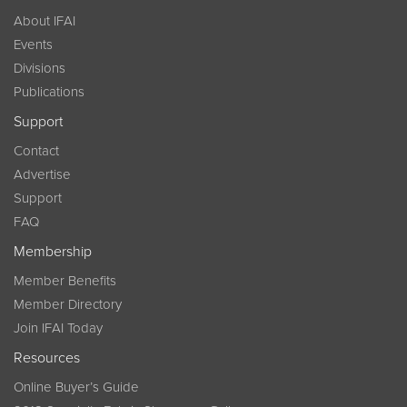
About IFAI
Events
Divisions
Publications
Support
Contact
Advertise
Support
FAQ
Membership
Member Benefits
Member Directory
Join IFAI Today
Resources
Online Buyer’s Guide