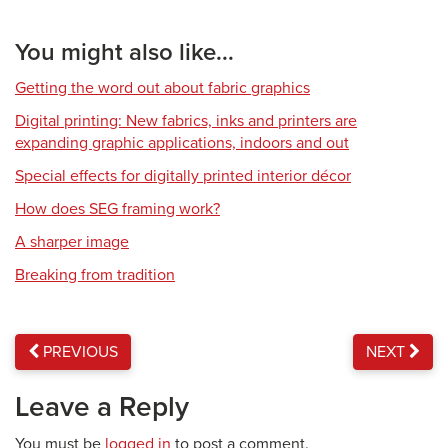
You might also like...
Getting the word out about fabric graphics
Digital printing: New fabrics, inks and printers are
expanding graphic applications, indoors and out
Special effects for digitally printed interior décor
How does SEG framing work?
A sharper image
Breaking from tradition
PREVIOUS
NEXT
Leave a Reply
You must be
logged in
to post a comment.