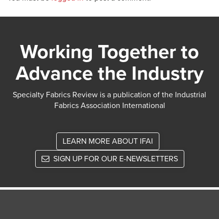
Working Together to
Advance the Industry
Specialty Fabrics Review is a publication of the Industrial
Fabrics Association International
LEARN MORE ABOUT IFAI
SIGN UP FOR OUR E-NEWSLETTERS