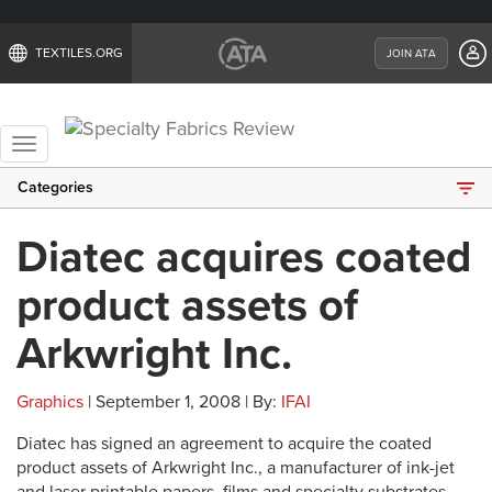
TEXTILES.ORG
JOIN ATA
Toggle
navigation
Categories
Diatec acquires coated
product assets of
Arkwright Inc.
Graphics
| September 1, 2008 | By:
IFAI
Diatec has signed an agreement to acquire the coated
product assets of Arkwright Inc., a manufacturer of ink-jet