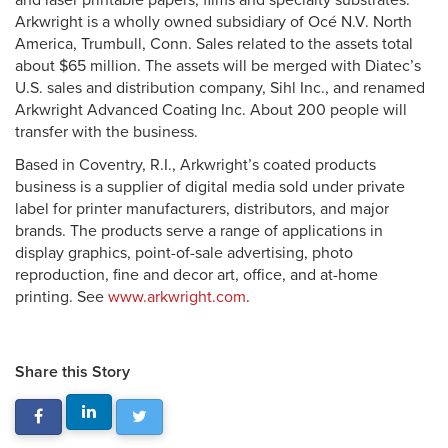
and laser printable papers, films and specialty substrates.
Arkwright is a wholly owned subsidiary of Océ N.V. North
America, Trumbull, Conn. Sales related to the assets total
about $65 million. The assets will be merged with Diatec’s
U.S. sales and distribution company, Sihl Inc., and renamed
Arkwright Advanced Coating Inc. About 200 people will
transfer with the business.
Based in Coventry, R.I., Arkwright’s coated products
business is a supplier of digital media sold under private
label for printer manufacturers, distributors, and major
brands. The products serve a range of applications in
display graphics, point-of-sale advertising, photo
reproduction, fine and decor art, office, and at-home
printing. See
www.arkwright.com
.
Share this Story