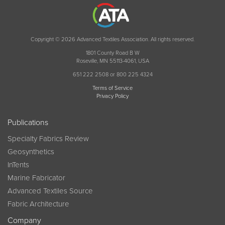
Copyright © 2026 Advanced Textiles Association. All rights reserved.
1801 County Road B W
Roseville, MN 55113-4061, USA
651 222 2508 or 800 225 4324
Terms of Service
Privacy Policy
Publications
Specialty Fabrics Review
Geosynthetics
InTents
Marine Fabricator
Advanced Textiles Source
Fabric Architecture
Company