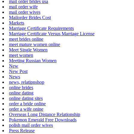
mail order brides usa
mail order wife
mail order wives
Mailorder Brides Cost
Markets
Marriage Certificate Requirements
Marriage Certificate Versus Marriage License
meet brides online
meet mature women online
Meet Single Women
meet women
Meeting Russian Women
New
New Post
News
news, relatipnshop
online brides
online dating
online dating sites
order a bride online
order a wife onine
Overseas Long Distance Relationship
Pokemon Emerald Free Downloads
polish mail order wives
Press Release