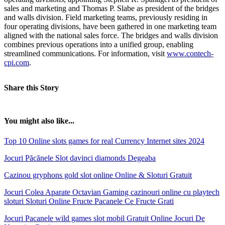
sales and marketing and Thomas P. Slabe as president of the bridges
and walls division. Field marketing teams, previously residing in
four operating divisions, have been gathered in one marketing team
aligned with the national sales force. The bridges and walls division
combines previous operations into a unified group, enabling
streamlined communications. For information, visit
www.contech-
cpi.com
.
Share this Story
You might also like...
Top 10 Online slots games for real Currency Internet sites 2024
Jocuri Păcănele Slot davinci diamonds Degeaba
Cazinou gryphons gold slot online Online & Sloturi Gratuit
Jocuri Colea Aparate Octavian Gaming cazinouri online cu playtech
sloturi Sloturi Online Fructe Pacanele Ce Fructe Grati
Jocuri Pacanele wild games slot mobil Gratuit Online Jocuri De