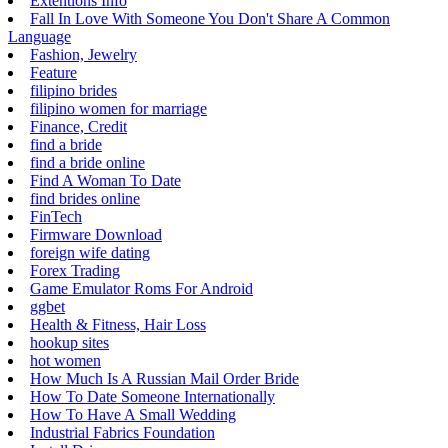
Extentions Info
Fall In Love With Someone You Don't Share A Common
Language
Fashion, Jewelry
Feature
filipino brides
filipino women for marriage
Finance, Credit
find a bride
find a bride online
Find A Woman To Date
find brides online
FinTech
Firmware Download
foreign wife dating
Forex Trading
Game Emulator Roms For Android
ggbet
Health & Fitness, Hair Loss
hookup sites
hot women
How Much Is A Russian Mail Order Bride
How To Date Someone Internationally
How To Have A Small Wedding
Industrial Fabrics Foundation