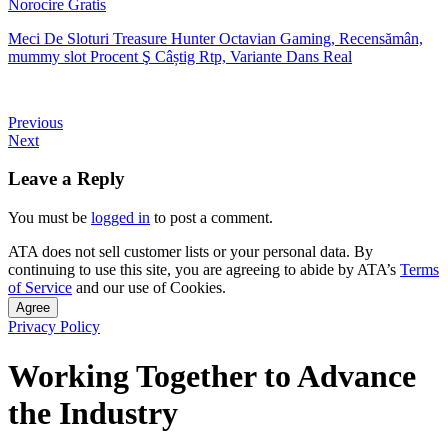
Norocire Gratis
Meci De Sloturi Treasure Hunter Octavian Gaming, Recensămân,
mummy slot Procent Ş Câștig Rtp, Variante Dans Real
Previous
Next
Leave a Reply
You must be
logged in
to post a comment.
ATA does not sell customer lists or your personal data. By
continuing to use this site, you are agreeing to abide by ATA’s
Terms
of Service
and our use of Cookies.
Agree
Privacy Policy
Working Together to Advance
the Industry