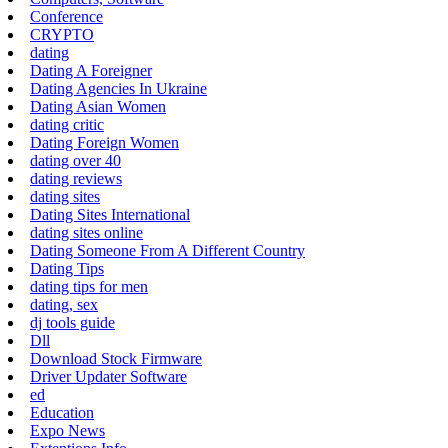
Conference
CRYPTO
dating
Dating A Foreigner
Dating Agencies In Ukraine
Dating Asian Women
dating critic
Dating Foreign Women
dating over 40
dating reviews
dating sites
Dating Sites International
dating sites online
Dating Someone From A Different Country
Dating Tips
dating tips for men
dating, sex
dj tools guide
Dll
Download Stock Firmware
Driver Updater Software
ed
Education
Expo News