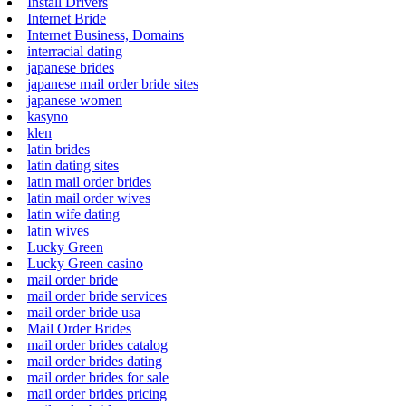
Install Drivers
Internet Bride
Internet Business, Domains
interracial dating
japanese brides
japanese mail order bride sites
japanese women
kasyno
klen
latin brides
latin dating sites
latin mail order brides
latin mail order wives
latin wife dating
latin wives
Lucky Green
Lucky Green casino
mail order bride
mail order bride services
mail order bride usa
Mail Order Brides
mail order brides catalog
mail order brides dating
mail order brides for sale
mail order brides pricing