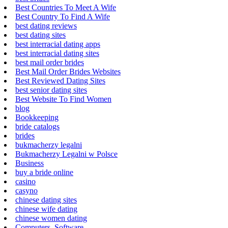
Best Countries To Meet A Wife
Best Country To Find A Wife
best dating reviews
best dating sites
best interracial dating apps
best interracial dating sites
best mail order brides
Best Mail Order Brides Websites
Best Reviewed Dating Sites
best senior dating sites
Best Website To Find Women
blog
Bookkeeping
bride catalogs
brides
bukmacherzy legalni
Bukmacherzy Legalni w Polsce
Business
buy a bride online
casino
casyno
chinese dating sites
chinese wife dating
chinese women dating
Computers, Software