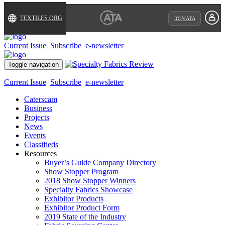
TEXTILES.ORG
JOIN ATA
Current Issue
Subscribe
e-newsletter
Toggle navigation
Current Issue
Subscribe
e-newsletter
Caterscam
Business
Projects
News
Events
Classifieds
Resources
Buyer’s Guide Company Directory
Show Stopper Program
2018 Show Stopper Winners
Specialty Fabrics Showcase
Exhibitor Products
Exhibitor Product Form
2019 State of the Industry