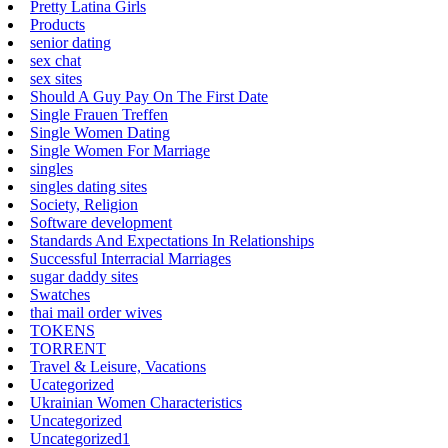
Pretty Latina Girls
Products
senior dating
sex chat
sex sites
Should A Guy Pay On The First Date
Single Frauen Treffen
Single Women Dating
Single Women For Marriage
singles
singles dating sites
Society, Religion
Software development
Standards And Expectations In Relationships
Successful Interracial Marriages
sugar daddy sites
Swatches
thai mail order wives
TOKENS
TORRENT
Travel & Leisure, Vacations
Ucategorized
Ukrainian Women Characteristics
Uncategorized
Uncategorized1