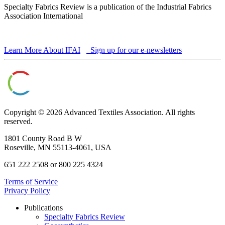
Specialty Fabrics Review is a publication of the Industrial Fabrics
Association International
Learn More About IFAI
Sign up for our e-newsletters
Copyright © 2026 Advanced Textiles Association. All rights
reserved.
1801 County Road B W
Roseville, MN 55113-4061, USA
651 222 2508 or 800 225 4324
Terms of Service
Privacy Policy
Publications
Specialty Fabrics Review