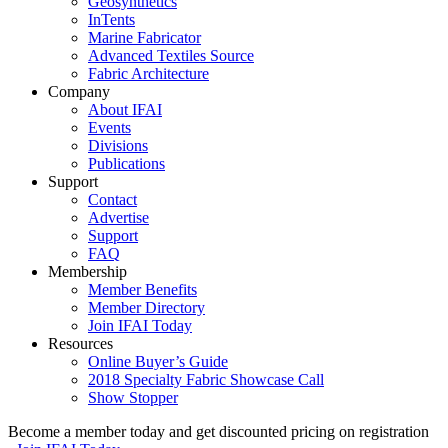
Geosynthetics
InTents
Marine Fabricator
Advanced Textiles Source
Fabric Architecture
Company
About IFAI
Events
Divisions
Publications
Support
Contact
Advertise
Support
FAQ
Membership
Member Benefits
Member Directory
Join IFAI Today
Resources
Online Buyer’s Guide
2018 Specialty Fabric Showcase Call
Show Stopper
Become a member today and get discounted pricing on registration