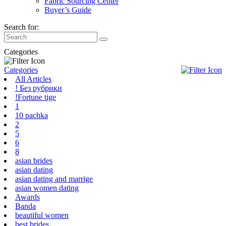
Fabric Sourcing Center
Buyer’s Guide
Search for:
Categories
Categories
All Articles
! Без рубрики
!Fortune tige
1
10 pachka
2
5
6
8
asian brides
asian dating
asian dating and marrige
asian women dating
Awards
Banda
beautiful women
best brides