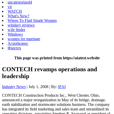
uncategorized4
vit
WATCH
What's New?
Where To Find Single Women
whiskey reviews
wife finder
Windows
women for marriage
Агробизнес
Финтех
This page was printed from https://atatest.website
CONTECH revamps operations and
leadership
Industry News
| July 1, 2008 | By:
IFAI
CONTECH Construction Products Inc., West Chester, Ohio,
announced a major reorganization in May of its bridge, drainage,
earth stabilization and stormwater solutions business. The company
has integrated its field marketing and sales team and streamlined its
operating divisions, appointing Stephen R. Spanagel as president of