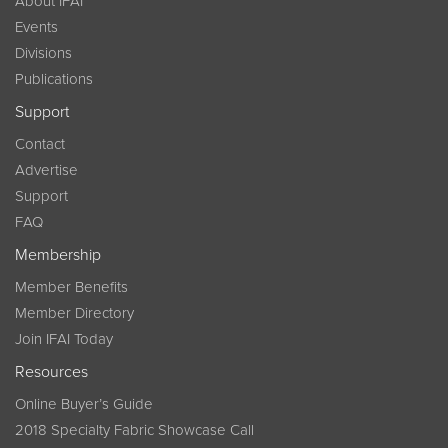
About IFAI
Events
Divisions
Publications
Support
Contact
Advertise
Support
FAQ
Membership
Member Benefits
Member Directory
Join IFAI Today
Resources
Online Buyer’s Guide
2018 Specialty Fabric Showcase Call