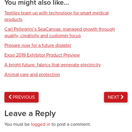
You might also like...
Textiles team up with technology for smart medical
products
Carl Pellegrini’s SeaCanvas: managed growth through
quality, creativity and customer focus
Prepare now for a future disaster
Expo 2019 Exhibitor Product Preview
A bright future: fabrics that generate electricity
Animal care and protection
PREVIOUS
NEXT
Leave a Reply
You must be
logged in
to post a comment.