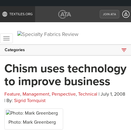
TEXTILES.ORG
JOIN ATA
Toggle
navigation
Categories
Chism uses technology
to improve business
Feature
,
Management
,
Perspective
,
Technical
| July 1, 2008
| By:
Sigrid Tornquist
Photo: Mark Greenberg