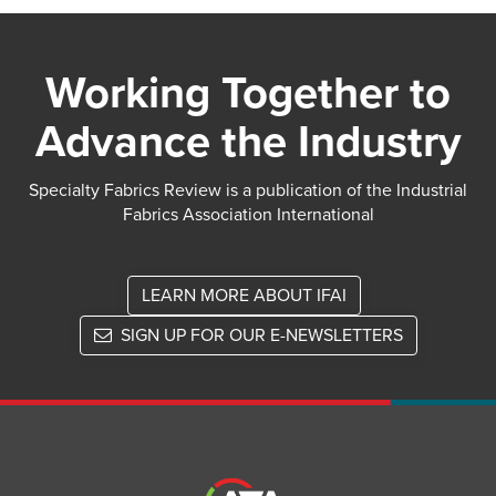
Working Together to
Advance the Industry
Specialty Fabrics Review is a publication of the Industrial
Fabrics Association International
LEARN MORE ABOUT IFAI
SIGN UP FOR OUR E-NEWSLETTERS