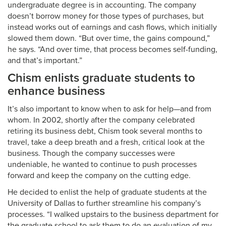
undergraduate degree is in accounting. The company
doesn’t borrow money for those types of purchases, but
instead works out of earnings and cash flows, which initially
slowed them down. “But over time, the gains compound,”
he says. “And over time, that process becomes self-funding,
and that’s important.”
Chism enlists graduate students to
enhance business
It’s also important to know when to ask for help—and from
whom. In 2002, shortly after the company celebrated
retiring its business debt, Chism took several months to
travel, take a deep breath and a fresh, critical look at the
business. Though the company successes were
undeniable, he wanted to continue to push processes
forward and keep the company on the cutting edge.
He decided to enlist the help of graduate students at the
University of Dallas to further streamline his company’s
processes. “I walked upstairs to the business department for
the graduate school to ask them to do an evaluation of my