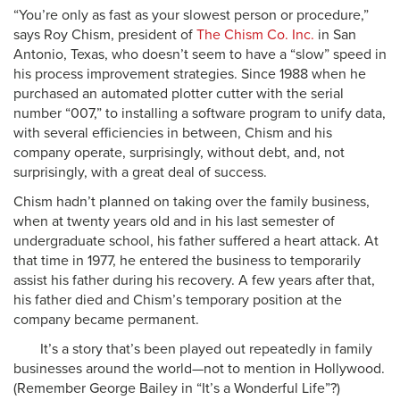
“You’re only as fast as your slowest person or procedure,”
says Roy Chism, president of
The Chism Co. Inc.
in San
Antonio, Texas, who doesn’t seem to have a “slow” speed in
his process improvement strategies. Since 1988 when he
purchased an automated plotter cutter with the serial
number “007,” to installing a software program to unify data,
with several efficiencies in between, Chism and his
company operate, surprisingly, without debt, and, not
surprisingly, with a great deal of success.
Chism hadn’t planned on taking over the family business,
when at twenty years old and in his last semester of
undergraduate school, his father suffered a heart attack. At
that time in 1977, he entered the business to temporarily
assist his father during his recovery. A few years after that,
his father died and Chism’s temporary position at the
company became permanent.
It’s a story that’s been played out repeatedly in family
businesses around the world—not to mention in Hollywood.
(Remember George Bailey in “It’s a Wonderful Life”?)