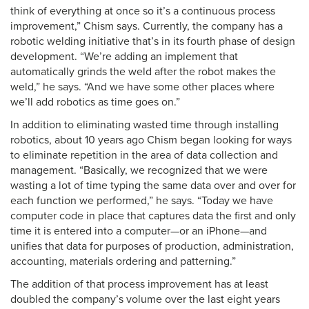
think of everything at once so it’s a continuous process
improvement,” Chism says. Currently, the company has a
robotic welding initiative that’s in its fourth phase of design
development. “We’re adding an implement that
automatically grinds the weld after the robot makes the
weld,” he says. “And we have some other places where
we’ll add robotics as time goes on.”
In addition to eliminating wasted time through installing
robotics, about 10 years ago Chism began looking for ways
to eliminate repetition in the area of data collection and
management. “Basically, we recognized that we were
wasting a lot of time typing the same data over and over for
each function we performed,” he says. “Today we have
computer code in place that captures data the first and only
time it is entered into a computer—or an iPhone—and
unifies that data for purposes of production, administration,
accounting, materials ordering and patterning.”
The addition of that process improvement has at least
doubled the company’s volume over the last eight years