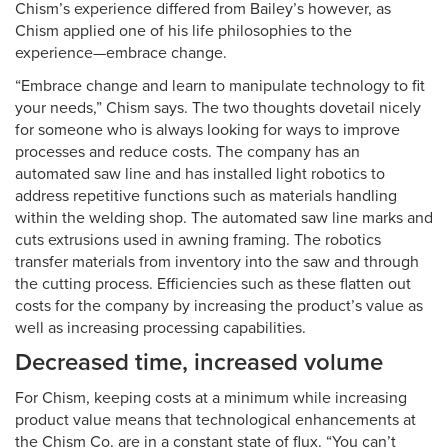
Chism’s experience differed from Bailey’s however, as
Chism applied one of his life philosophies to the
experience—embrace change.
“Embrace change and learn to manipulate technology to fit
your needs,” Chism says. The two thoughts dovetail nicely
for someone who is always looking for ways to improve
processes and reduce costs. The company has an
automated saw line and has installed light robotics to
address repetitive functions such as materials handling
within the welding shop. The automated saw line marks and
cuts extrusions used in awning framing. The robotics
transfer materials from inventory into the saw and through
the cutting process. Efficiencies such as these flatten out
costs for the company by increasing the product’s value as
well as increasing processing capabilities.
Decreased time, increased volume
For Chism, keeping costs at a minimum while increasing
product value means that technological enhancements at
the Chism Co. are in a constant state of flux. “You can’t