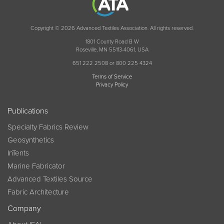
Copyright © 2026 Advanced Textiles Association. All rights reserved.
1801 County Road B W
Roseville, MN 55113-4061, USA
651 222 2508 or 800 225 4324
Terms of Service
Privacy Policy
Publications
Specialty Fabrics Review
Geosynthetics
InTents
Marine Fabricator
Advanced Textiles Source
Fabric Architecture
Company