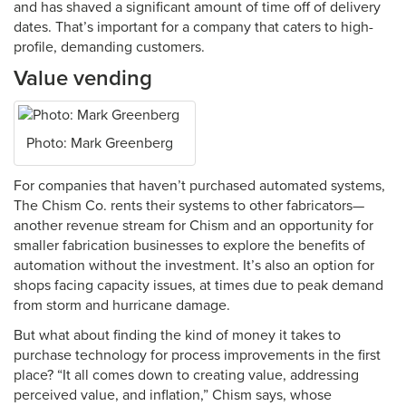
and has shaved a significant amount of time off of delivery
dates. That’s important for a company that caters to high-
profile, demanding customers.
Value vending
Photo: Mark Greenberg
For companies that haven’t purchased automated systems,
The Chism Co. rents their systems to other fabricators—
another revenue stream for Chism and an opportunity for
smaller fabrication businesses to explore the benefits of
automation without the investment. It’s also an option for
shops facing capacity issues, at times due to peak demand
from storm and hurricane damage.
But what about finding the kind of money it takes to
purchase technology for process improvements in the first
place? “It all comes down to creating value, addressing
perceived value, and inflation,” Chism says, whose