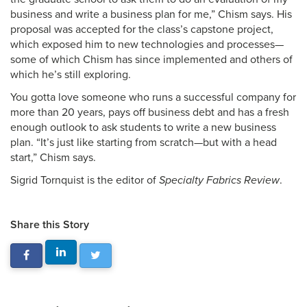
business and write a business plan for me,” Chism says. His
proposal was accepted for the class’s capstone project,
which exposed him to new technologies and processes—
some of which Chism has since implemented and others of
which he’s still exploring.
You gotta love someone who runs a successful company for
more than 20 years, pays off business debt and has a fresh
enough outlook to ask students to write a new business
plan. “It’s just like starting from scratch—but with a head
start,” Chism says.
Sigrid Tornquist is the editor of
Specialty Fabrics Review
.
Share this Story