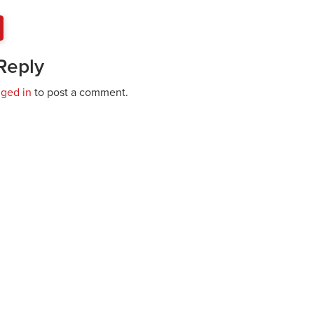
Reply
gged in
to post a comment.