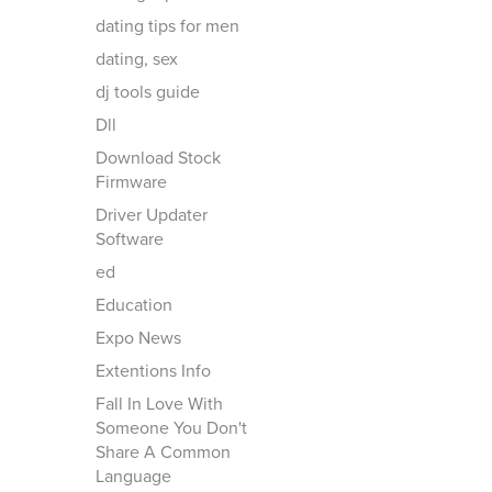
dating tips for men
dating, sex
dj tools guide
Dll
Download Stock
Firmware
Driver Updater
Software
ed
Education
Expo News
Extentions Info
Fall In Love With
Someone You Don't
Share A Common
Language