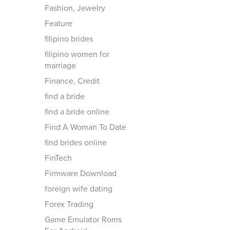
Fashion, Jewelry
Feature
filipino brides
filipino women for
marriage
Finance, Credit
find a bride
find a bride online
Find A Woman To Date
find brides online
FinTech
Firmware Download
foreign wife dating
Forex Trading
Game Emulator Roms