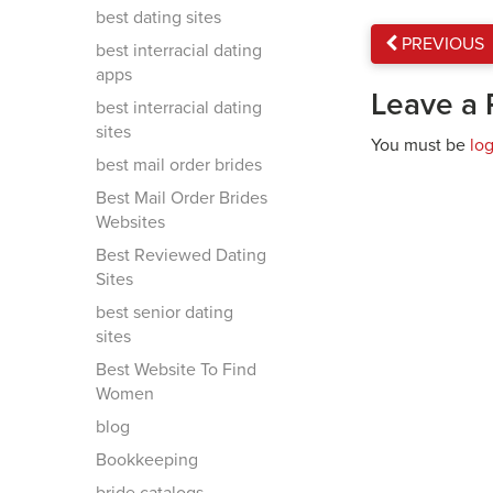
best dating sites
PREVIOUS
best interracial dating
apps
Leave a 
best interracial dating
sites
You must be
lo
best mail order brides
Best Mail Order Brides
Websites
Best Reviewed Dating
Sites
best senior dating
sites
Best Website To Find
Women
blog
Bookkeeping