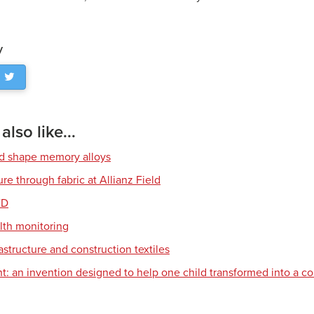
y
lso like...
nd shape memory alloys
re through fabric at Allianz Field
ED
alth monitoring
astructure and construction textiles
t: an invention designed to help one child transformed into a 