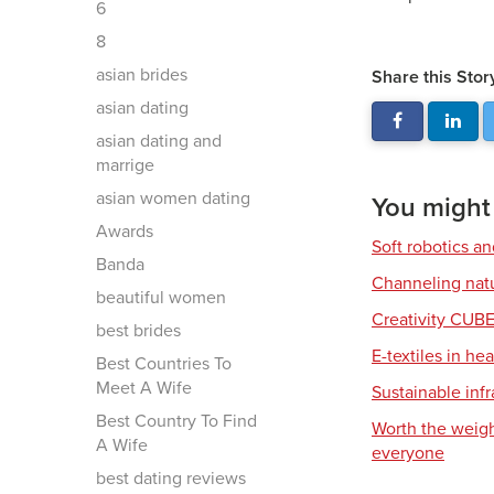
6
8
asian brides
Share this Stor
asian dating
asian dating and
marrige
asian women dating
You might a
Awards
Soft robotics a
Banda
Channeling natu
beautiful women
Creativity CUB
best brides
E-textiles in he
Best Countries To
Meet A Wife
Sustainable infr
Best Country To Find
Worth the weigh
A Wife
everyone
best dating reviews