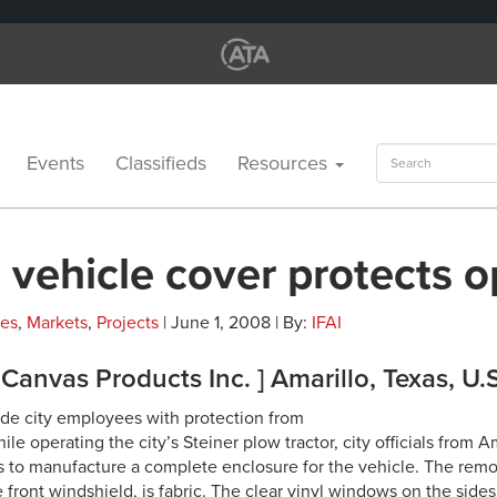
Search
Events
Classifieds
Resources
for:
 vehicle cover protects o
les
,
Markets
,
Projects
| June 1, 2008 | By:
IFAI
s Canvas Products Inc. ] Amarillo, Texas, U.
vide city employees with protection from
le operating the city’s Steiner plow tractor, city officials from Am
s to manufacture a complete enclosure for the vehicle. The remo
 front windshield, is fabric. The clear vinyl windows on the side