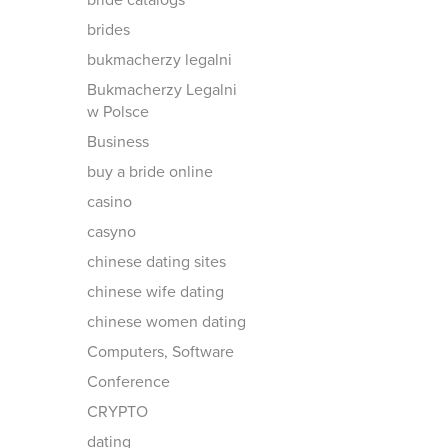
bride catalogs
brides
bukmacherzy legalni
Bukmacherzy Legalni
w Polsce
Business
buy a bride online
casino
casyno
chinese dating sites
chinese wife dating
chinese women dating
Computers, Software
Conference
CRYPTO
dating