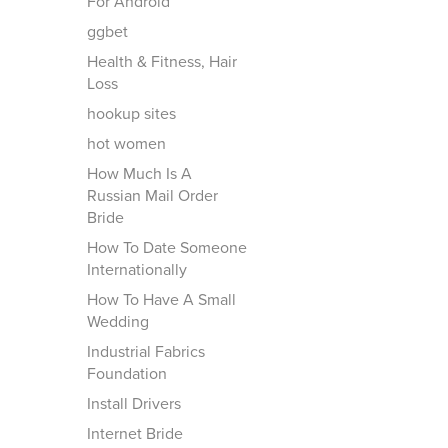
For Android
ggbet
Health & Fitness, Hair
Loss
hookup sites
hot women
How Much Is A
Russian Mail Order
Bride
How To Date Someone
Internationally
How To Have A Small
Wedding
Industrial Fabrics
Foundation
Install Drivers
Internet Bride