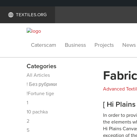
TEXTILES.ORG
Caterscam
Business
Projects
News
Categories
Fabric
All Articles
! Без рубрики
Advanced Texti
!Fortune tige
1
[ Hi Plain
10 pachka
In order to pro
2
the elements whi
Hi Plains Canva
5
exception of the