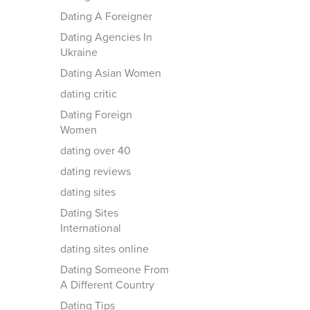
Dating A Foreigner
Dating Agencies In
Ukraine
Dating Asian Women
dating critic
Dating Foreign
Women
dating over 40
dating reviews
dating sites
Dating Sites
International
dating sites online
Dating Someone From
A Different Country
Dating Tips