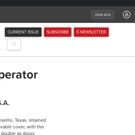
JOIN ATA
CURRENT ISSUE
SUBSCRIBE
E-NEWSLETTER
perator
S.A.
arillo, Texas, retained
vable cover, with the
s double as doors.