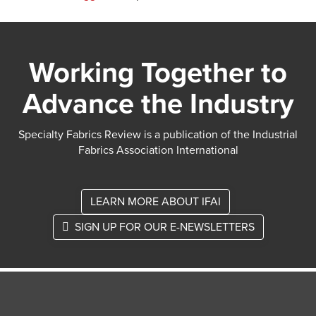
Working Together to
Advance the Industry
Specialty Fabrics Review is a publication of the Industrial
Fabrics Association International
LEARN MORE ABOUT IFAI
SIGN UP FOR OUR E-NEWSLETTERS