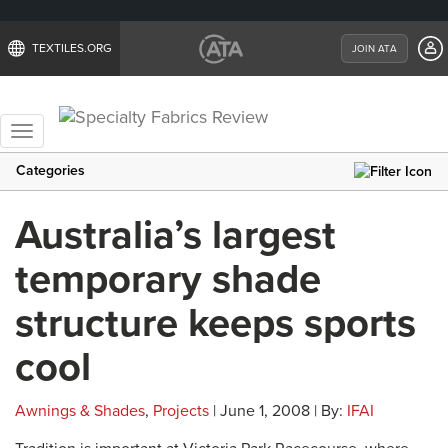
TEXTILES.ORG
JOIN ATA
Toggle
navigation
Categories
Australia’s largest
temporary shade
structure keeps sports
cool
Awnings & Shades
,
Projects
| June 1, 2008 | By:
IFAI