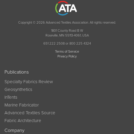
Copyright © 2026 Advanced Textiles Association. All rights reserved.
1801 County Road B W
Roseville, MN 55113-4061, USA
651 222 2508 or 800 225 4324
Terms of Service
Privacy Policy
Publications
Specialty Fabrics Review
Geosynthetics
InTents
Marine Fabricator
Advanced Textiles Source
Fabric Architecture
Company