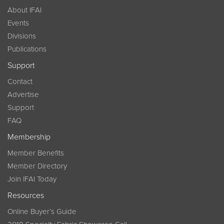
About IFAI
Events
Divisions
Publications
Support
Contact
Advertise
Support
FAQ
Membership
Member Benefits
Member Directory
Join IFAI Today
Resources
Online Buyer’s Guide