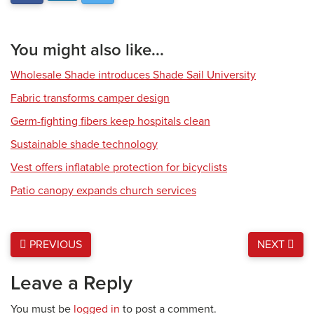
You might also like...
Wholesale Shade introduces Shade Sail University
Fabric transforms camper design
Germ-fighting fibers keep hospitals clean
Sustainable shade technology
Vest offers inflatable protection for bicyclists
Patio canopy expands church services
PREVIOUS
NEXT
Leave a Reply
You must be
logged in
to post a comment.