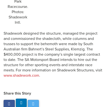
Park
Racecourse.
Photos:
Shadework
Intl.
Shadework designed the structure, managed the project
and commissioned the shadecloth, while columns and
trusses to support the behemoth were made by South
Australian firm Bahnert’s Steel Supplies, Klemzig. The
$400,000 project is the company’s single largest contract
to date. The SA Motorsport Board intends to hire out the
structure for other sporting events and interstate race
meets. For more information on Shadework Structures, visit
www.shadework.com
.
Share this Story