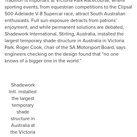
Tradition is important at Victoria Park Racecourse, where
sporting events, from equestrian competitions to the Clipsal
500 Adelaide V-8 Supercar race, attract South Australian
enthusiasts. Full sun-exposure detracts from patrons’
enjoyment, and while permanent solutions are debated,
Shadework International, Stirling, Australia, installed the
largest temporary shade structure in Australia in Victoria
Park. Roger Cook, chair of the SA Motorsport Board, says
engineers checking on the design found that “no one
knows of a bigger one in the world.”
Shadework
Intl. installed
the largest
temporary
shade
structure in
Australia at
the Victoria