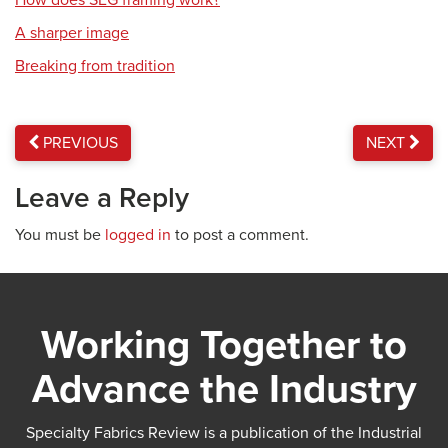
How does SEG framing work?
A sharper image
Breaking from tradition
PREVIOUS
NEXT
Leave a Reply
You must be
logged in
to post a comment.
Working Together to
Advance the Industry
Specialty Fabrics Review is a publication of the Industrial