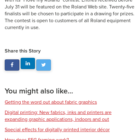
with its “I love my Roland” contest. Entries received before
July 31 will be featured on the Roland Web site. Twenty-five
finalists will be chosen to participate in a drawing for prizes.
The contest is open to customers of all Roland equipment
currently in use.
Share this Story
You might also like...
Getting the word out about fabric graphics
Digital printing: New fabrics, inks and printers are
expanding graphic applications, indoors and out
Special effects for digitally printed interior décor