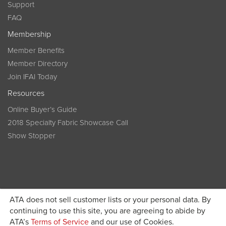
Support
FAQ
Membership
Member Benefits
Member Directory
Join IFAI Today
Resources
Online Buyer’s Guide
2018 Specialty Fabric Showcase Call
Show Stopper
ATA does not sell customer lists or your personal data. By
continuing to use this site, you are agreeing to abide by
Become a member today and get discounted pricing on
ATA’s
Terms of Service
and our use of Cookies.