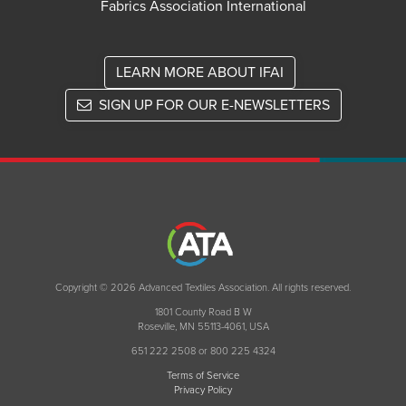
Fabrics Association International
LEARN MORE ABOUT IFAI
SIGN UP FOR OUR E-NEWSLETTERS
Copyright © 2026 Advanced Textiles Association. All rights reserved.
1801 County Road B W
Roseville, MN 55113-4061, USA
651 222 2508 or 800 225 4324
Terms of Service
Privacy Policy