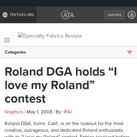
TEXTILES.ORG
JOIN ATA
Toggle
navigation
Categories
Roland DGA holds “I
love my Roland”
contest
Graphics
| May 1, 2008 | By:
IFAI
Roland DGA, Irvine, Calif., is on the lookout for the most
creative, outrageous, and dedicated Roland enthusiasts