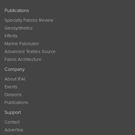
Publications
Specialty Fabrics Review
Geosynthetics
InTents
Marine Fabricator
Advanced Textiles Source
Fabric Architecture
Company
About IFAI
Events
Divisions
Publications
Support
Contact
Advertise