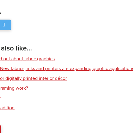
y
lso like...
d out about fabric graphics
: New fabrics, inks and printers are expanding graphic application
or digitally printed interior décor
raming work?
e
radition