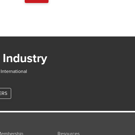
 Industry
 International
ERS
embership
Resources