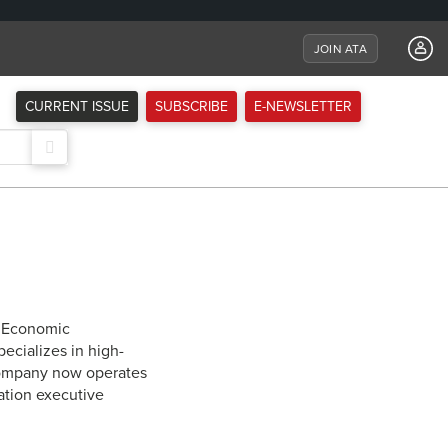
JOIN ATA
CURRENT ISSUE
SUBSCRIBE
E-NEWSLETTER
1 Economic
ecializes in high-
 company now operates
iation executive