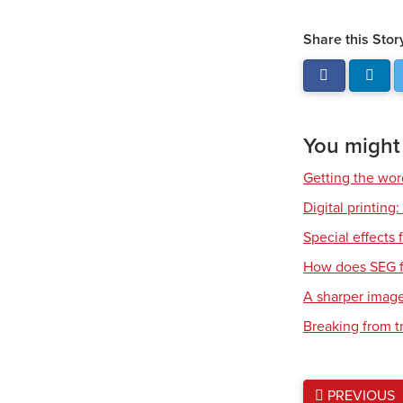
Share this Stor
You might a
Getting the wor
Digital printing
Special effects f
How does SEG f
A sharper imag
Breaking from t
PREVIOUS