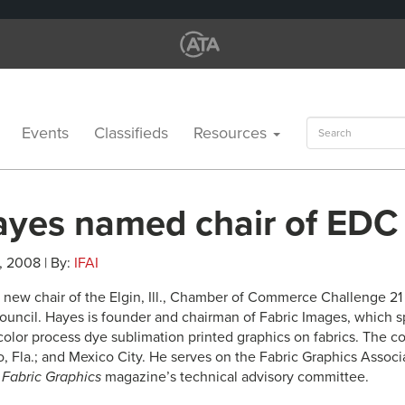
Search
Events
Classifieds
Resources
for:
ayes named chair of EDC
, 2008 | By:
IFAI
e new chair of the Elgin, Ill., Chamber of Commerce Challenge 2
ncil. Hayes is founder and chairman of Fabric Images, which sp
-color process dye sublimation printed graphics on fabrics. The
o, Fla.; and Mexico City. He serves on the Fabric Graphics Assoc
d
Fabric Graphics
magazine’s technical advisory committee.