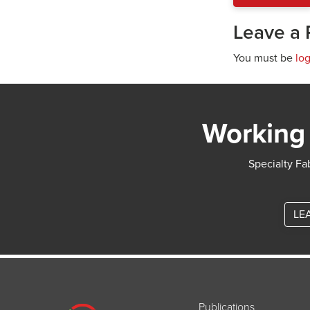
Leave a 
You must be
lo
Working 
Specialty Fab
LE
Publications