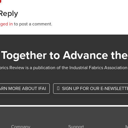
Reply
gged in
to post a comment.
Together to Advance the
rics Review is a publication of the Industrial Fabrics Association
ARN MORE ABOUT IFAI
SIGN UP FOR OUR E-NEWSLETT
Company
Support
M