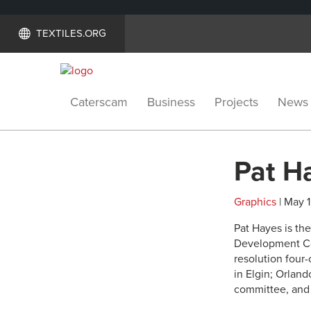
TEXTILES.ORG
Caterscam
Business
Projects
News
Pat H
Graphics
| May 1
Pat Hayes is th
Development Cou
resolution four
in Elgin; Orland
committee, an