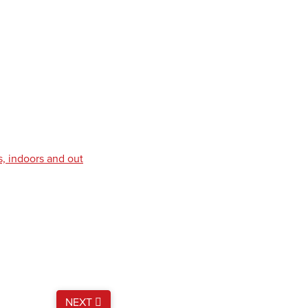
s, indoors and out
NEXT