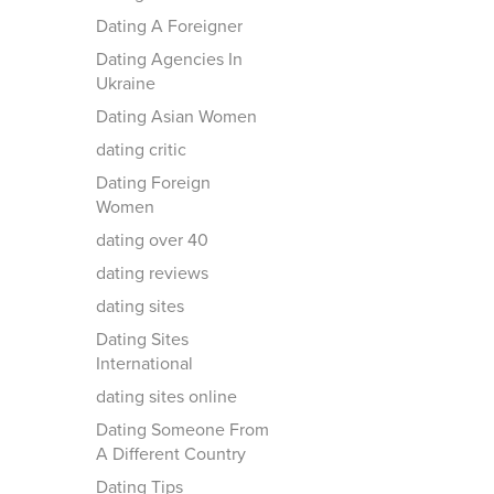
Dating A Foreigner
Dating Agencies In
Ukraine
Dating Asian Women
dating critic
Dating Foreign
Women
dating over 40
dating reviews
dating sites
Dating Sites
International
dating sites online
Dating Someone From
A Different Country
Dating Tips