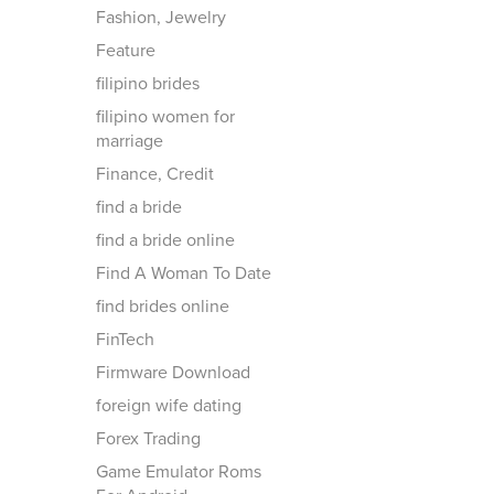
Fashion, Jewelry
Feature
filipino brides
filipino women for
marriage
Finance, Credit
find a bride
find a bride online
Find A Woman To Date
find brides online
FinTech
Firmware Download
foreign wife dating
Forex Trading
Game Emulator Roms