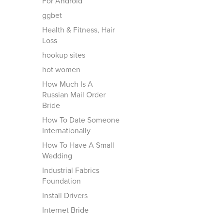
For Android
ggbet
Health & Fitness, Hair
Loss
hookup sites
hot women
How Much Is A
Russian Mail Order
Bride
How To Date Someone
Internationally
How To Have A Small
Wedding
Industrial Fabrics
Foundation
Install Drivers
Internet Bride