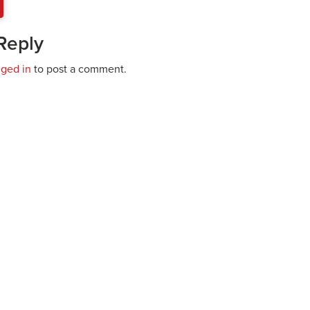
Reply
gged in
to post a comment.