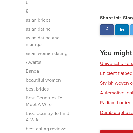
6
8
Share this Stor
asian brides
asian dating
asian dating and
marrige
You might a
asian women dating
Awards
Universal take-
Banda
Efficient flatbed
beautiful women
Stylish woven c
best brides
Automotive leat
Best Countries To
Radiant barrier
Meet A Wife
Durable upholst
Best Country To Find
A Wife
best dating reviews