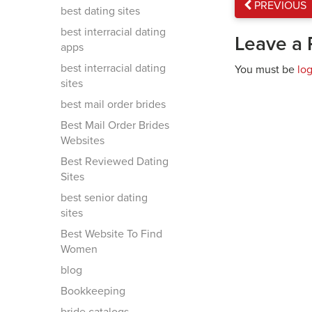
PREVIOUS
best dating sites
best interracial dating
Leave a 
apps
best interracial dating
You must be
lo
sites
best mail order brides
Best Mail Order Brides
Websites
Best Reviewed Dating
Sites
best senior dating
sites
Best Website To Find
Women
blog
Bookkeeping