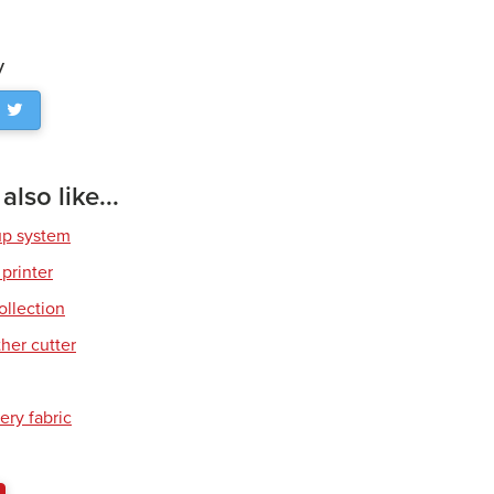
y
lso like...
up system
 printer
ollection
her cutter
ery fabric