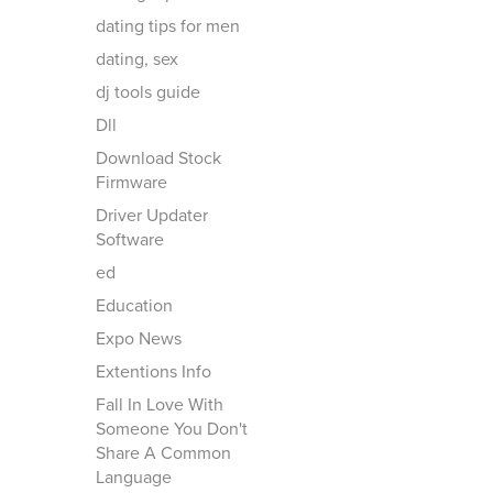
dating tips for men
dating, sex
dj tools guide
Dll
Download Stock
Firmware
Driver Updater
Software
ed
Education
Expo News
Extentions Info
Fall In Love With
Someone You Don't
Share A Common
Language