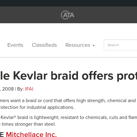
Search
Events
Classifieds
Resources
for:
e Kevlar braid offers pro
, 2008 | By:
IFAI
ers want a braid or cord that offers high strength, chemical and 
rotection for industrial applications.
Kevlar® braid is lightweight; resistant to chemicals, cuts and flam
ve times stronger than steel.
CE
Mitchellace Inc.