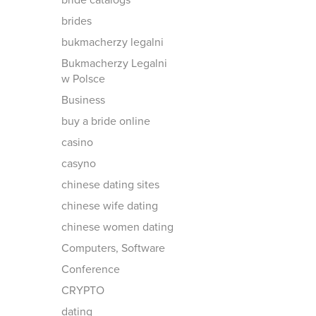
bride catalogs
brides
bukmacherzy legalni
Bukmacherzy Legalni
w Polsce
Business
buy a bride online
casino
casyno
chinese dating sites
chinese wife dating
chinese women dating
Computers, Software
Conference
CRYPTO
dating