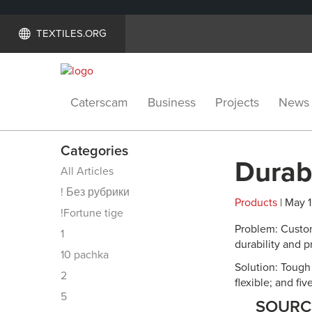
TEXTILES.ORG
Caterscam
Business
Projects
News
Categories
Durabl
All Articles
! Без рубрики
Products
| May 1
!Fortune tige
Problem: Custom
1
durability and p
10 pachka
Solution: Tough 
2
flexible; and fi
5
SOUR