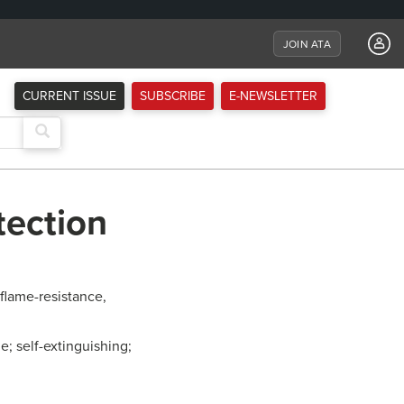
JOIN ATA
CURRENT ISSUE
SUBSCRIBE
E-NEWSLETTER
tection
flame-resistance,
e; self-extinguishing;