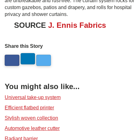
are unbreakable and rust-free. The curtain system rocks for
custom gazebos, patios and drapery, and rolls for hospital
privacy and shower curtains.
SOURCE
J. Ennis Fabrics
Share this Story
You might also like...
Universal take-up system
Efficient flatbed printer
Stylish woven collection
Automotive leather cutter