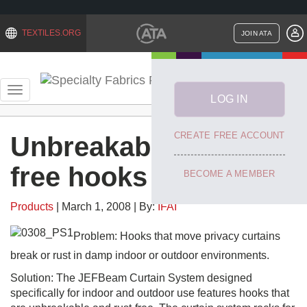
TEXTILES.ORG
JOIN ATA
Toggle
navigation
Categories
Unbreakable, rust-
free hooks
Products
| March 1, 2008 | By:
IFAI
Problem: Hooks that move privacy curtains
break or rust in damp indoor or outdoor environments.
Solution: The JEFBeam Curtain System designed
specifically for indoor and outdoor use features hooks that