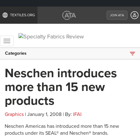
TEXTILES.ORG
JOIN ATA
Toggle
navigation
Categories
Neschen introduces
more than 15 new
products
Graphics
| January 1, 2008 | By:
IFAI
Neschen Americas has introduced more than 15 new
products under its SEAL® and Neschen® brands.