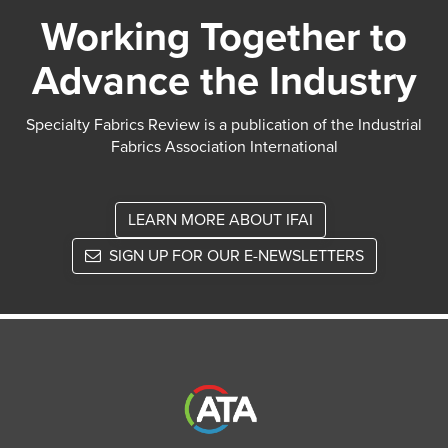
Working Together to
Advance the Industry
Specialty Fabrics Review is a publication of the Industrial
Fabrics Association International
LEARN MORE ABOUT IFAI
SIGN UP FOR OUR E-NEWSLETTERS