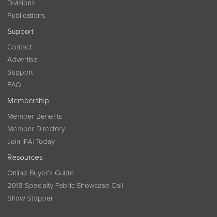
Divisions
Publications
Support
Contact
Advertise
Support
FAQ
Membership
Member Benefits
Member Directory
Join IFAI Today
Resources
Online Buyer’s Guide
2018 Specialty Fabric Showcase Call
Show Stopper