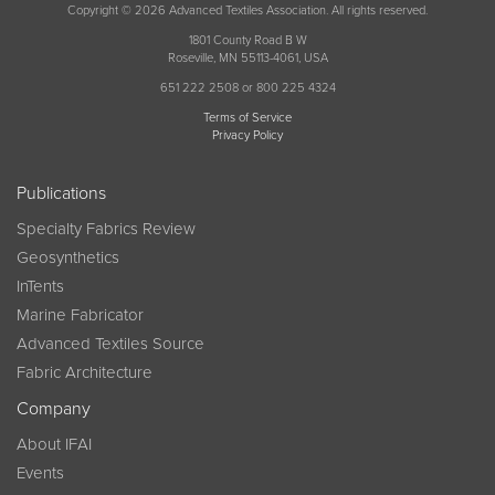
Copyright © 2026 Advanced Textiles Association. All rights reserved.
1801 County Road B W
Roseville, MN 55113-4061, USA
651 222 2508 or 800 225 4324
Terms of Service
Privacy Policy
Publications
Specialty Fabrics Review
Geosynthetics
InTents
Marine Fabricator
Advanced Textiles Source
Fabric Architecture
Company
About IFAI
Events