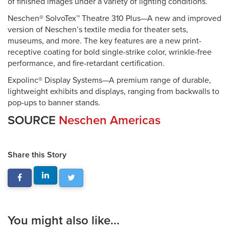
of finished images under a variety of lighting conditions.
Neschen® SolvoTex™ Theatre 310 Plus—A new and improved
version of Neschen’s textile media for theater sets,
museums, and more. The key features are a new print-
receptive coating for bold single-strike color, wrinkle-free
performance, and fire-retardant certification.
Expolinc® Display Systems—A premium range of durable,
lightweight exhibits and displays, ranging from backwalls to
pop-ups to banner stands.
SOURCE
Neschen Americas
Share this Story
You might also like...