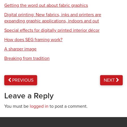
Getting the word out about fabric graphics
Digital printing: New fabrics, inks and printers are
expanding graphic applications, indoors and out
Special effects for digitally printed interior décor
How does SEG framing work?
A sharper image
Breaking from tradition
PREVIOUS
NEXT
Leave a Reply
You must be
logged in
to post a comment.