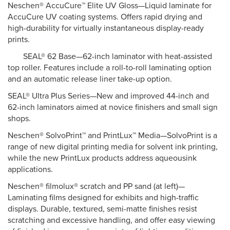
Neschen® AccuCure™ Elite UV Gloss—Liquid laminate for
AccuCure UV coating systems. Offers rapid drying and
high-durability for virtually instantaneous display-ready
prints.
SEAL® 62 Base—62-inch laminator with heat-assisted
top roller. Features include a roll-to-roll laminating option
and an automatic release liner take-up option.
SEAL® Ultra Plus Series—New and improved 44-inch and
62-inch laminators aimed at novice finishers and small sign
shops.
Neschen® SolvoPrint™ and PrintLux™ Media—SolvoPrint is a
range of new digital printing media for solvent ink printing,
while the new PrintLux products address aqueousink
applications.
Neschen® filmolux® scratch and PP sand (at left)—
Laminating films designed for exhibits and high-traffic
displays. Durable, textured, semi-matte finishes resist
scratching and excessive handling, and offer easy viewing