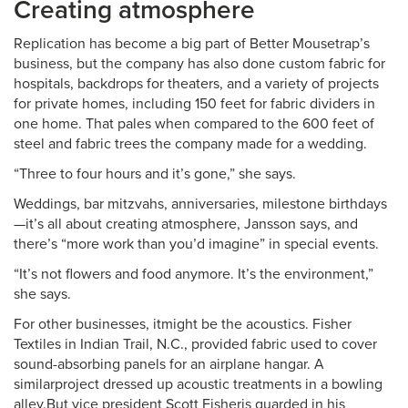
Creating atmosphere
Replication has become a big part of Better Mousetrap’s
business, but the company has also done custom fabric for
hospitals, backdrops for theaters, and a variety of projects
for private homes, including 150 feet for fabric dividers in
one home. That pales when compared to the 600 feet of
steel and fabric trees the company made for a wedding.
“Three to four hours and it’s gone,” she says.
Weddings, bar mitzvahs, anniversaries, milestone birthdays
—it’s all about creating atmosphere, Jansson says, and
there’s “more work than you’d imagine” in special events.
“It’s not flowers and food anymore. It’s the environment,”
she says.
For other businesses, itmight be the acoustics. Fisher
Textiles in Indian Trail, N.C., provided fabric used to cover
sound-absorbing panels for an airplane hangar. A
similarproject dressed up acoustic treatments in a bowling
alley.But vice president Scott Fisheris guarded in his