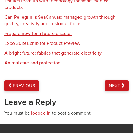
Textiles team up with technology for smart medical
products
Carl Pellegrini’s SeaCanvas: managed growth through
quality, creativity and customer focus
Prepare now for a future disaster
Expo 2019 Exhibitor Product Preview
A bright future: fabrics that generate electricity
Animal care and protection
PREVIOUS
NEXT
Leave a Reply
You must be
logged in
to post a comment.