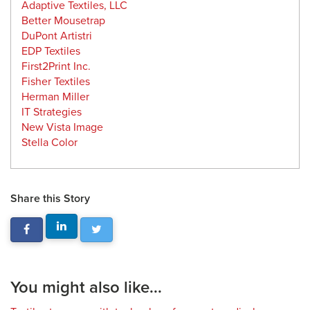
Adaptive Textiles, LLC
Better Mousetrap
DuPont Artistri
EDP Textiles
First2Print Inc.
Fisher Textiles
Herman Miller
IT Strategies
New Vista Image
Stella Color
Share this Story
You might also like...