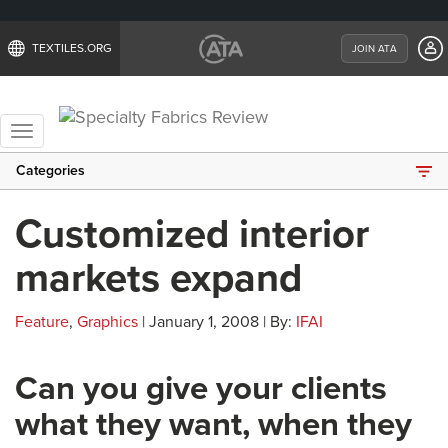
TEXTILES.ORG
JOIN ATA
Toggle
navigation
Categories
Customized interior
markets expand
Feature
,
Graphics
| January 1, 2008 | By:
IFAI
Can you give your clients
what they want, when they