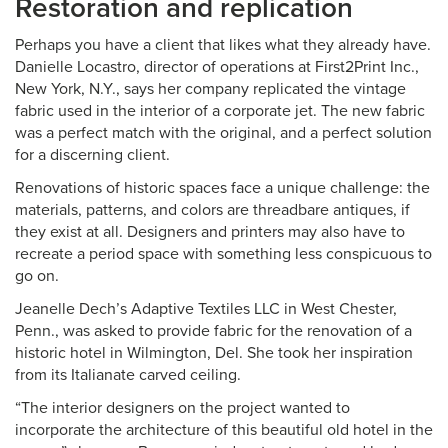
Restoration and replication
Perhaps you have a client that likes what they already have.
Danielle Locastro, director of operations at First2Print Inc.,
New York, N.Y., says her company replicated the vintage
fabric used in the interior of a corporate jet. The new fabric
was a perfect match with the original, and a perfect solution
for a discerning client.
Renovations of historic spaces face a unique challenge: the
materials, patterns, and colors are threadbare antiques, if
they exist at all. Designers and printers may also have to
recreate a period space with something less conspicuous to
go on.
Jeanelle Dech’s Adaptive Textiles LLC in West Chester,
Penn., was asked to provide fabric for the renovation of a
historic hotel in Wilmington, Del. She took her inspiration
from its Italianate carved ceiling.
“The interior designers on the project wanted to
incorporate the architecture of this beautiful old hotel in the