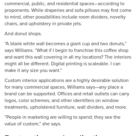
commercial, public, and residential spaces—according to
proponents. While draperies and sofa pillows may first come
to mind, other possibilities include room dividers, novelty
chairs, and upholstery in private jets.
And donut shops.
“A blank white wall becomes a giant cup and two donuts,”
says Williams. “What if I begin to franchise this coffee shop
and want this wall covering in all my locations? The interiors
might all be different. Digital printing is scaleable. I can
make it any size you want.”
Custom interior applications are a highly desirable solution
for many commercial spaces, Williams says—any place a
brand can be supported. Offices and retail outlets can carry
logos, color schemes, and other identifiers on window
treatments, upholstered furniture, wall dividers, and more.
“People in marketing are willing to spend; they see the
value of custom,” she says.