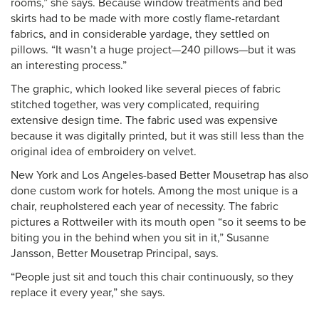
rooms,” she says. Because window treatments and bed
skirts had to be made with more costly flame-retardant
fabrics, and in considerable yardage, they settled on
pillows. “It wasn’t a huge project—240 pillows—but it was
an interesting process.”
The graphic, which looked like several pieces of fabric
stitched together, was very complicated, requiring
extensive design time. The fabric used was expensive
because it was digitally printed, but it was still less than the
original idea of embroidery on velvet.
New York and Los Angeles-based Better Mousetrap has also
done custom work for hotels. Among the most unique is a
chair, reupholstered each year of necessity. The fabric
pictures a Rottweiler with its mouth open “so it seems to be
biting you in the behind when you sit in it,” Susanne
Jansson, Better Mousetrap Principal, says.
“People just sit and touch this chair continuously, so they
replace it every year,” she says.