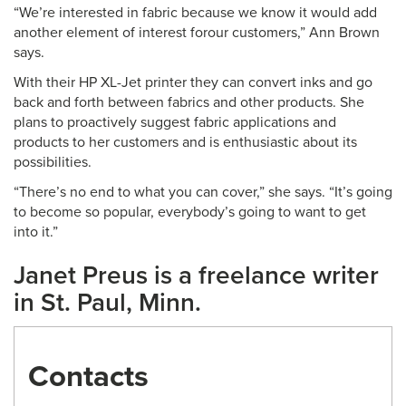
“We’re interested in fabric because we know it would add
another element of interest forour customers,” Ann Brown
says.
With their HP XL-Jet printer they can convert inks and go
back and forth between fabrics and other products. She
plans to proactively suggest fabric applications and
products to her customers and is enthusiastic about its
possibilities.
“There’s no end to what you can cover,” she says. “It’s going
to become so popular, everybody’s going to want to get
into it.”
Janet Preus is a freelance writer
in St. Paul, Minn.
Contacts