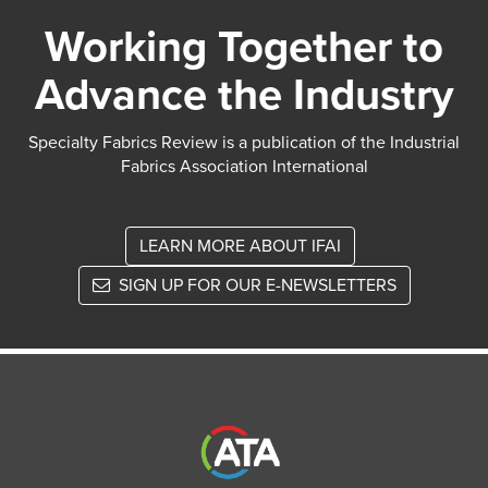
Working Together to
Advance the Industry
Specialty Fabrics Review is a publication of the Industrial
Fabrics Association International
LEARN MORE ABOUT IFAI
SIGN UP FOR OUR E-NEWSLETTERS