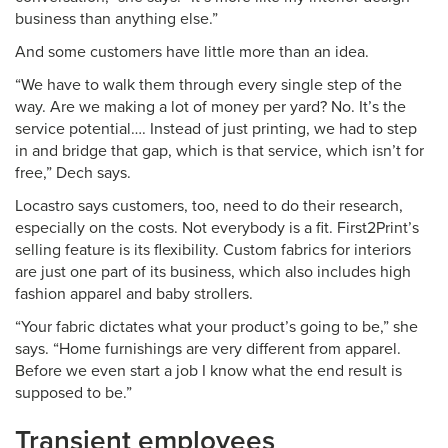
business than anything else.”
And some customers have little more than an idea.
“We have to walk them through every single step of the
way. Are we making a lot of money per yard? No. It’s the
service potential…. Instead of just printing, we had to step
in and bridge that gap, which is that service, which isn’t for
free,” Dech says.
Locastro says customers, too, need to do their research,
especially on the costs. Not everybody is a fit. First2Print’s
selling feature is its flexibility. Custom fabrics for interiors
are just one part of its business, which also includes high
fashion apparel and baby strollers.
“Your fabric dictates what your product’s going to be,” she
says. “Home furnishings are very different from apparel.
Before we even start a job I know what the end result is
supposed to be.”
Transient employees