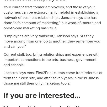
Your current staff, former employees, and those of your
customers can be extraordinarily helpful in establishing a
network of business relationships. Jansson says she has
done “a fair amount of marketing,” but word-of- mouth and
one-to-one marketing has value.
“Employees are very transient,” Jansson says. “As they
move around from one job to another, they remember you
and call you.”
Current staff, too, bring relationships and experienceswith
important connections tothe arts, business, government,
and schools.
Locastro says most First2Print clients come from referrals or
from their Web site, and after seven years in the business
those are still their only marketing tools.
If you are interested…