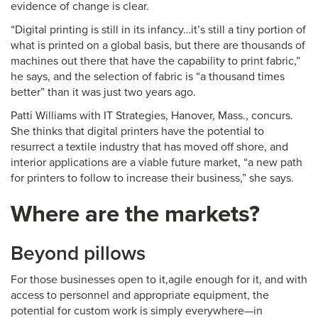
evidence of change is clear.
“Digital printing is still in its infancy…it’s still a tiny portion of
what is printed on a global basis, but there are thousands of
machines out there that have the capability to print fabric,”
he says, and the selection of fabric is “a thousand times
better” than it was just two years ago.
Patti Williams with IT Strategies, Hanover, Mass., concurs.
She thinks that digital printers have the potential to
resurrect a textile industry that has moved off shore, and
interior applications are a viable future market, “a new path
for printers to follow to increase their business,” she says.
Where are the markets?
Beyond pillows
For those businesses open to it,agile enough for it, and with
access to personnel and appropriate equipment, the
potential for custom work is simply everywhere—in