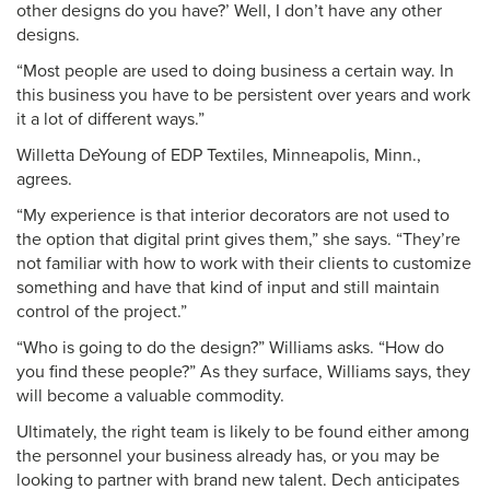
other designs do you have?’ Well, I don’t have any other
designs.
“Most people are used to doing business a certain way. In
this business you have to be persistent over years and work
it a lot of different ways.”
Willetta DeYoung of EDP Textiles, Minneapolis, Minn.,
agrees.
“My experience is that interior decorators are not used to
the option that digital print gives them,” she says. “They’re
not familiar with how to work with their clients to customize
something and have that kind of input and still maintain
control of the project.”
“Who is going to do the design?” Williams asks. “How do
you find these people?” As they surface, Williams says, they
will become a valuable commodity.
Ultimately, the right team is likely to be found either among
the personnel your business already has, or you may be
looking to partner with brand new talent. Dech anticipates