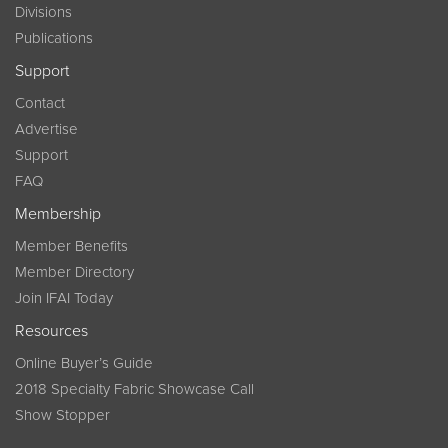
Divisions
Publications
Support
Contact
Advertise
Support
FAQ
Membership
Member Benefits
Member Directory
Join IFAI Today
Resources
Online Buyer’s Guide
2018 Specialty Fabric Showcase Call
Show Stopper