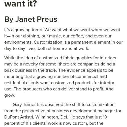
want it?
By Janet Preus
It’s a growing trend. We want what we want when we want
it—in our clothing, our music, our coffee, and even our
environments. Customization is a permanent element in our
day-to-day lives, both at home and at work.
While the idea of customized fabric graphics for interiors
may be a novelty for some, there are companies doing a
brisk business in the trade. The evidence appears to be
mounting that a growing number of commercial and
residential clients want customized products for interior
use. The producers who can deliver stand to profit. And
grow.
Gary Turner has observed the shift to customization
from the perspective of business development manager for
DuPont Artistri, Wilmington, Del. He says that just 10
percent of his clients’ work is now custom, but the