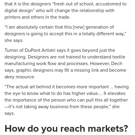
that it is the designers “fresh out of school, accustomed to
digital design” who will change the relationship with
printers and others in the trade.
“I am absolutely certain that this [new] generation of
designers is going to accept this in a totally different way,”
she says.
Turner of DuPont Artistri says it goes beyond just the
designing. Designers are not trained to understand textile
manufacturing work flow and processes. However, Dech
says, graphic designers may fill a missing link and become
akey resource.
“The actual art behind it becomes more important … having
the eye to know what to do has higher value…. It elevates
the importance of the person who can pull this all together
—it’s not taking away business from these people,” she
says.
How do you reach markets?