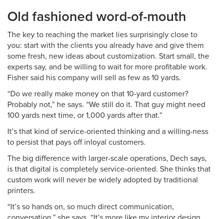
Old fashioned word-of-mouth
The key to reaching the market lies surprisingly close to
you: start with the clients you already have and give them
some fresh, new ideas about customization. Start small, the
experts say, and be willing to wait for more profitable work.
Fisher said his company will sell as few as 10 yards.
“Do we really make money on that 10-yard customer?
Probably not,” he says. “We still do it. That guy might need
100 yards next time, or 1,000 yards after that.”
It’s that kind of service-oriented thinking and a willing-ness
to persist that pays off inloyal customers.
The big difference with larger-scale operations, Dech says,
is that digital is completely service-oriented. She thinks that
custom work will never be widely adopted by traditional
printers.
“It’s so hands on, so much direct communication,
conversation,” she says. “It’s more like my interior design