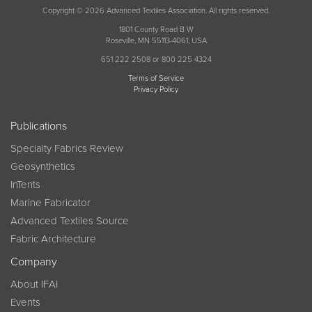
Copyright © 2026 Advanced Textiles Association. All rights reserved.
1801 County Road B W
Roseville, MN 55113-4061, USA
651 222 2508 or 800 225 4324
Terms of Service
Privacy Policy
Publications
Specialty Fabrics Review
Geosynthetics
InTents
Marine Fabricator
Advanced Textiles Source
Fabric Architecture
Company
About IFAI
Events