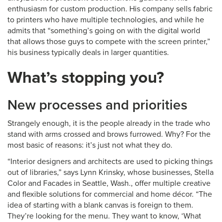
enthusiasm for custom production. His company sells fabric
to printers who have multiple technologies, and while he
admits that “something’s going on with the digital world
that allows those guys to compete with the screen printer,”
his business typically deals in larger quantities.
What’s stopping you?
New processes and priorities
Strangely enough, it is the people already in the trade who
stand with arms crossed and brows furrowed. Why? For the
most basic of reasons: it’s just not what they do.
“Interior designers and architects are used to picking things
out of libraries,” says Lynn Krinsky, whose businesses, Stella
Color and Facades in Seattle, Wash., offer multiple creative
and flexible solutions for commercial and home décor. “The
idea of starting with a blank canvas is foreign to them.
They’re looking for the menu. They want to know, ‘What