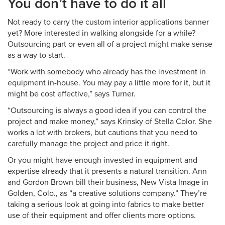
You don’t have to do it all
Not ready to carry the custom interior applications banner
yet? More interested in walking alongside for a while?
Outsourcing part or even all of a project might make sense
as a way to start.
“Work with somebody who already has the investment in
equipment in-house. You may pay a little more for it, but it
might be cost effective,” says Turner.
“Outsourcing is always a good idea if you can control the
project and make money,” says Krinsky of Stella Color. She
works a lot with brokers, but cautions that you need to
carefully manage the project and price it right.
Or you might have enough invested in equipment and
expertise already that it presents a natural transition. Ann
and Gordon Brown bill their business, New Vista Image in
Golden, Colo., as “a creative solutions company.” They’re
taking a serious look at going into fabrics to make better
use of their equipment and offer clients more options.