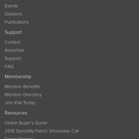
Events
Divisions
Publications
Support
Contact
Advertise
Support
FAQ
Membership
Member Benefits
Member Directory
Join IFAI Today
Resources
Online Buyer’s Guide
2018 Specialty Fabric Showcase Call