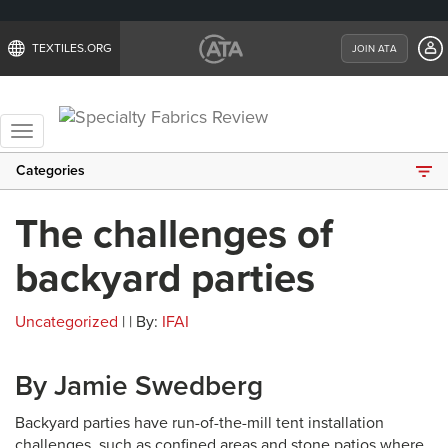
TEXTILES.ORG
JOIN ATA
Toggle
navigation
Categories
The challenges of
backyard parties
Uncategorized
| | By:
IFAI
By Jamie Swedberg
Backyard parties have run-of-the-mill tent installation
challenges, such as confined areas and stone patios where