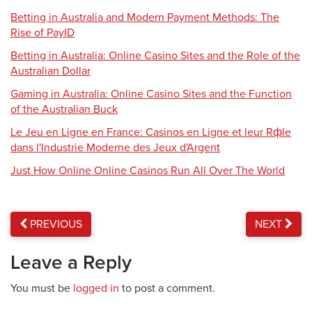
Betting in Australia and Modern Payment Methods: The
Rise of PayID
Betting in Australia: Online Casino Sites and the Role of the
Australian Dollar
Gaming in Australia: Online Casino Sites and the Function
of the Australian Buck
Le Jeu en Ligne en France: Casinos en Ligne et leur Rфle
dans l'Industrie Moderne des Jeux d'Argent
Just How Online Online Casinos Run All Over The World
PREVIOUS
NEXT
Leave a Reply
You must be
logged in
to post a comment.