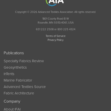
Copyright © 2026 Advanced Textiles Association. All rights reserved.
1801 County Road B W
Roseville, MN 55113-4061, USA
651 222 2508 or 800 225 4324
Terms of Service
Privacy Policy
Publications
Specialty Fabrics Review
Geosynthetics
InTents
Marine Fabricator
Advanced Textiles Source
Fabric Architecture
Company
About IFAI