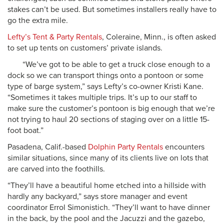
stakes can’t be used. But sometimes installers really have to
go the extra mile.
Lefty’s Tent & Party Rentals
, Coleraine, Minn., is often asked
to set up tents on customers’ private islands.
“We’ve got to be able to get a truck close enough to a
dock so we can transport things onto a pontoon or some
type of barge system,” says Lefty’s co-owner Kristi Kane.
“Sometimes it takes multiple trips. It’s up to our staff to
make sure the customer’s pontoon is big enough that we’re
not trying to haul 20 sections of staging over on a little 15-
foot boat.”
Pasadena, Calif.-based
Dolphin Party Rentals
encounters
similar situations, since many of its clients live on lots that
are carved into the foothills.
“They’ll have a beautiful home etched into a hillside with
hardly any backyard,” says store manager and event
coordinator Errol Simonistich. “They’ll want to have dinner
in the back, by the pool and the Jacuzzi and the gazebo,