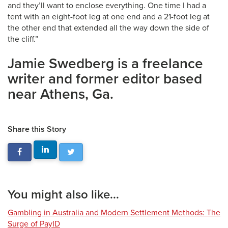
and they’ll want to enclose everything. One time I had a
tent with an eight-foot leg at one end and a 21-foot leg at
the other end that extended all the way down the side of
the cliff.”
Jamie Swedberg is a freelance
writer and former editor based
near Athens, Ga.
Share this Story
You might also like...
Gambling in Australia and Modern Settlement Methods: The
Surge of PayID