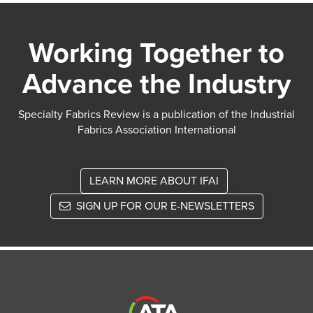
Working Together to
Advance the Industry
Specialty Fabrics Review is a publication of the Industrial
Fabrics Association International
LEARN MORE ABOUT IFAI
SIGN UP FOR OUR E-NEWSLETTERS