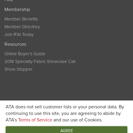
Membership
Member Benefits
Member Directory
Join IFAI Today
Resources
Online Buyer’s Guide
2018 Specialty Fabric Showcase Call
Show Stopper
ATA does not sell customer lists or your personal data. By
continuing to use this site, you are agreeing to abide by
Become a member today and get discounted pricing on
ATA’s
Terms of Service
and our use of Cookies.
JOIN IFAI TODAY
registration
AGREE