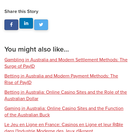
Share this Story
You might also like...
Gambling in Australia and Modern Settlement Methods: The
Surge of PayID
Betting in Australia and Modern Payment Methods: The
Rise of PayID
Betting in Australia: Online Casino Sites and the Role of the
Australian Dollar
Gaming in Australia: Online Casino Sites and the Function
of the Australian Buck
Le Jeu en Ligne en France: Casinos en Ligne et leur Rфle
dans l'Industrie Moderne des Jeux d'Argent