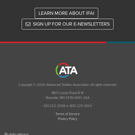
LEARN MORE ABOUT IFAI
SIGN UP FOR OUR E-NEWSLETTERS
Copyright © 2026 Advanced Textiles Association. All rights reserved.
1801 County Road B W
Roseville, MN 55113-4061, USA
651 222 2508 or 800 225 4324
Terms of Service
Privacy Policy
Publications