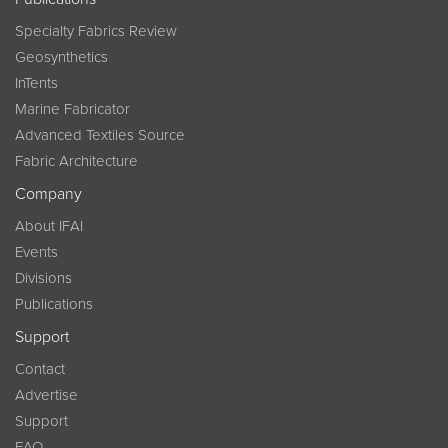
Specialty Fabrics Review
Geosynthetics
InTents
Marine Fabricator
Advanced Textiles Source
Fabric Architecture
Company
About IFAI
Events
Divisions
Publications
Support
Contact
Advertise
Support
FAQ