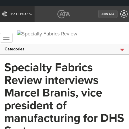
TEXTILES.ORG
JOIN ATA
Toggle
navigation
Categories
Specialty Fabrics
Review interviews
Marcel Branis, vice
president of
manufacturing for DHS