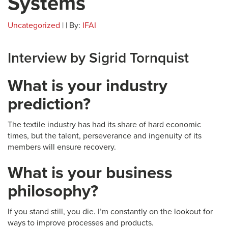
Systems
Uncategorized
| | By:
IFAI
Interview by Sigrid Tornquist
What is your industry
prediction?
The textile industry has had its share of hard economic
times, but the talent, perseverance and ingenuity of its
members will ensure recovery.
What is your business
philosophy?
If you stand still, you die. I’m constantly on the lookout for
ways to improve processes and products.