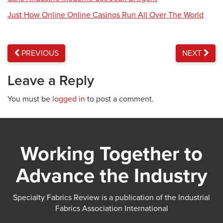
Just How Online Online Casinos Run All Over The World
PREVIOUS
NEXT
Leave a Reply
You must be
logged in
to post a comment.
Working Together to
Advance the Industry
Specialty Fabrics Review is a publication of the Industrial
Fabrics Association International