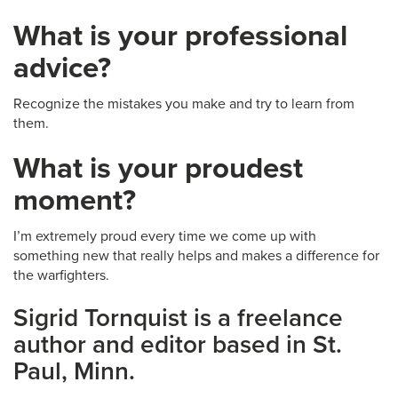
What is your professional
advice?
Recognize the mistakes you make and try to learn from
them.
What is your proudest
moment?
I’m extremely proud every time we come up with
something new that really helps and makes a difference for
the warfighters.
Sigrid Tornquist is a freelance
author and editor based in St.
Paul, Minn.