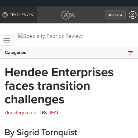
TEXTILES.ORG
JOIN ATA
Toggle
navigation
Categories
Hendee Enterprises
faces transition
challenges
Uncategorized
| | By:
IFAI
By Sigrid Tornquist