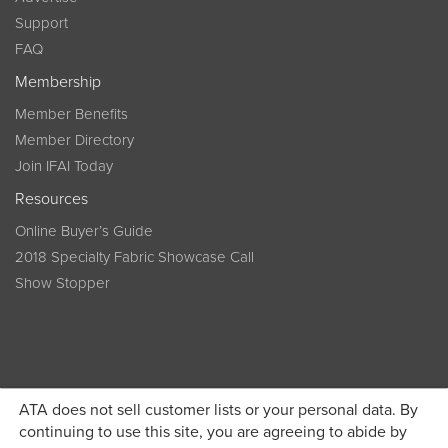
Support
FAQ
Membership
Member Benefits
Member Directory
Join IFAI Today
Resources
Online Buyer’s Guide
2018 Specialty Fabric Showcase Call
Show Stopper
ATA does not sell customer lists or your personal data. By
continuing to use this site, you are agreeing to abide by
Become a member today and get discounted pricing on