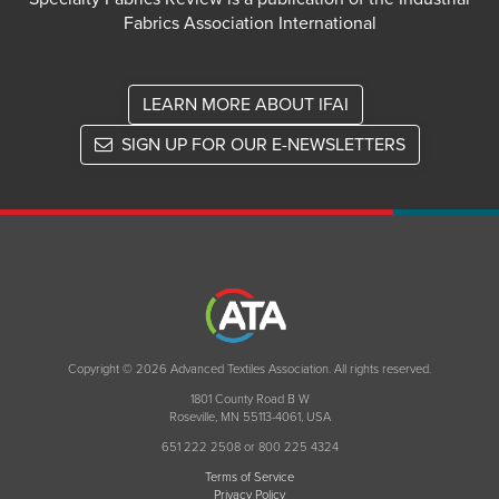
Fabrics Association International
LEARN MORE ABOUT IFAI
SIGN UP FOR OUR E-NEWSLETTERS
Copyright © 2026 Advanced Textiles Association. All rights reserved.
1801 County Road B W
Roseville, MN 55113-4061, USA
651 222 2508 or 800 225 4324
Terms of Service
Privacy Policy