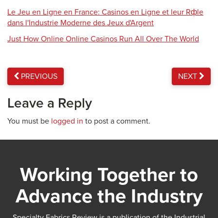
Le Jeu en Ligne en France: Casinos en Ligne et leur Rфle
dans l'Industrie Moderne des Jeux d'Argent
Just How Online Online Casinos Run All Over The World
PREVIOUS
NEXT
Leave a Reply
You must be
logged in
to post a comment.
Working Together to
Advance the Industry
Specialty Fabrics Review is a publication of the Industrial