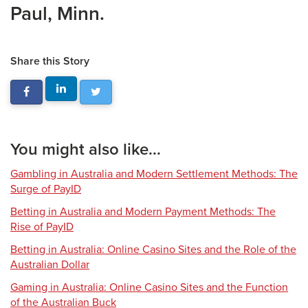
Paul, Minn.
Share this Story
You might also like...
Gambling in Australia and Modern Settlement Methods: The
Surge of PayID
Betting in Australia and Modern Payment Methods: The
Rise of PayID
Betting in Australia: Online Casino Sites and the Role of the
Australian Dollar
Gaming in Australia: Online Casino Sites and the Function
of the Australian Buck