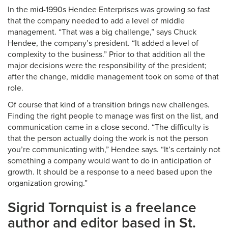
In the mid-1990s Hendee Enterprises was growing so fast
that the company needed to add a level of middle
management. “That was a big challenge,” says Chuck
Hendee, the company’s president. “It added a level of
complexity to the business.” Prior to that addition all the
major decisions were the responsibility of the president;
after the change, middle management took on some of that
role.
Of course that kind of a transition brings new challenges.
Finding the right people to manage was first on the list, and
communication came in a close second. “The difficulty is
that the person actually doing the work is not the person
you’re communicating with,” Hendee says. “It’s certainly not
something a company would want to do in anticipation of
growth. It should be a response to a need based upon the
organization growing.”
Sigrid Tornquist is a freelance
author and editor based in St.