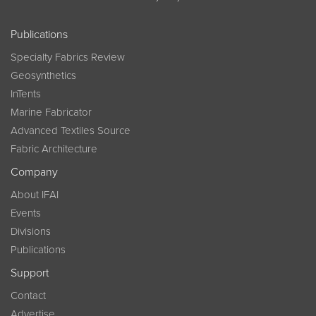
Publications
Specialty Fabrics Review
Geosynthetics
InTents
Marine Fabricator
Advanced Textiles Source
Fabric Architecture
Company
About IFAI
Events
Divisions
Publications
Support
Contact
Advertise