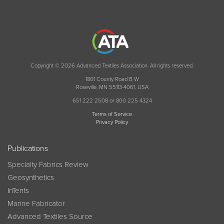
Copyright © 2026 Advanced Textiles Association. All rights reserved.
1801 County Road B W
Roseville, MN 55113-4061, USA
651 222 2508 or 800 225 4324
Terms of Service
Privacy Policy
Publications
Specialty Fabrics Review
Geosynthetics
InTents
Marine Fabricator
Advanced Textiles Source