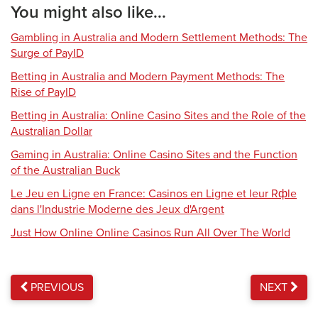
You might also like...
Gambling in Australia and Modern Settlement Methods: The
Surge of PayID
Betting in Australia and Modern Payment Methods: The
Rise of PayID
Betting in Australia: Online Casino Sites and the Role of the
Australian Dollar
Gaming in Australia: Online Casino Sites and the Function
of the Australian Buck
Le Jeu en Ligne en France: Casinos en Ligne et leur Rфle
dans l'Industrie Moderne des Jeux d'Argent
Just How Online Online Casinos Run All Over The World
PREVIOUS
NEXT