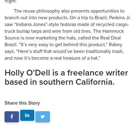
night.
The reuse philosophy also presents opportunities to
branch out into new products. On a trip to Brazil, Perkins Jr.
saw “Indiana Jones”-style fedoras made of recycled cargo-
truck burlap tarps and wire from old tires. The Hammock
Source is now marketing the hats, called the Real Deal
Brazil. “It’s very easy to get behind this product,” Rabey
says. “Here’s stuff that would’ve been traditionally trash,
and now it’s become a real treasure of a hat.”
Holly O’Dell is a freelance writer
based in southern California.
Share this Story