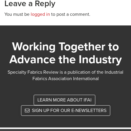
Leave a Reply
You must be
logged in
to post a comment.
Working Together to
Advance the Industry
Specialty Fabrics Review is a publication of the Industrial
Fabrics Association International
LEARN MORE ABOUT IFAI
SIGN UP FOR OUR E-NEWSLETTERS