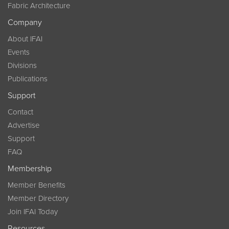
Fabric Architecture
Company
About IFAI
Events
Divisions
Publications
Support
Contact
Advertise
Support
FAQ
Membership
Member Benefits
Member Directory
Join IFAI Today
Resources