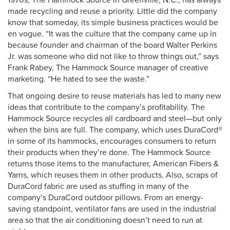
1970s, The Hammock Source in Greenville, N.C., has always
made recycling and reuse a priority. Little did the company
know that someday, its simple business practices would be
en vogue. “It was the culture that the company came up in
because founder and chairman of the board Walter Perkins
Jr. was someone who did not like to throw things out,” says
Frank Rabey, The Hammock Source manager of creative
marketing. “He hated to see the waste.”
That ongoing desire to reuse materials has led to many new
ideas that contribute to the company’s profitability. The
Hammock Source recycles all cardboard and steel—but only
when the bins are full. The company, which uses DuraCord®
in some of its hammocks, encourages consumers to return
their products when they’re done. The Hammock Source
returns those items to the manufacturer, American Fibers &
Yarns, which reuses them in other products. Also, scraps of
DuraCord fabric are used as stuffing in many of the
company’s DuraCord outdoor pillows. From an energy-
saving standpoint, ventilator fans are used in the industrial
area so that the air conditioning doesn’t need to run at