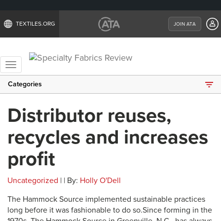
TEXTILES.ORG
JOIN ATA
Toggle
navigation
Categories
Distributor reuses,
recycles and increases
profit
Uncategorized
| | By:
Holly O'Dell
The Hammock Source implemented sustainable practices
long before it was fashionable to do so.Since forming in the