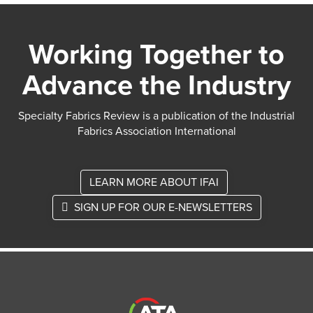
Working Together to
Advance the Industry
Specialty Fabrics Review is a publication of the Industrial
Fabrics Association International
LEARN MORE ABOUT IFAI
SIGN UP FOR OUR E-NEWSLETTERS