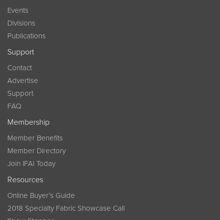
Events
Divisions
Publications
Support
Contact
Advertise
Support
FAQ
Membership
Member Benefits
Member Directory
Join IFAI Today
Resources
Online Buyer’s Guide
2018 Specialty Fabric Showcase Call