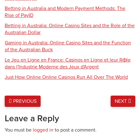
Betting in Australia and Modern Payment Methods: The
Rise of PayID
Betting in Australia: Online Casino Sites and the Role of the
Australian Dollar
Gaming in Australia: Online Casino Sites and the Function
of the Australian Buck
Le Jeu en Ligne en France: Casinos en Ligne et leur Rфle
dans l'Industrie Moderne des Jeux d'Argent
Just How Online Online Casinos Run All Over The World
PREVIOUS
NEXT
Leave a Reply
You must be
logged in
to post a comment.