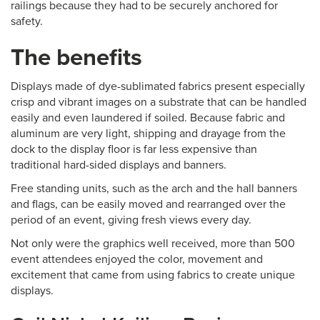
railings because they had to be securely anchored for
safety.
The benefits
Displays made of dye-sublimated fabrics present especially
crisp and vibrant images on a substrate that can be handled
easily and even laundered if soiled. Because fabric and
aluminum are very light, shipping and drayage from the
dock to the display floor is far less expensive than
traditional hard-sided displays and banners.
Free standing units, such as the arch and the hall banners
and flags, can be easily moved and rearranged over the
period of an event, giving fresh views every day.
Not only were the graphics well received, more than 500
event attendees enjoyed the color, movement and
excitement that came from using fabrics to create unique
displays.