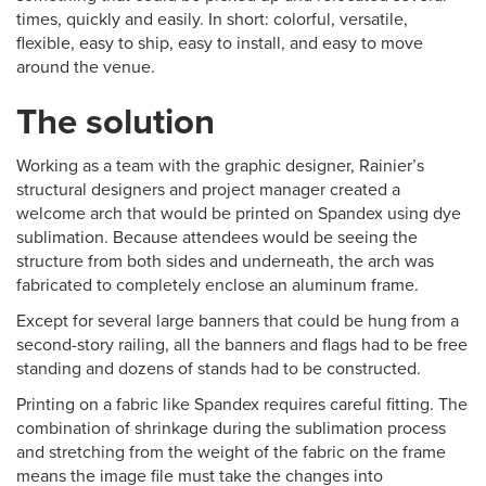
times, quickly and easily. In short: colorful, versatile,
flexible, easy to ship, easy to install, and easy to move
around the venue.
The solution
Working as a team with the graphic designer, Rainier’s
structural designers and project manager created a
welcome arch that would be printed on Spandex using dye
sublimation. Because attendees would be seeing the
structure from both sides and underneath, the arch was
fabricated to completely enclose an aluminum frame.
Except for several large banners that could be hung from a
second-story railing, all the banners and flags had to be free
standing and dozens of stands had to be constructed.
Printing on a fabric like Spandex requires careful fitting. The
combination of shrinkage during the sublimation process
and stretching from the weight of the fabric on the frame
means the image file must take the changes into