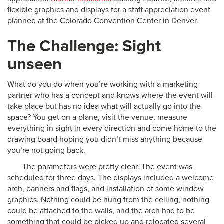
flexible graphics and displays for a staff appreciation event
planned at the Colorado Convention Center in Denver.
The Challenge: Sight
unseen
What do you do when you’re working with a marketing
partner who has a concept and knows where the event will
take place but has no idea what will actually go into the
space? You get on a plane, visit the venue, measure
everything in sight in every direction and come home to the
drawing board hoping you didn’t miss anything because
you’re not going back.
The parameters were pretty clear. The event was
scheduled for three days. The displays included a welcome
arch, banners and flags, and installation of some window
graphics. Nothing could be hung from the ceiling, nothing
could be attached to the walls, and the arch had to be
something that could be picked up and relocated several