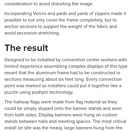
consideration to avoid distorting the image.
Incorporating Velcro and yards and yards of zippers made it
possible to not only cover the frame completely, but to
anchor sections to support the weight of the fabric and
avoid excessive stretching.
The result
Designed to be installed by convention center workers with
limited experience assembling complex displays of this type
meant that the aluminum frame had to be constructed in
sections measuring about six feet long. Every connection
point was marked so installers could put it together like a
puzzle using pushpin technology.
The hallway flags were made from flag material so they
could be simply slipped onto the banner stands and seen
from both sides. Display banners were hung on custom
stands between halls and meeting spaces. The most critical
install on site was the heavy, large banners hung from the