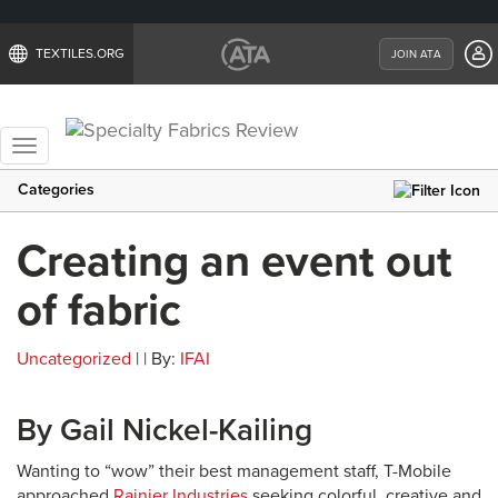
TEXTILES.ORG
JOIN ATA
Toggle
navigation
Categories
Creating an event out
of fabric
Uncategorized
| | By:
IFAI
By Gail Nickel-Kailing
Wanting to “wow” their best management staff, T-Mobile
approached
Rainier Industries
seeking colorful, creative and