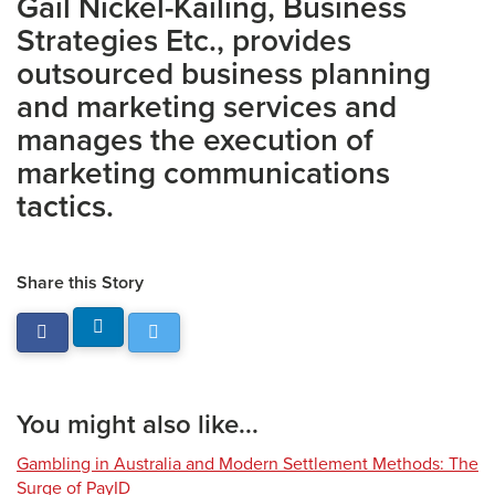
Gail Nickel-Kailing, Business
Strategies Etc., provides
outsourced business planning
and marketing services and
manages the execution of
marketing communications
tactics.
Share this Story
You might also like...
Gambling in Australia and Modern Settlement Methods: The
Surge of PayID