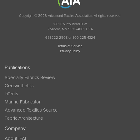
Copyright © 2026 Advanced Textiles Association. All rights reserved.
1801 County Road B W
Roseville, MN 55113-4061, USA
651 222 2508 or 800 225 4324
Terms of Service
Privacy Policy
Publications
Specialty Fabrics Review
Geosynthetics
InTents
Marine Fabricator
Advanced Textiles Source
Fabric Architecture
Company
About IFAI