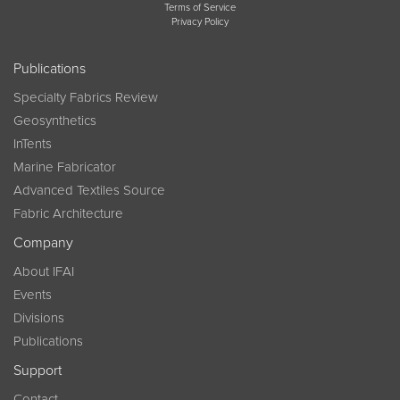
Terms of Service
Privacy Policy
Publications
Specialty Fabrics Review
Geosynthetics
InTents
Marine Fabricator
Advanced Textiles Source
Fabric Architecture
Company
About IFAI
Events
Divisions
Publications
Support
Contact