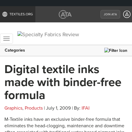
TEXTILES.ORG
JOIN ATA
Toggle
navigation
Categories
Digital textile inks
made with binder-free
formula
Graphics
,
Products
| July 1, 2009 | By:
IFAI
M-Textile inks have an exclusive binder-free formula that
eliminates the head-clogging, maintenance and downtime