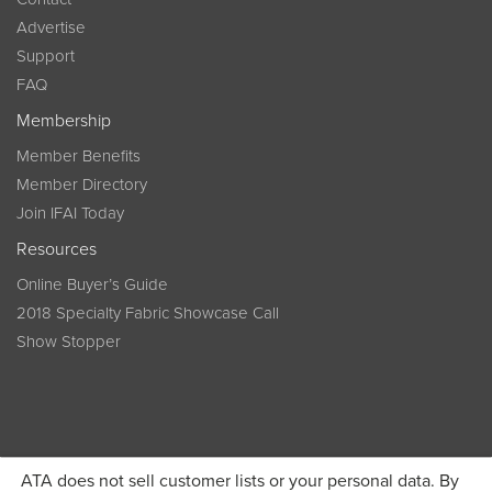
Advertise
Support
FAQ
Membership
Member Benefits
Member Directory
Join IFAI Today
Resources
Online Buyer’s Guide
2018 Specialty Fabric Showcase Call
Show Stopper
ATA does not sell customer lists or your personal data. By