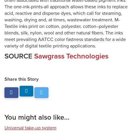
often associated with traditional water-based pigment inks.
The one-ink-prints-all approach allows these inks to replace
acid, reactive and disperse dyes, which call for steaming,
washing, drying and, at times, wastewater treatment. M-
Textile inks print on cotton, polyester, cotton–polyester
blends, silk, nylon, wool and other natural fibers. The inks
meet prevailing AATCC color fastness standards for a wide
variety of digital textile printing applications.
SOURCE
Sawgrass Technologies
Share this Story
You might also like...
Universal take-up system