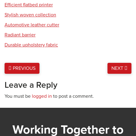
Efficient flatbed printer
Stylish woven collection
Automotive leather cutter
Radiant barrier
Durable upholstery fabric
PREVIOUS
NEXT
Leave a Reply
You must be
logged in
to post a comment.
Working Together to