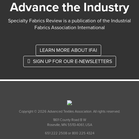
Advance the Industry
Specialty Fabrics Review is a publication of the Industrial
Fabrics Association International
LEARN MORE ABOUT IFAI
SIGN UP FOR OUR E-NEWSLETTERS
Copyright © 2026 Advanced Textiles Association. All rights reserved.
1801 County Road B W
Roseville, MN 55113-4061, USA
651 222 2508 or 800 225 4324