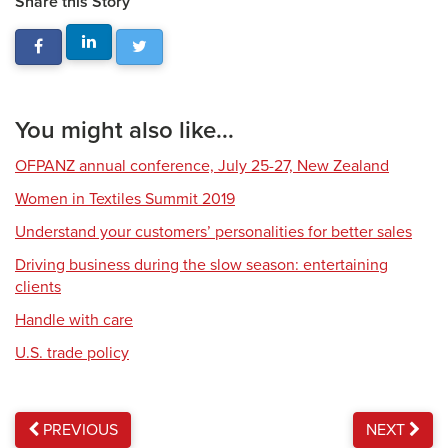
Share this Story
You might also like...
OFPANZ annual conference, July 25-27, New Zealand
Women in Textiles Summit 2019
Understand your customers’ personalities for better sales
Driving business during the slow season: entertaining
clients
Handle with care
U.S. trade policy
PREVIOUS
NEXT