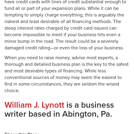
have credit cards with lines of credit substantial enough to
fund all or part of your expansion plans. While it can be
tempting to simply charge everything, this is arguably the
riskiest and least desirable of all financing methods. The
steep interest rates charged by credit card issuers can
become impossible to meet if your business hits even a
minor bump in the road. The result could be a severely
damaged credit rating—or even the loss of your business.
When you need to raise money, advise most experts, a
thorough and detailed business plan is the key to the safest
and most desirable types of financing. While less
conventional sources of money may seem the easiest to
find in some circumstances, they are seldom the wisest
choice.
William J. Lynott
is a business
writer based in Abington, Pa.