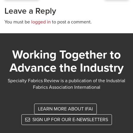
Leave a Reply
You must be
logged in
to post a comment.
Working Together to
Advance the Industry
Specialty Fabrics Review is a publication of the Industrial
Fabrics Association International
LEARN MORE ABOUT IFAI
SIGN UP FOR OUR E-NEWSLETTERS