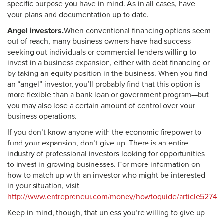
specific purpose you have in mind. As in all cases, have
your plans and documentation up to date.
Angel investors.
When conventional financing options seem
out of reach, many business owners have had success
seeking out individuals or commercial lenders willing to
invest in a business expansion, either with debt financing or
by taking an equity position in the business. When you find
an “angel” investor, you’ll probably find that this option is
more flexible than a bank loan or government program—but
you may also lose a certain amount of control over your
business operations.
If you don’t know anyone with the economic firepower to
fund your expansion, don’t give up. There is an entire
industry of professional investors looking for opportunities
to invest in growing businesses. For more information on
how to match up with an investor who might be interested
in your situation, visit
http://www.entrepreneur.com/money/howtoguide/article5274
Keep in mind, though, that unless you’re willing to give up