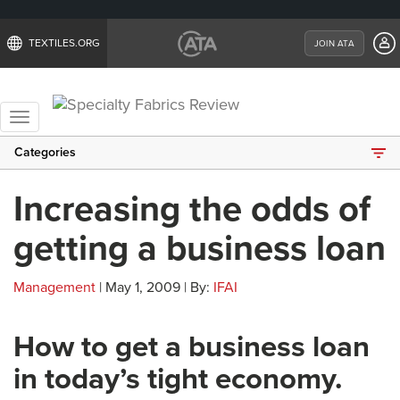
TEXTILES.ORG
JOIN ATA
Toggle
navigation
Categories
Increasing the odds of
getting a business loan
Management
| May 1, 2009 | By:
IFAI
How to get a business loan
in today’s tight economy.