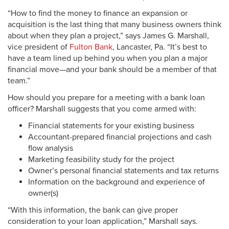
“How to find the money to finance an expansion or
acquisition is the last thing that many business owners think
about when they plan a project,” says James G. Marshall,
vice president of
Fulton Bank
, Lancaster, Pa. “It’s best to
have a team lined up behind you when you plan a major
financial move—and your bank should be a member of that
team.”
How should you prepare for a meeting with a bank loan
officer? Marshall suggests that you come armed with:
Financial statements for your existing business
Accountant-prepared financial projections and cash
flow analysis
Marketing feasibility study for the project
Owner’s personal financial statements and tax returns
Information on the background and experience of
owner(s)
“With this information, the bank can give proper
consideration to your loan application,” Marshall says.