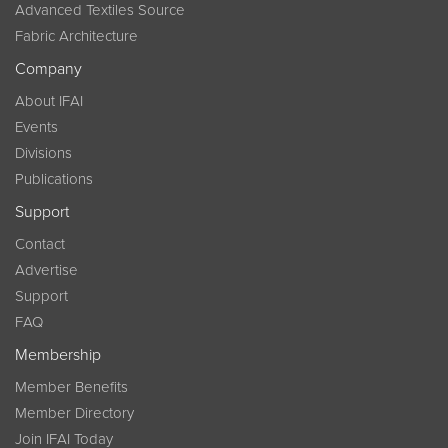
Advanced Textiles Source
Fabric Architecture
Company
About IFAI
Events
Divisions
Publications
Support
Contact
Advertise
Support
FAQ
Membership
Member Benefits
Member Directory
Join IFAI Today