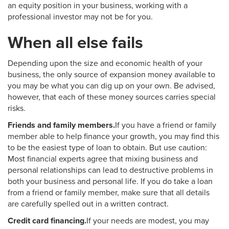
an equity position in your business, working with a
professional investor may not be for you.
When all else fails
Depending upon the size and economic health of your
business, the only source of expansion money available to
you may be what you can dig up on your own. Be advised,
however, that each of these money sources carries special
risks.
Friends and family members.
If you have a friend or family
member able to help finance your growth, you may find this
to be the easiest type of loan to obtain. But use caution:
Most financial experts agree that mixing business and
personal relationships can lead to destructive problems in
both your business and personal life. If you do take a loan
from a friend or family member, make sure that all details
are carefully spelled out in a written contract.
Credit card financing.
If your needs are modest, you may