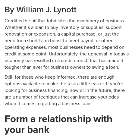
By William J. Lynott
Credit is the oil that lubricates the machinery of business.
Whether it’s a loan to buy inventory or supplies, support
renovation or expansion, a capital purchase, or just the
need for a short-term boost to meet payroll or other
operating expenses, most businesses need to depend on
credit at some point. Unfortunately, the upheaval in today’s
economy has resulted in a credit crunch that has made it
tougher than ever for business owners to swing a loan.
Still, for those who keep informed, there are enough
options available to make the task a little easier. If you’re
looking for business financing, now or in the future, there
are a number of techiques that can increase your odds
when it comes to getting a business loan.
Form a relationship with
your bank