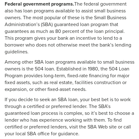
Federal government programs.
The federal government
also has loan programs available to assist small business
owners. The most popular of these is the Small Business
Administration’s (SBA) guaranteed loan program that
guarantees as much as 80 percent of the loan principal.
This program gives your bank an incentive to lend to a
borrower who does not otherwise meet the bank’s lending
guidelines.
Among other SBA loan programs available to small business
owners is the 504 loan. Established in 1980, the 504 Loan
Program provides long-term, fixed-rate financing for major
fixed assets, such as real estate, facilities construction or
expansion, or other fixed-asset needs.
If you decide to seek an SBA loan, your best bet is to work
through a certified or preferred lender. The SBA’s
guaranteed loan process is complex, so it’s best to choose a
lender who has experience working with them. To find
certified or preferred lenders, visit the SBA Web site or call
your local SBA office for guidance.