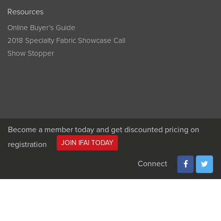
Resources
Online Buyer’s Guide
2018 Specialty Fabric Showcase Call
Show Stopper
Become a member today and get discounted pricing on
JOIN IFAI TODAY
registration
Connect