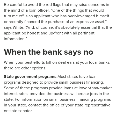
Be careful to avoid the red flags that may raise concerns in
the mind of a loan officer. “One of the things that would
turn me off is an applicant who has over-leveraged himself
or recently financed the purchase of an expensive asset,”
says White. “And, of course, it’s absolutely essential that the
applicant be honest and up-front with all pertinent
information.”
When the bank says no
When your best efforts fall on deaf ears at your local banks,
there are other options.
State government programs.
Most states have loan
programs designed to provide small business financing.
Some of these programs provide loans at lower-than-market
interest rates, provided the business will create jobs in the
state. For information on small business financing programs
in your state, contact the office of your state representative
or state senator.