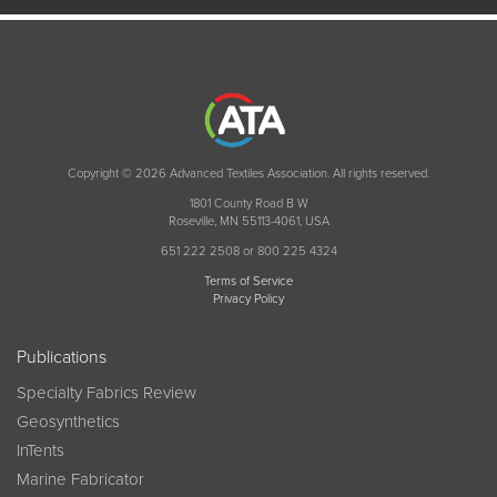
Copyright © 2026 Advanced Textiles Association. All rights reserved.
1801 County Road B W
Roseville, MN 55113-4061, USA
651 222 2508 or 800 225 4324
Terms of Service
Privacy Policy
Publications
Specialty Fabrics Review
Geosynthetics
InTents
Marine Fabricator