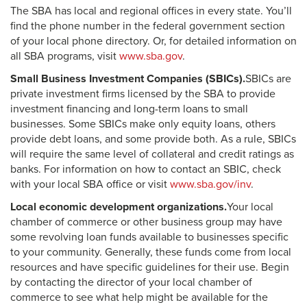
The SBA has local and regional offices in every state. You’ll
find the phone number in the federal government section
of your local phone directory. Or, for detailed information on
all SBA programs, visit
www.sba.gov
.
Small Business Investment Companies (SBICs).
SBICs are
private investment firms licensed by the SBA to provide
investment financing and long-term loans to small
businesses. Some SBICs make only equity loans, others
provide debt loans, and some provide both. As a rule, SBICs
will require the same level of collateral and credit ratings as
banks. For information on how to contact an SBIC, check
with your local SBA office or visit
www.sba.gov/inv
.
Local economic development organizations.
Your local
chamber of commerce or other business group may have
some revolving loan funds available to businesses specific
to your community. Generally, these funds come from local
resources and have specific guidelines for their use. Begin
by contacting the director of your local chamber of
commerce to see what help might be available for the