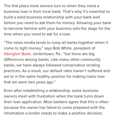
The first place most owners turn to when they need a
business loan is their local bank. That’s why it’s essential to
build a solid business relationship with your bank well
before you need to ask them for money. Allowing your bank
to become familiar with your business sets the stage for the
time when you need to ask for a loan.
“The news media tends to lump all banks together when it
come to tight money,” says Bob White, president of
Abington Bank
, Jenkintown, Pa., “but there are big
differences among banks. Like many other community
banks, we have always followed conservative lending
practices. As a result, our default rates haven’t suffered and
we’re in the same healthy position for making loans now
that we were two years ago.”
Even after establishing a relationship, some business
owners meet with frustration when the bank turns down
their loan application. Most bankers agree that this is often
because the owner has failed to come prepared with the
information a lender needs to make a positive decision.