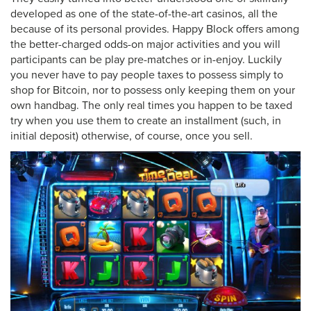
developed as one of the state-of-the-art casinos, all the
because of its personal provides. Happy Block offers among
the better-charged odds-on major activities and you will
participants can be play pre-matches or in-enjoy. Luckily
you never have to pay people taxes to possess simply to
shop for Bitcoin, nor to possess only keeping them on your
own handbag. The only real times you happen to be taxed
try when you use them to create an installment (such, in
initial deposit) otherwise, of course, once you sell.