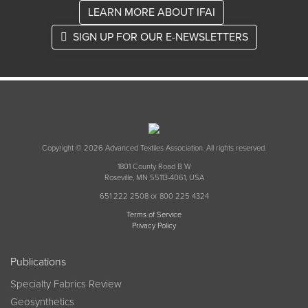
LEARN MORE ABOUT IFAI
SIGN UP FOR OUR E-NEWSLETTERS
Copyright © 2026 Advanced Textiles Association. All rights reserved.
1801 County Road B W
Roseville, MN 55113-4061, USA
651 222 2508 or 800 225 4324
Terms of Service
Privacy Policy
Publications
Specialty Fabrics Review
Geosynthetics