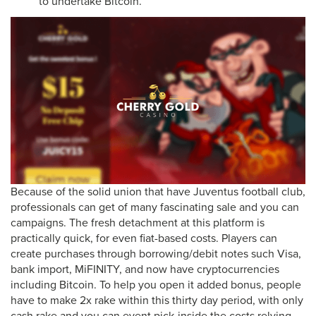
to undertake Bitcoin.
Because of the solid union that have Juventus football club,
professionals can get of many fascinating sale and you can
campaigns. The fresh detachment at this platform is
practically quick, for even fiat-based costs. Players can
create purchases through borrowing/debit notes such Visa,
bank import, MiFINITY, and now have cryptocurrencies
including Bitcoin. To help you open it added bonus, people
have to make 2x rake within this thirty day period, with only
cash rake and you can event pick-inside the costs relying.