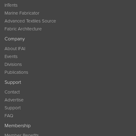
InTents
Marine Fabricator
Advanced Textiles Source
Fabric Architecture
Company
About IFAI
Events
Divisions
Publications
Support
Contact
Advertise
Support
FAQ
Membership
Member Benefits