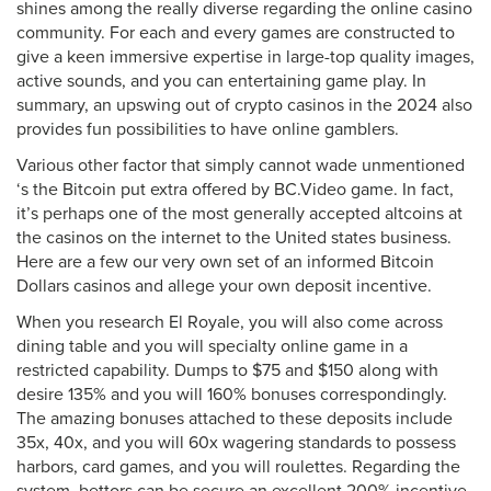
shines among the really diverse regarding the online casino
community. For each and every games are constructed to
give a keen immersive expertise in large-top quality images,
active sounds, and you can entertaining game play. In
summary, an upswing out of crypto casinos in the 2024 also
provides fun possibilities to have online gamblers.
Various other factor that simply cannot wade unmentioned
‘s the Bitcoin put extra offered by BC.Video game. In fact,
it’s perhaps one of the most generally accepted altcoins at
the casinos on the internet to the United states business.
Here are a few our very own set of an informed Bitcoin
Dollars casinos and allege your own deposit incentive.
When you research El Royale, you will also come across
dining table and you will specialty online game in a
restricted capability. Dumps to $75 and $150 along with
desire 135% and you will 160% bonuses correspondingly.
The amazing bonuses attached to these deposits include
35x, 40x, and you will 60x wagering standards to possess
harbors, card games, and you will roulettes. Regarding the
system, bettors can be secure an excellent 200% incentive