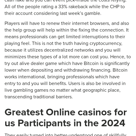
All of the people rating a 33% rakeback while the CHP to
their account considering last week’s gamble.
Players will have to renew their internet browsers, and also
the help group will help within the fixing the connection. It
means professionals can get limited interruptions to their
playing feel. This is not the truth having cryptocurrency,
because it utilizes decentralized networks and you will
minimizes these types of a lot more can cost you. Hence, to
try out alive dealer game which have Bitcoin is significantly
lower when depositing and withdrawing financing. Bitcoin
works international, bringing professionals which have
entry to and you will benefits. Users is also be involved in
live gambling games no matter what geographic place,
transcending traditional barriers.
Greatest Online casinos for
us Participants in the 2024
They easily turned into better-understood one of skillfully