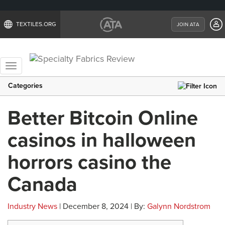
TEXTILES.ORG
JOIN ATA
Toggle
navigation
Categories
Better Bitcoin Online
casinos in halloween
horrors casino the
Canada
Industry News
| December 8, 2024 | By:
Galynn Nordstrom