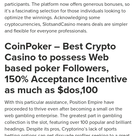
participants. The platform now offers generous bonuses, so
it’s a fascinating selection for those individuals looking to
optimize the winnings. Acknowledging some
cryptocurrencies, SlotsandCasino means deals are simpler
and flexible for everyone professionals.
CoinPoker – Best Crypto
Casino to possess Web
based poker Followers,
150% Acceptance Incentive
as much as $dos,100
With this particular assistance, Position Empire have
proceeded to thrive even after becoming a small on the
web gambling enterprise. The greatest part in gambling
collection is the slot, featuring over 100 popular and brilliant
headings. Despite its pros, Cryptorino’s lack of sports
betting options can get dissuade profiles seeking to a great