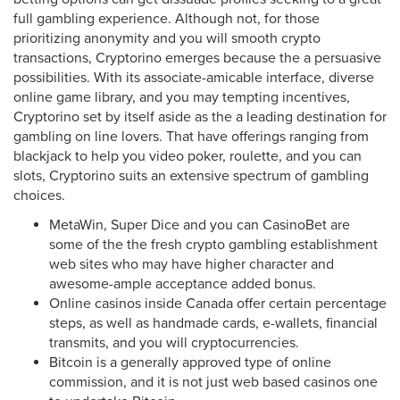
full gambling experience. Although not, for those
prioritizing anonymity and you will smooth crypto
transactions, Cryptorino emerges because the a persuasive
possibilities. With its associate-amicable interface, diverse
online game library, and you may tempting incentives,
Cryptorino set by itself aside as the a leading destination for
gambling on line lovers. That have offerings ranging from
blackjack to help you video poker, roulette, and you can
slots, Cryptorino suits an extensive spectrum of gambling
choices.
MetaWin, Super Dice and you can CasinoBet are
some of the the fresh crypto gambling establishment
web sites who may have higher character and
awesome-ample acceptance added bonus.
Online casinos inside Canada offer certain percentage
steps, as well as handmade cards, e-wallets, financial
transmits, and you will cryptocurrencies.
Bitcoin is a generally approved type of online
commission, and it is not just web based casinos one