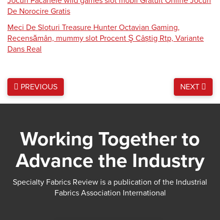
Jocuri Pacanele wild games slot mobil Gratuit Online Jocuri
De Norocire Gratis
Meci De Sloturi Treasure Hunter Octavian Gaming,
Recensămân, mummy slot Procent Ş Câștig Rtp, Variante
Dans Real
PREVIOUS
NEXT
Working Together to
Advance the Industry
Specialty Fabrics Review is a publication of the Industrial
Fabrics Association International