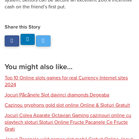
cash on the friend’s first put.
Share this Story
You might also like...
Top 10 Online slots games for real Currency Internet sites
2024
Jocuri Păcănele Slot davinci diamonds Degeaba
Cazinou gryphons gold slot online Online & Sloturi Gratuit
Jocuri Colea Aparate Octavian Gaming cazinouri online cu
playtech sloturi Sloturi Online Fructe Pacanele Ce Fructe
Grati