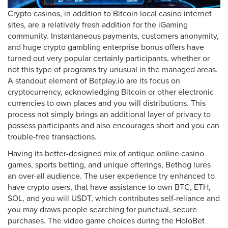
Crypto casinos, in addition to Bitcoin local casino internet
sites, are a relatively fresh addition for the iGaming
community. Instantaneous payments, customers anonymity,
and huge crypto gambling enterprise bonus offers have
turned out very popular certainly participants, whether or
not this type of programs try unusual in the managed areas.
A standout element of Betplay.io are its focus on
cryptocurrency, acknowledging Bitcoin or other electronic
currencies to own places and you will distributions. This
process not simply brings an additional layer of privacy to
possess participants and also encourages short and you can
trouble-free transactions.
Having its better-designed mix of antique online casino
games, sports betting, and unique offerings, Bethog lures
an over-all audience. The user experience try enhanced to
have crypto users, that have assistance to own BTC, ETH,
SOL, and you will USDT, which contributes self-reliance and
you may draws people searching for punctual, secure
purchases. The video game choices during the HoloBet