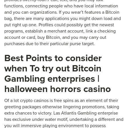
functions, connecting people who have local information
and you can organizations. If you wear’t features a Bitcoin
bag, there are many applications you might down load and
put right up one. Profiles could possibly get the newest
programs, establish a merchant account, link a checking
account or card, buy Bitcoin, and you may carry out
purchases due to their particular purse target.
Best Points to consider
when To try out Bitcoin
Gambling enterprises |
halloween horrors casino
Of a lot crypto casinos is free spins as an element of their
greeting packages otherwise lingering promotions, taking
extra chances to victory. Las Atlantis Gambling enterprise
has exclusive under water motif, undertaking a different and
you will immersive playing environment to possess