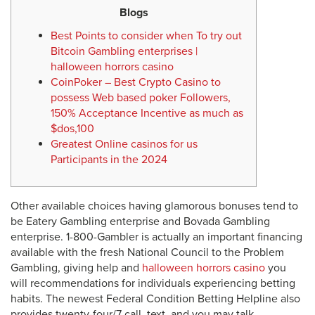
Blogs
Best Points to consider when To try out
Bitcoin Gambling enterprises |
halloween horrors casino
CoinPoker – Best Crypto Casino to
possess Web based poker Followers,
150% Acceptance Incentive as much as
$dos,100
Greatest Online casinos for us
Participants in the 2024
Other available choices having glamorous bonuses tend to
be Eatery Gambling enterprise and Bovada Gambling
enterprise. 1-800-Gambler is actually an important financing
available with the fresh National Council to the Problem
Gambling, giving help and
halloween horrors casino
you
will recommendations for individuals experiencing betting
habits.
The newest Federal Condition Betting Helpline also
provides twenty-four/7 call, text, and you may talk