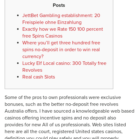
Posts
JettBet Gambling establishment: 20
Freispiele ohne Einzahlung
Exactly how we Rate 150 100 percent
free Spins Casinos
Where you’ll get three hundred free
spins no-deposit in order to win real
currency?
Lucky Elf Local casino: 300 Totally free
Revolves
Real cash Slots
Some of the pros to own professionals were exclusive
bonuses, such as the better no-deposit free revolves
Australia offers. I have sourced a knowledgeable web based
casinos offering incentive spins and no deposit also
provides for new All of us professionals. Web sites listed
here are all the court, registered United states casinos,
definition you could play safely and you will properly