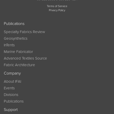
Terms of Service
Privacy Policy
Publications
Specialty Fabrics Review
Geosynthetics
InTents
Marine Fabricator
Advanced Textiles Source
Fabric Architecture
Company
About IFAI
Events
Divisions
Publications
Support