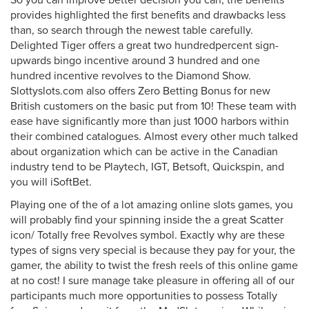
So you can improve better decision you can, the benefits
provides highlighted the first benefits and drawbacks less
than, so search through the newest table carefully.
Delighted Tiger offers a great two hundredpercent sign-
upwards bingo incentive around 3 hundred and one
hundred incentive revolves to the Diamond Show.
Slottyslots.com also offers Zero Betting Bonus for new
British customers on the basic put from 10! These team with
ease have significantly more than just 1000 harbors within
their combined catalogues. Almost every other much talked
about organization which can be active in the Canadian
industry tend to be Playtech, IGT, Betsoft, Quickspin, and
you will iSoftBet.
Playing one of the of a lot amazing online slots games, you
will probably find your spinning inside the a great Scatter
icon/ Totally free Revolves symbol. Exactly why are these
types of signs very special is because they pay for your, the
gamer, the ability to twist the fresh reels of this online game
at no cost! I sure manage take pleasure in offering all of our
participants much more opportunities to possess Totally