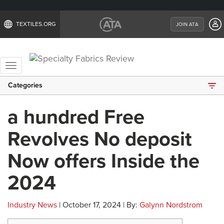
TEXTILES.ORG
JOIN ATA
Toggle
navigation
Categories
a hundred Free
Revolves No deposit
Now offers Inside the
2024
Industry News
| October 17, 2024 | By:
Galynn Nordstrom