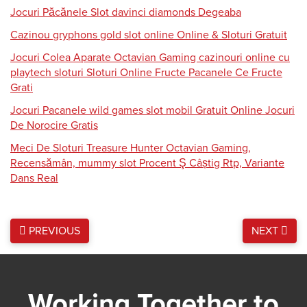
Jocuri Păcănele Slot davinci diamonds Degeaba
Cazinou gryphons gold slot online Online & Sloturi Gratuit
Jocuri Colea Aparate Octavian Gaming cazinouri online cu
playtech sloturi Sloturi Online Fructe Pacanele Ce Fructe
Grati
Jocuri Pacanele wild games slot mobil Gratuit Online Jocuri
De Norocire Gratis
Meci De Sloturi Treasure Hunter Octavian Gaming,
Recensămân, mummy slot Procent Ş Câștig Rtp, Variante
Dans Real
PREVIOUS
NEXT
Working Together to