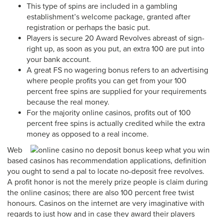
This type of spins are included in a gambling
establishment’s welcome package, granted after
registration or perhaps the basic put.
Players is secure 20 Award Revolves abreast of sign-
right up, as soon as you put, an extra 100 are put into
your bank account.
A great FS no wagering bonus refers to an advertising
where people profits you can get from your 100
percent free spins are supplied for your requirements
because the real money.
For the majority online casinos, profits out of 100
percent free spins is actually credited while the extra
money as opposed to a real income.
Web
based casinos has recommendation applications, definition
you ought to send a pal to locate no-deposit free revolves.
A profit honor is not the merely prize people is claim during
the online casinos; there are also 100 percent free twist
honours. Casinos on the internet are very imaginative with
regards to just how and in case they award their players