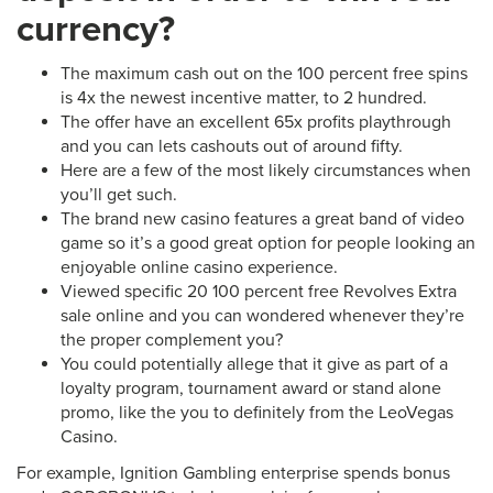
currency?
The maximum cash out on the 100 percent free spins
is 4x the newest incentive matter, to 2 hundred.
The offer have an excellent 65x profits playthrough
and you can lets cashouts out of around fifty.
Here are a few of the most likely circumstances when
you’ll get such.
The brand new casino features a great band of video
game so it’s a good great option for people looking an
enjoyable online casino experience.
Viewed specific 20 100 percent free Revolves Extra
sale online and you can wondered whenever they’re
the proper complement you?
You could potentially allege that it give as part of a
loyalty program, tournament award or stand alone
promo, like the you to definitely from the LeoVegas
Casino.
For example, Ignition Gambling enterprise spends bonus