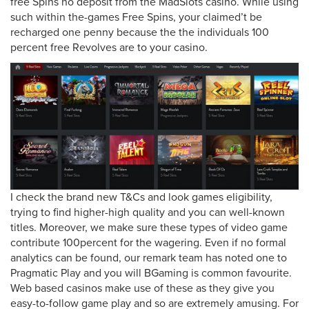
free Spins no deposit from the MadSlots casino. While using
such within the-games Free Spins, your claimed’t be
recharged one penny because the the individuals 100
percent free Revolves are to your casino.
I check the brand new T&Cs and look games eligibility,
trying to find higher-high quality and you can well-known
titles. Moreover, we make sure these types of video game
contribute 100percent for the wagering. Even if no formal
analytics can be found, our remark team has noted one to
Pragmatic Play and you will BGaming is common favourite.
Web based casinos make use of these as they give you
easy-to-follow game play and so are extremely amusing. For