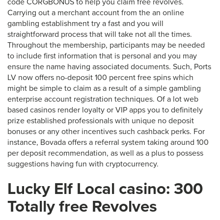
code CORGBONUS to help you claim free revolves.
Carrying out a merchant account from the an online
gambling establishment try a fast and you will
straightforward process that will take not all the times.
Throughout the membership, participants may be needed
to include first information that is personal and you may
ensure the name having associated documents. Such, Ports
LV now offers no-deposit 100 percent free spins which
might be simple to claim as a result of a simple gambling
enterprise account registration techniques. Of a lot web
based casinos render loyalty or VIP apps you to definitely
prize established professionals with unique no deposit
bonuses or any other incentives such cashback perks. For
instance, Bovada offers a referral system taking around 100
per deposit recommendation, as well as a plus to possess
suggestions having fun with cryptocurrency.
Lucky Elf Local casino: 300
Totally free Revolves