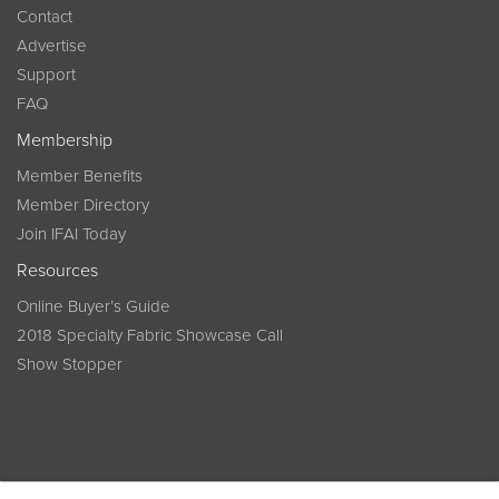
Contact
Advertise
Support
FAQ
Membership
Member Benefits
Member Directory
Join IFAI Today
Resources
Online Buyer’s Guide
2018 Specialty Fabric Showcase Call
Show Stopper