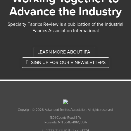
Advance the Industry
Specialty Fabrics Review is a publication of the Industrial
Fabrics Association International
LEARN MORE ABOUT IFAI
SIGN UP FOR OUR E-NEWSLETTERS
Copyright © 2026 Advanced Textiles Association. All rights reserved.
1801 County Road B W
Roseville, MN 55113-4061, USA
651 222 2508 or 800 225 4324