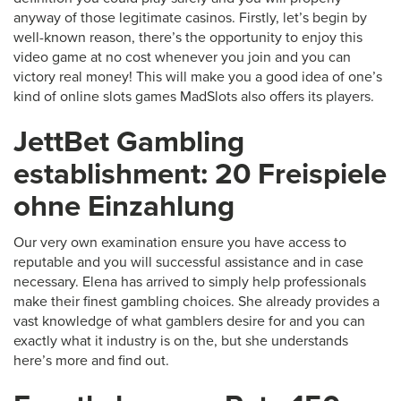
anyway of those legitimate casinos.
Firstly, let’s begin by
well-known reason, there’s the opportunity to enjoy this
video game at no cost whenever you join and you can
victory real money! This will make you a good idea of one’s
kind of online slots games MadSlots also offers its players.
JettBet Gambling
establishment: 20 Freispiele
ohne Einzahlung
Our very own examination ensure you have access to
reputable and you will successful assistance and in case
necessary. Elena has arrived to simply help professionals
make their finest gambling choices. She already provides a
vast knowledge of what gamblers desire for and you can
exactly what it industry is on the, but she understands
here’s more and find out.