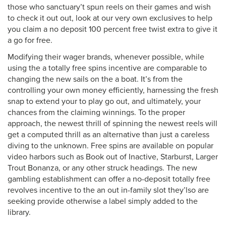
those who sanctuary’t spun reels on their games and wish
to check it out out, look at our very own exclusives to help
you claim a no deposit 100 percent free twist extra to give it
a go for free.
Modifying their wager brands, whenever possible, while
using the a totally free spins incentive are comparable to
changing the new sails on the a boat. It’s from the
controlling your own money efficiently, harnessing the fresh
snap to extend your to play go out, and ultimately, your
chances from the claiming winnings. To the proper
approach, the newest thrill of spinning the newest reels will
get a computed thrill as an alternative than just a careless
diving to the unknown. Free spins are available on popular
video harbors such as Book out of Inactive, Starburst, Larger
Trout Bonanza, or any other struck headings. The new
gambling establishment can offer a no-deposit totally free
revolves incentive to the an out in-family slot they’lso are
seeking provide otherwise a label simply added to the
library.