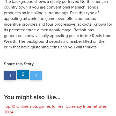
The background shows a nicely portrayed North american
country town if you are conventional Mariachi songs
produces an installing surroundings. Past this type of
appealing artwork, the game even offers numerous
incentive provides and four progressive jackpots. Known for
its patented three dimensional-image, Betsoft has
generated a new visually appealing pokie inside Reels from
Wealth. The background depicts a chamber filled on the
brim that have glistening coins and you will trinkets.
Share this Story
You might also like...
Top 10 Online slots games for real Currency Internet sites
2024