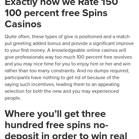
Exactly how we Rate 150
100 percent free Spins
Casinos
Quite often, these types of give is positioned and a match
put greeting added bonus and provide a significant improve
to your first money. A knowledgeable online casinos will
give professionals way too much 100 percent free revolves
and you may nice time for you to enjoy him or her and win
rather than too many constraints. And no dumps required,
participants have nothing to get rid of because of the
saying such incentives, leading them to an appealing
selection for both the new and you may experienced
people.
Where you’ll get three
hundred free spins no-
deposit in order to win real