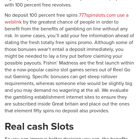
with 100 percent free revolves.
No deposit 100 percent free spins
777spinslots.com use a
weblink
try the greatest chance of people in order to
benefit from the benefits of gambling on line without any
risk. In some cases, you’ll add your fee information ahead of
stating the fresh totally free spins promo. Although some of
those bonuses wear’t entail a deposit immediately, you
might be needed to lay a tiny put before claiming your
possible payouts. Fishin’ Madness are the first launch within
the a now-popular casino slot games series out of Reel Go
out Gaming. Specific bonuses can get steep rollover
requirements, whereas someone else would be slightly big
and you may demand no wagering at the all. We evaluate
the gambling establishment internet sites to ensure they
are subscribed inside Great britain and place out the ones
that element fifty spins no deposit also provides.
Real cash Slots