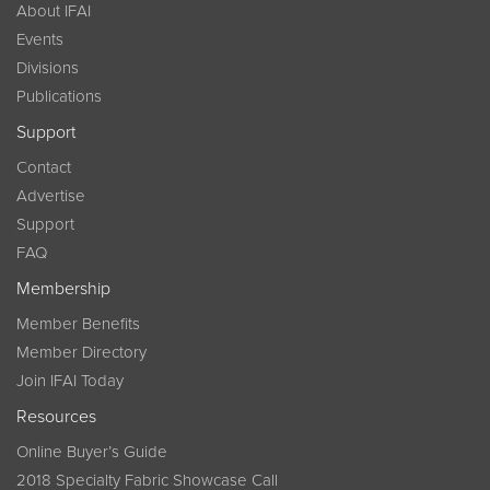
About IFAI
Events
Divisions
Publications
Support
Contact
Advertise
Support
FAQ
Membership
Member Benefits
Member Directory
Join IFAI Today
Resources
Online Buyer’s Guide
2018 Specialty Fabric Showcase Call