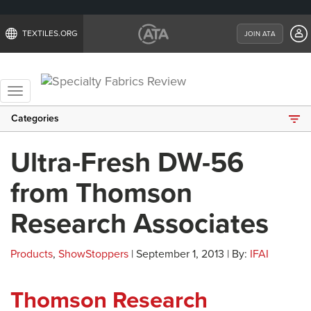
TEXTILES.ORG
JOIN ATA
Toggle
navigation
Categories
Ultra-Fresh DW-56
from Thomson
Research Associates
Products
,
ShowStoppers
| September 1, 2013 | By:
IFAI
Thomson Research