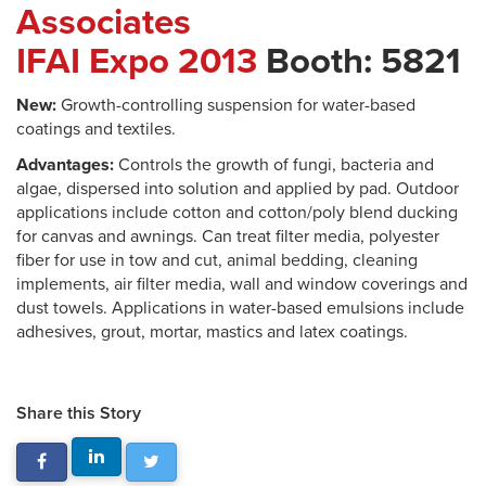
Associates
IFAI Expo 2013
Booth: 5821
New:
Growth-controlling suspension for water-based
coatings and textiles.
Advantages:
Controls the growth of fungi, bacteria and
algae, dispersed into solution and applied by pad. Outdoor
applications include cotton and cotton/poly blend ducking
for canvas and awnings. Can treat filter media, polyester
fiber for use in tow and cut, animal bedding, cleaning
implements, air filter media, wall and window coverings and
dust towels. Applications in water-based emulsions include
adhesives, grout, mortar, mastics and latex coatings.
Share this Story