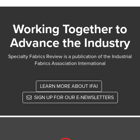
Working Together to
Advance the Industry
Specialty Fabrics Review is a publication of the Industrial
Fabrics Association International
LEARN MORE ABOUT IFAI
SIGN UP FOR OUR E-NEWSLETTERS