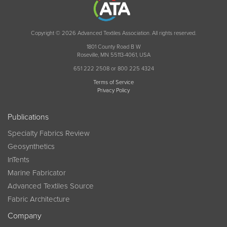
Copyright © 2026 Advanced Textiles Association. All rights reserved.
1801 County Road B W
Roseville, MN 55113-4061, USA
651 222 2508 or 800 225 4324
Terms of Service
Privacy Policy
Publications
Specialty Fabrics Review
Geosynthetics
InTents
Marine Fabricator
Advanced Textiles Source
Fabric Architecture
Company