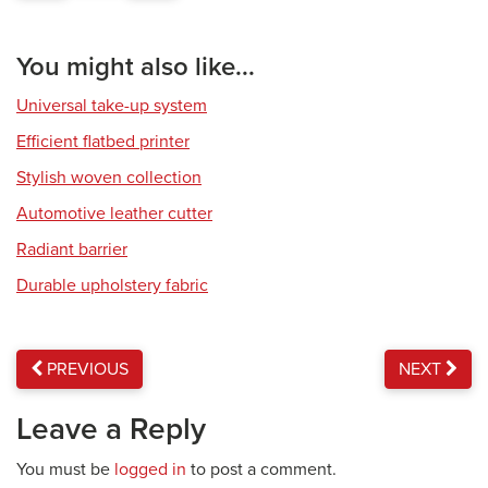
You might also like...
Universal take-up system
Efficient flatbed printer
Stylish woven collection
Automotive leather cutter
Radiant barrier
Durable upholstery fabric
PREVIOUS
NEXT
Leave a Reply
You must be
logged in
to post a comment.